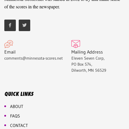
of the scores in the newspaper.
Email
Mailing Address
comments@minnesota-scores.net
Eleven Seven Corp,
PO Box 574,
Dilworth, MN 56529
QUICK LINKS
ABOUT
FAQS
CONTACT