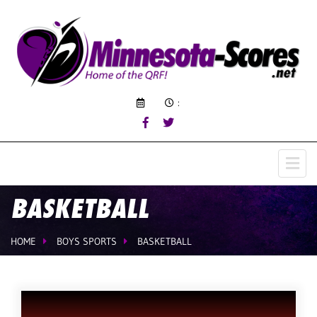
:
BASKETBALL
HOME
BOYS SPORTS
BASKETBALL