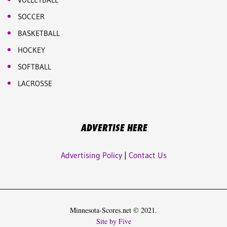
SOCCER
BASKETBALL
HOCKEY
SOFTBALL
LACROSSE
ADVERTISE HERE
Advertising Policy
|
Contact Us
Minnesota-Scores.net © 2021.
Site by Five