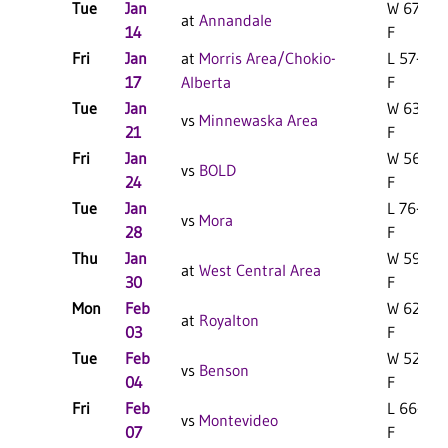
Tue
Jan
W 67-63
at
Annandale
14
F
Fri
Jan
at
Morris Area/Chokio-
L 57-49
17
Alberta
F
Tue
Jan
W 63-46
vs
Minnewaska Area
21
F
Fri
Jan
W 56-43
vs
BOLD
24
F
Tue
Jan
L 76-75
vs
Mora
28
F
Thu
Jan
W 59-42
at
West Central Area
30
F
Mon
Feb
W 62-37
at
Royalton
03
F
Tue
Feb
W 52-31
vs
Benson
04
F
Fri
Feb
L 66-50
vs
Montevideo
07
F