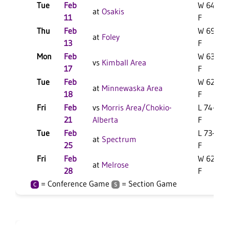
Tue
Feb
W 64-51
at
Osakis
11
F
Thu
Feb
W 69-43
at
Foley
13
F
Mon
Feb
W 63-47
vs
Kimball Area
17
F
Tue
Feb
W 62-41
at
Minnewaska Area
18
F
Fri
Feb
vs
Morris Area/Chokio-
L 74-47
21
Alberta
F
Tue
Feb
L 73-61
at
Spectrum
25
F
Fri
Feb
W 62-46
at
Melrose
28
F
= Conference Game
= Section Game
C
S