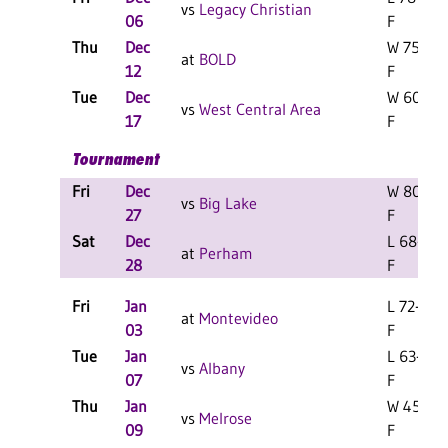
vs
Legacy Christian
06
F
Thu
Dec
W 75-38
at
BOLD
12
F
Tue
Dec
W 60-46
vs
West Central Area
17
F
Tournament
Fri
Dec
W 80-67
vs
Big Lake
27
F
Sat
Dec
L 68-65
at
Perham
28
F
Fri
Jan
L 72-51
at
Montevideo
03
F
Tue
Jan
L 63-52
vs
Albany
07
F
Thu
Jan
W 45-41
vs
Melrose
09
F