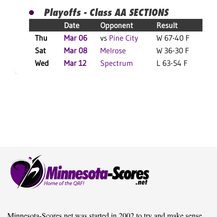
Playoffs - Class AA SECTIONS
Date
Opponent
Result
Thu
Mar 06
vs
Pine City
W 67-40 F
Sat
Mar 08
Melrose
W 36-30 F
Wed
Mar 12
Spectrum
L 63-54 F
Minnesota-Scores.net was started in 2002 to try and make sense