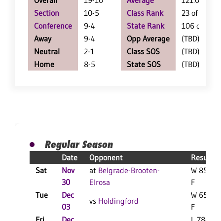
Overall
19-10
Average
121.0
Section
10-5
Class Rank
23 of 123
Conference
9-4
State Rank
106 of 412
Away
9-4
Opp Average
(TBD)
Neutral
2-1
Class SOS
(TBD)
Home
8-5
State SOS
(TBD)
Regular Season
Date
Opponent
Result
Sat
Nov
at
Belgrade-Brooten-
W 85-58
30
Elrosa
F
Tue
Dec
W 65-58
vs
Holdingford
03
F
Fri
Dec
L 78-77