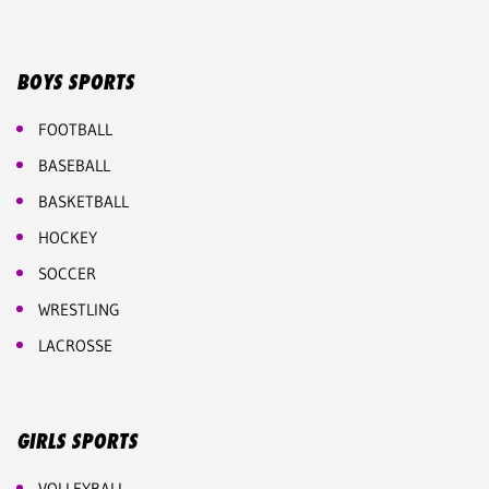
BOYS SPORTS
FOOTBALL
BASEBALL
BASKETBALL
HOCKEY
SOCCER
WRESTLING
LACROSSE
GIRLS SPORTS
VOLLEYBALL