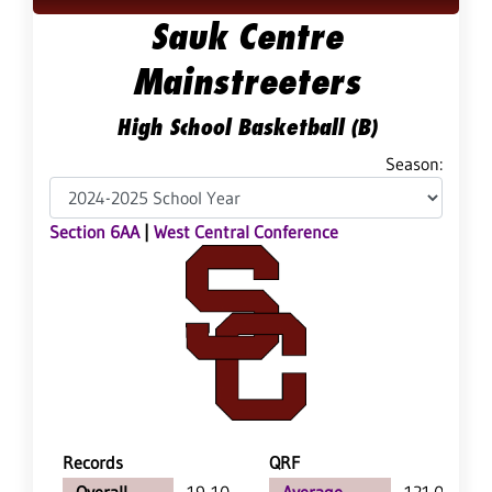
Sauk Centre
Mainstreeters
High School Basketball (B)
Season:
Section 6AA
|
West Central Conference
Records
QRF