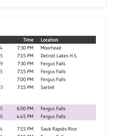
Time
Location
.4
7:30 PM
Moorhead
.5
7:15 PM
Detroit Lakes H.S.
.9
7:30 PM
Fergus Falls
.5
7:15 PM
Fergus Falls
7:00 PM
Fergus Falls
.3
7:15 PM
Sartell
.5
6:00 PM
Fergus Falls
.6
4:45 PM
Fergus Falls
.4
7:15 PM
Sauk Rapids-Rice