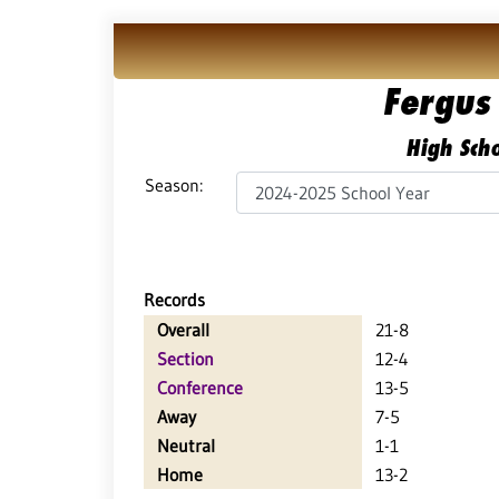
Fergus 
High Scho
Season:
Records
Overall
21-8
Section
12-4
Conference
13-5
Away
7-5
Neutral
1-1
Home
13-2