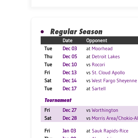
Regular Season
Date
Opponent
Tue
Dec 03
at
Moorhead
Thu
Dec 05
at
Detroit Lakes
Tue
Dec 10
vs
Rocori
Fri
Dec 13
vs
St. Cloud Apollo
Sat
Dec 14
vs
West Fargo Sheyenne
Tue
Dec 17
at
Sartell
Tournament
Fri
Dec 27
vs
Worthington
Sat
Dec 28
vs
Morris Area/Chokio-A
Fri
Jan 03
at
Sauk Rapids-Rice