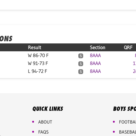
IONS
Result
Section
QRF
W 86-70 F
8AAA
S
W 91-73 F
8AAA
1
S
L 94-72 F
8AAA
2
S
QUICK LINKS
BOYS SP
ABOUT
FOOTBA
FAQS
BASEBA