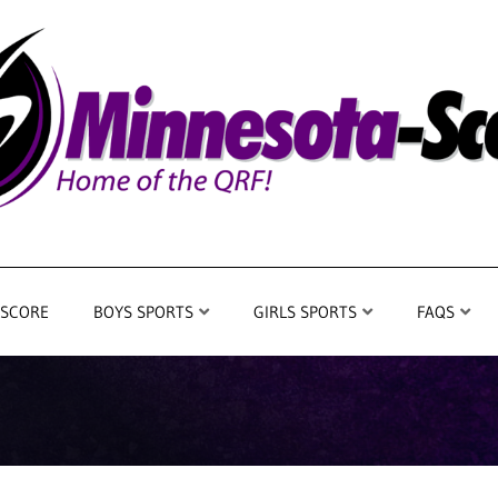
 SCORE
BOYS SPORTS
GIRLS SPORTS
FAQS