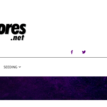
SEEDING