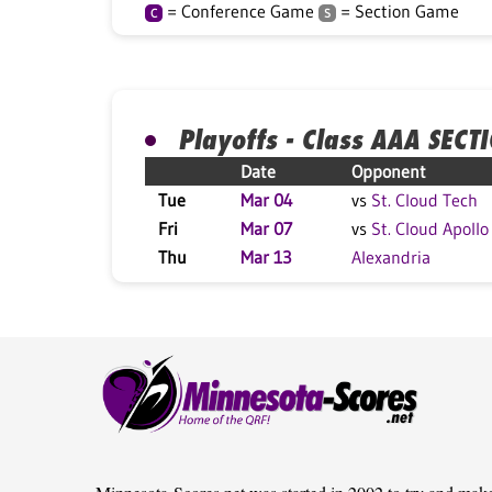
= Conference Game
= Section Game
C
S
Playoffs - Class AAA SECT
Date
Opponent
Tue
Mar 04
vs
St. Cloud Tech
Fri
Mar 07
vs
St. Cloud Apollo
Thu
Mar 13
Alexandria