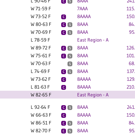
L 90-46 F
8AAA
241
C
S
W 71-59 F
7AAA
115
W 73-52 F
8AAAA
150
C
W 80-63 F
8AAA
84
C
S
W 70-69 F
8AAA
95
C
S
L 78-59 F
East Region - A
W 89-72 F
8AAA
126
C
S
W 75-61 F
8AAA
101
C
S
W 70-63 F
8AAA
68
S
L 74-69 F
8AAA
137
C
S
W 73-62 F
8AAAA
129
C
L 81-63 F
8AAAA
210
C
W 82-65 F
East Region - A
L 92-64 F
8AAA
241
C
S
W 66-63 F
8AAAA
150
C
W 86-51 F
8AAA
84
C
S
W 82-70 F
8AAA
95
C
S