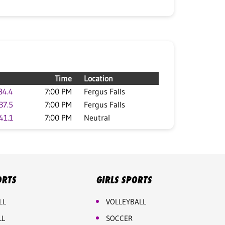
Time
Location
84.4
7:00 PM
Fergus Falls
37.5
7:00 PM
Fergus Falls
41.1
7:00 PM
Neutral
ORTS
GIRLS SPORTS
LL
VOLLEYBALL
LL
SOCCER