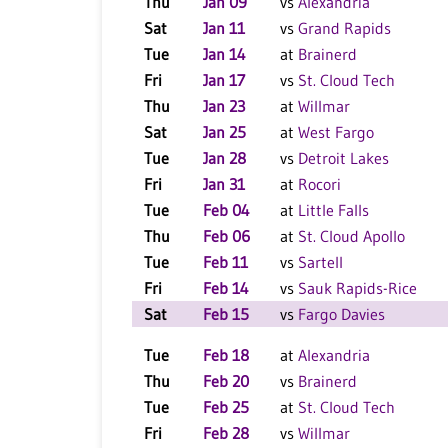
Thu
Jan 09
vs
Alexandria
Sat
Jan 11
vs
Grand Rapids
Tue
Jan 14
at
Brainerd
Fri
Jan 17
vs
St. Cloud Tech
Thu
Jan 23
at
Willmar
Sat
Jan 25
at
West Fargo
Tue
Jan 28
vs
Detroit Lakes
Fri
Jan 31
at
Rocori
Tue
Feb 04
at
Little Falls
Thu
Feb 06
at
St. Cloud Apollo
Tue
Feb 11
vs
Sartell
Fri
Feb 14
vs
Sauk Rapids-Rice
Sat
Feb 15
vs
Fargo Davies
Tue
Feb 18
at
Alexandria
Thu
Feb 20
vs
Brainerd
Tue
Feb 25
at
St. Cloud Tech
Fri
Feb 28
vs
Willmar