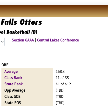
Falls Otters
ol Basketball (B)
Section 8AAA
|
Central Lakes Conference
QRF
Average
168.3
Class Rank
11 of 65
State Rank
41 of 412
Opp Average
(TBD)
Class SOS
(TBD)
State SOS
(TBD)