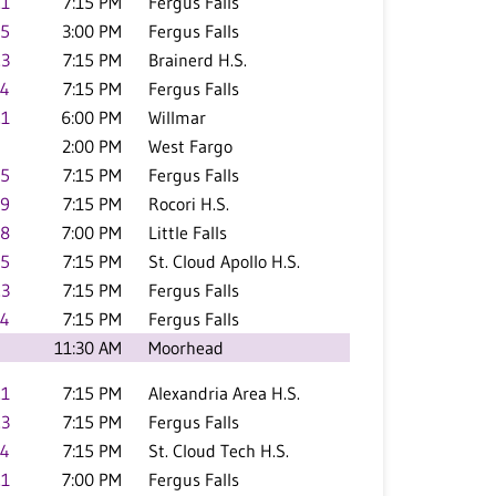
.1
7:15 PM
Fergus Falls
.5
3:00 PM
Fergus Falls
.3
7:15 PM
Brainerd H.S.
.4
7:15 PM
Fergus Falls
.1
6:00 PM
Willmar
2:00 PM
West Fargo
.5
7:15 PM
Fergus Falls
.9
7:15 PM
Rocori H.S.
.8
7:00 PM
Little Falls
.5
7:15 PM
St. Cloud Apollo H.S.
.3
7:15 PM
Fergus Falls
.4
7:15 PM
Fergus Falls
11:30 AM
Moorhead
.1
7:15 PM
Alexandria Area H.S.
.3
7:15 PM
Fergus Falls
.4
7:15 PM
St. Cloud Tech H.S.
.1
7:00 PM
Fergus Falls