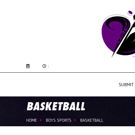
:
SUBMIT
BASKETBALL
HOME
BOYS SPORTS
BASKETBALL