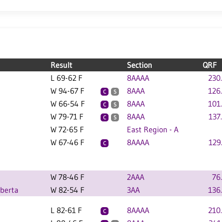
Result
Section
QRF
L 69-62 F
8AAAA
230
W 94-67 F
8AAA
126
C
S
W 66-54 F
8AAA
101
C
S
W 79-71 F
8AAA
137
C
S
W 72-65 F
East Region - A
W 67-46 F
8AAAA
129
C
W 78-46 F
2AAA
76
lberta
W 82-54 F
3AA
136
L 82-61 F
8AAAA
210
C