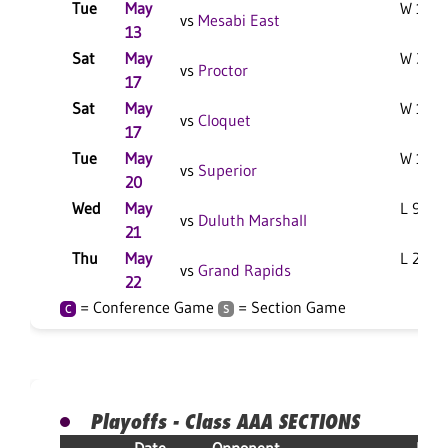
Tue
May
W 10-9
vs
Mesabi East
13
Sat
May
W 3-1 
vs
Proctor
17
Sat
May
W 1-0 
vs
Cloquet
17
Tue
May
W 11-3
vs
Superior
20
Wed
May
L 9-2 F
vs
Duluth Marshall
21
Thu
May
L 2-0 F
vs
Grand Rapids
22
= Conference Game
= Section Game
C
S
Playoffs - Class AAA SECTIONS