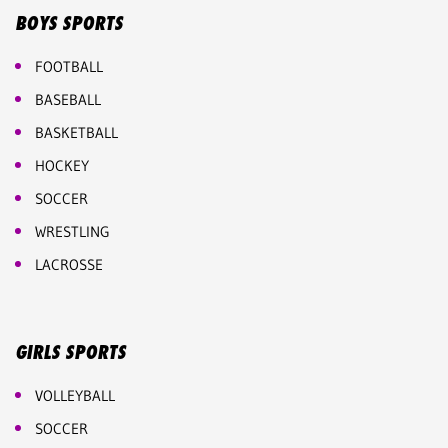
BOYS SPORTS
FOOTBALL
BASEBALL
BASKETBALL
HOCKEY
SOCCER
WRESTLING
LACROSSE
GIRLS SPORTS
VOLLEYBALL
SOCCER