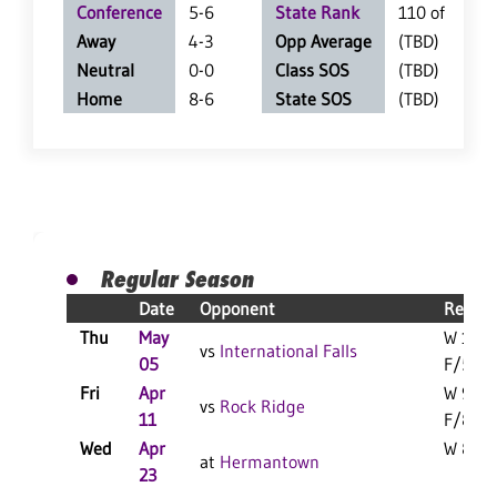
Conference
5-6
State Rank
110 of 359
Away
4-3
Opp Average
(TBD)
Neutral
0-0
Class SOS
(TBD)
Home
8-6
State SOS
(TBD)
Regular Season
Date
Opponent
Result
Thu
May
W 15-3
vs
International Falls
05
F/5
Fri
Apr
W 9-6
vs
Rock Ridge
11
F/8
Wed
Apr
W 8-1 
at
Hermantown
23