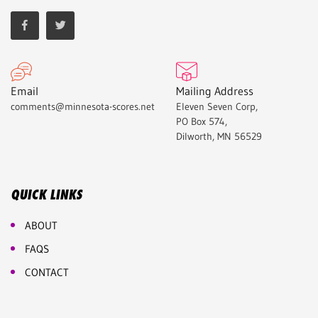
Email
Mailing Address
comments@minnesota-scores.net
Eleven Seven Corp,
PO Box 574,
Dilworth, MN 56529
QUICK LINKS
ABOUT
FAQS
CONTACT