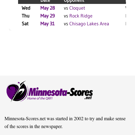
Date
Opponent
Resu
Wed
May 28
vs
Cloquet
W 9-
Thu
May 29
vs
Rock Ridge
L 6-
Sat
May 31
vs
Chisago Lakes Area
L 15
Minnesota-Scores.net was started in 2002 to try and make sense
of the scores in the newspaper.