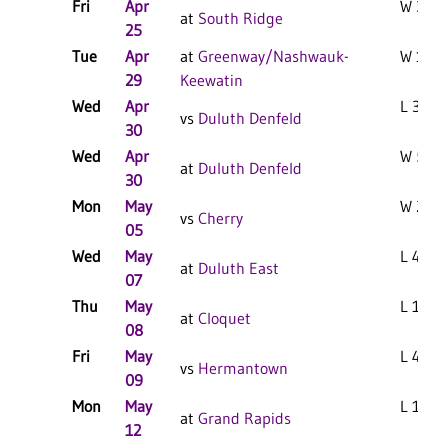
Fri
Apr
W 3-2 
at
South Ridge
25
Tue
Apr
at
Greenway/Nashwauk-
W 10-0
29
Keewatin
Wed
Apr
L 3-1 F
vs
Duluth Denfeld
30
Wed
Apr
W 5-4 
at
Duluth Denfeld
30
Mon
May
W 2-1 
vs
Cherry
05
Wed
May
L 4-3 F
at
Duluth East
07
Thu
May
L 10-4
at
Cloquet
08
Fri
May
L 4-3 F
vs
Hermantown
09
Mon
May
L 11-1 
at
Grand Rapids
12