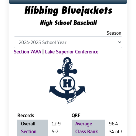
Hibbing Bluejackets
High School Baseball
Season:
Section 7AAA
|
Lake Superior Conference
Records
QRF
Overall
12-9
Average
96.4
Section
5-7
Class Rank
34 of 63