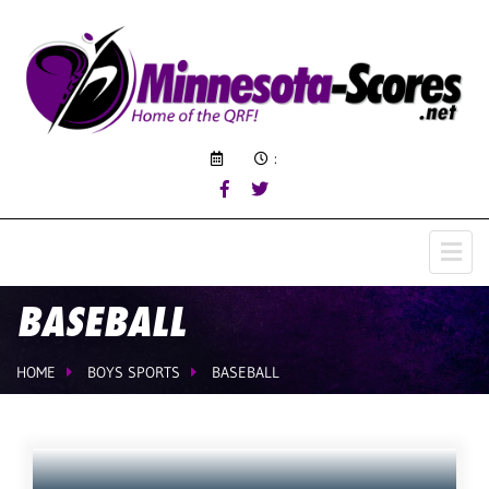
:
BASEBALL
HOME
BOYS SPORTS
BASEBALL