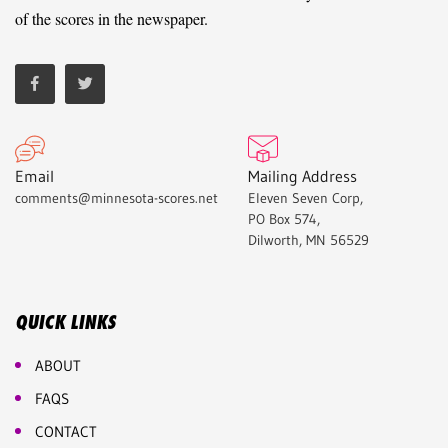
of the scores in the newspaper.
Email
Mailing Address
comments@minnesota-scores.net
Eleven Seven Corp,
PO Box 574,
Dilworth, MN 56529
QUICK LINKS
ABOUT
FAQS
CONTACT