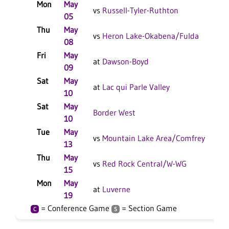
Mon
May
L 
vs
Russell-Tyler-Ruthton
05
Thu
May
W 
vs
Heron Lake-Okabena/Fulda
08
Fri
May
L 
at
Dawson-Boyd
09
F/
Sat
May
L 
at
Lac qui Parle Valley
10
Sat
May
L 
Border West
10
Tue
May
W 
vs
Mountain Lake Area/Comfrey
13
Thu
May
L 
vs
Red Rock Central/W-WG
15
Mon
May
L 
at
Luverne
19
= Conference Game
= Section Game
C
S