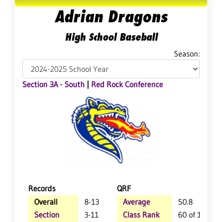
Adrian Dragons
High School Baseball
Season:
Section 3A - South
|
Red Rock Conference
Records
QRF
Overall
8-13
Average
50.8
Section
3-11
Class Rank
60 of 118