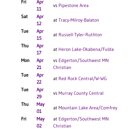
Fri
Apr
W 
vs
Pipestone Area
11
Sat
Apr
L 
at
Tracy-Milroy-Balaton
12
Tue
Apr
W 
at
Russell-Tyler-Ruthton
15
Thu
Apr
W 
at
Heron Lake-Okabena/Fulda
17
Mon
Apr
vs
Edgerton/Southwest MN
L 
21
Christian
Tue
Apr
W 
at
Red Rock Central/W-WG
22
Tue
Apr
L 
vs
Murray County Central
29
Thu
May
W 
at
Mountain Lake Area/Comfrey
01
F/
Fri
May
at
Edgerton/Southwest MN
L 
02
Christian