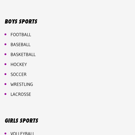
BOYS SPORTS
FOOTBALL
BASEBALL
BASKETBALL
HOCKEY
SOCCER
WRESTLING
LACROSSE
GIRLS SPORTS
VOLLEYBALL