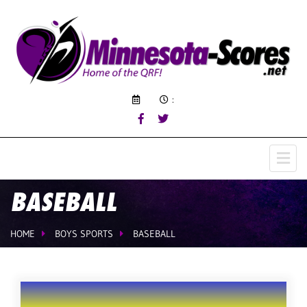
:
BASEBALL
HOME
BOYS SPORTS
BASEBALL