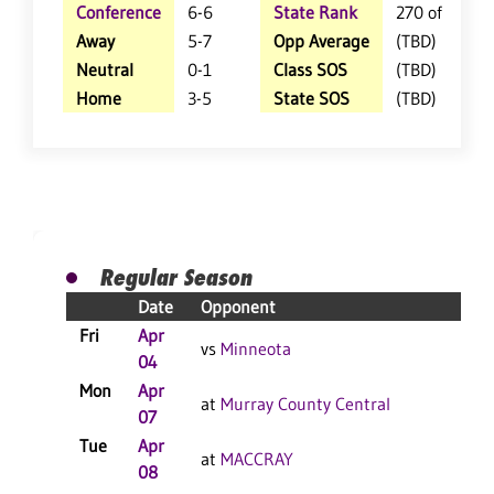
Conference
6-6
State Rank
270 of 359
Away
5-7
Opp Average
(TBD)
Neutral
0-1
Class SOS
(TBD)
Home
3-5
State SOS
(TBD)
Regular Season
Date
Opponent
Re
Fri
Apr
L 
vs
Minneota
04
Mon
Apr
L 
at
Murray County Central
07
Tue
Apr
W 
at
MACCRAY
08