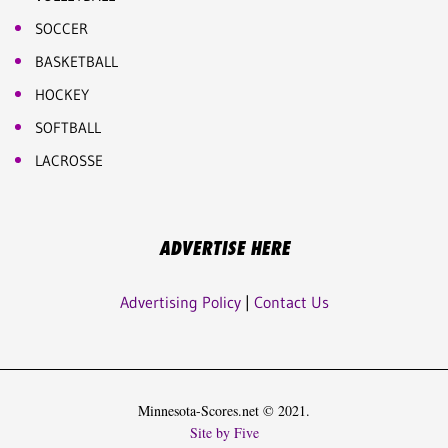
SOCCER
BASKETBALL
HOCKEY
SOFTBALL
LACROSSE
ADVERTISE HERE
Advertising Policy
|
Contact Us
Minnesota-Scores.net © 2021.
Site by Five