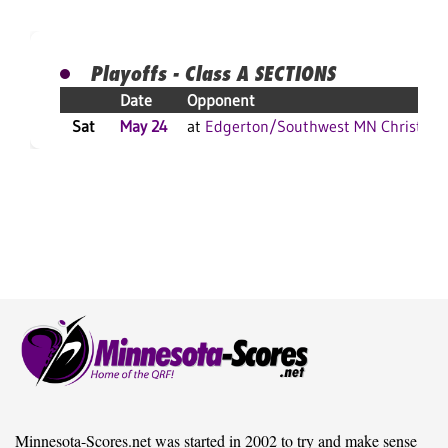
Playoffs - Class A SECTIONS
Date
Opponent
Sat
May 24
at
Edgerton/Southwest MN Christian
Minnesota-Scores.net was started in 2002 to try and make sense