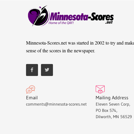
Minnesota-Scores.net was started in 2002 to try and mak
sense of the scores in the newspaper.
Email
Mailing Address
comments@minnesota-scores.net
Eleven Seven Corp,
PO Box 574,
Dilworth, MN 56529