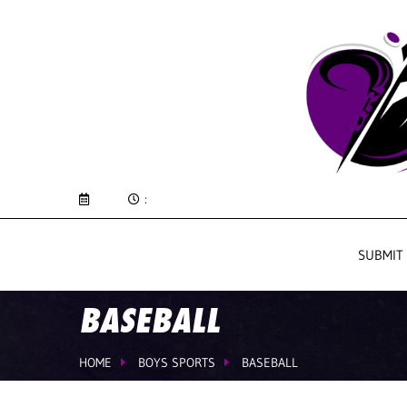
:
SUBMIT
BASEBALL
HOME
BOYS SPORTS
BASEBALL