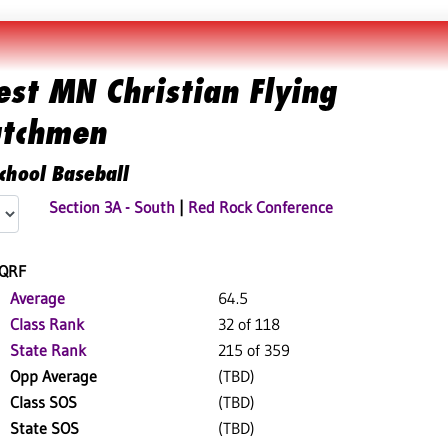
st MN Christian Flying
tchmen
chool Baseball
Section 3A - South
|
Red Rock Conference
QRF
Average
64.5
Class Rank
32 of 118
State Rank
215 of 359
Opp Average
(TBD)
Class SOS
(TBD)
State SOS
(TBD)