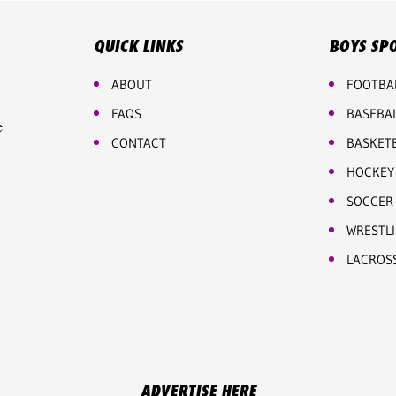
QUICK LINKS
BOYS SP
ABOUT
FOOTBA
FAQS
BASEBA
e
CONTACT
BASKET
HOCKEY
SOCCER
WRESTL
LACROS
ADVERTISE HERE