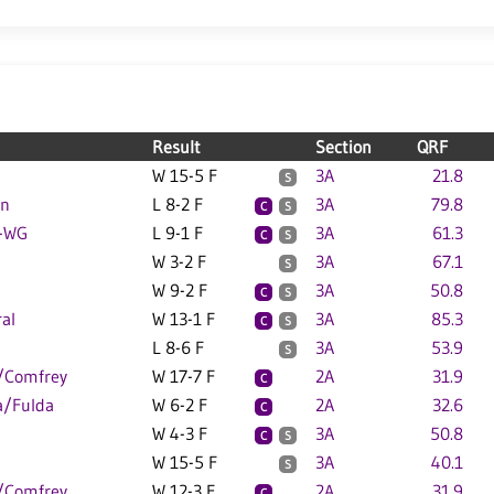
Result
Section
QRF
W 15-5 F
3A
21.8
S
on
L 8-2 F
3A
79.8
C
S
W-WG
L 9-1 F
3A
61.3
C
S
W 3-2 F
3A
67.1
S
W 9-2 F
3A
50.8
C
S
al
W 13-1 F
3A
85.3
C
S
L 8-6 F
3A
53.9
S
/Comfrey
W 17-7 F
2A
31.9
C
a/Fulda
W 6-2 F
2A
32.6
C
W 4-3 F
3A
50.8
C
S
W 15-5 F
3A
40.1
S
/Comfrey
W 12-3 F
2A
31.9
C