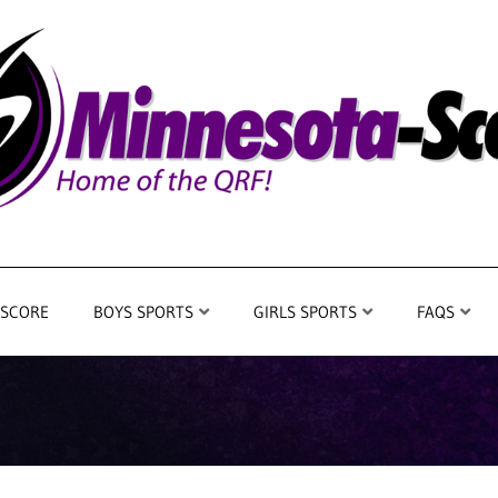
 SCORE
BOYS SPORTS
GIRLS SPORTS
FAQS