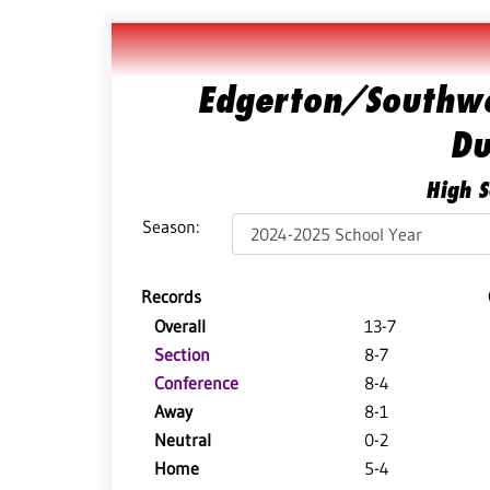
Edgerton/Southwe
Du
High S
Season:
Records
Overall
13-7
Section
8-7
Conference
8-4
Away
8-1
Neutral
0-2
Home
5-4