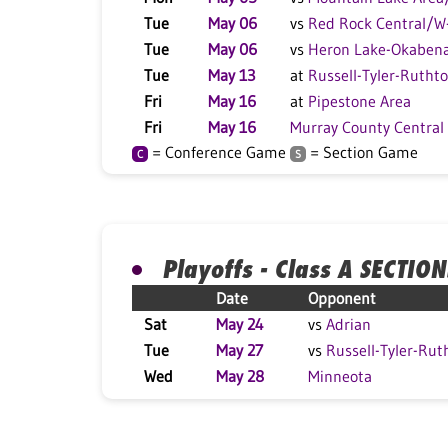
Tue
May 06
vs
Red Rock Central/
Tue
May 06
vs
Heron Lake-Okaben
Tue
May 13
at
Russell-Tyler-Rutht
Fri
May 16
at
Pipestone Area
Fri
May 16
Murray County Central
= Conference Game
= Section Game
C
S
Playoffs - Class A SECTION
Date
Opponent
Sat
May 24
vs
Adrian
Tue
May 27
vs
Russell-Tyler-Rut
Wed
May 28
Minneota