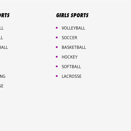
ORTS
GIRLS SPORTS
LL
VOLLEYBALL
LL
SOCCER
BALL
BASKETBALL
HOCKEY
SOFTBALL
ING
LACROSSE
SE