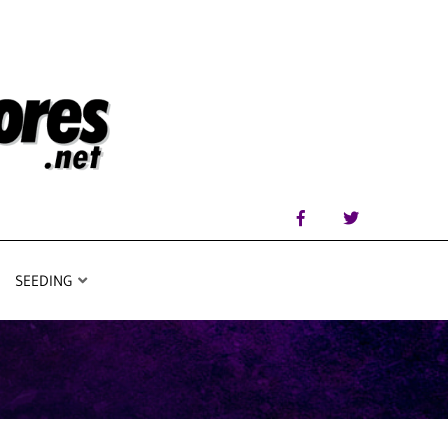
SEEDING