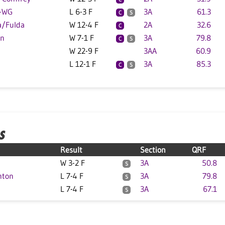
W-WG
L 6-3 F
3A
61.3
C
S
a/Fulda
W 12-4 F
2A
32.6
C
on
W 7-1 F
3A
79.8
C
S
W 22-9 F
3AA
60.9
L 12-1 F
3A
85.3
C
S
S
Result
Section
QRF
W 3-2 F
3A
50.8
S
hton
L 7-4 F
3A
79.8
S
L 7-4 F
3A
67.1
S