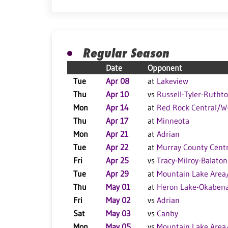
Regular Season
Date
Opponent
Tue
Apr 08
at
Lakeview
Thu
Apr 10
vs
Russell-Tyler-Rutht
Mon
Apr 14
at
Red Rock Central/
Thu
Apr 17
at
Minneota
Mon
Apr 21
at
Adrian
Tue
Apr 22
at
Murray County Centr
Fri
Apr 25
vs
Tracy-Milroy-Balaton
Tue
Apr 29
at
Mountain Lake Area
Thu
May 01
at
Heron Lake-Okaben
Fri
May 02
vs
Adrian
Sat
May 03
vs
Canby
Mon
May 05
vs
Mountain Lake Area