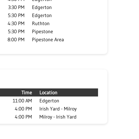
3:30 PM
Edgerton
5:30 PM
Edgerton
4:30 PM
Ruthton
5:30 PM
Pipestone
8:00 PM
Pipestone Area
Time
Location
11:00 AM
Edgerton
4:00 PM
Irish Yard - Milroy
4:00 PM
Milroy - Irish Yard