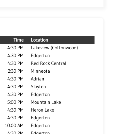
Time
Location
4:30 PM
Lakeview (Cottonwood)
4:30 PM
Edgerton
4:30 PM
Red Rock Central
2:30 PM
Minneota
4:30 PM
Adrian
4:30 PM
Slayton
4:30 PM
Edgerton
5:00 PM
Mountain Lake
4:30 PM
Heron Lake
4:30 PM
Edgerton
10:00 AM
Edgerton
4:30 PM
Edgerton