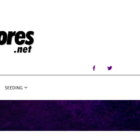
SEEDING