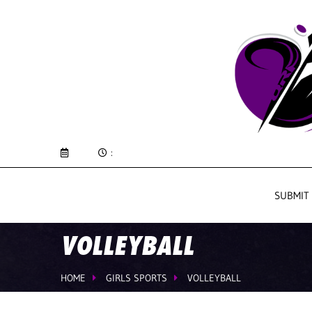
:
SUBMIT
VOLLEYBALL
HOME
GIRLS SPORTS
VOLLEYBALL