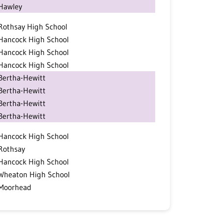
Hawley
Rothsay High School
Hancock High School
Hancock High School
Hancock High School
Bertha-Hewitt
Bertha-Hewitt
Bertha-Hewitt
Bertha-Hewitt
Hancock High School
Rothsay
Hancock High School
Wheaton High School
Moorhead