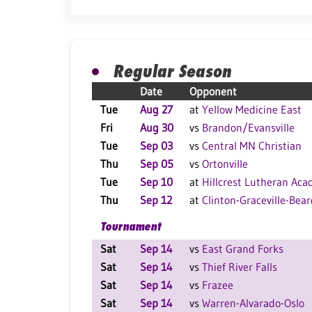
Regular Season
Date
Opponent
Tue
Aug 27
at
Yellow Medicine East
Fri
Aug 30
vs
Brandon/Evansville
Tue
Sep 03
vs
Central MN Christian
Thu
Sep 05
vs
Ortonville
Tue
Sep 10
at
Hillcrest Lutheran Ac
Thu
Sep 12
at
Clinton-Graceville-Bear
Tournament
Sat
Sep 14
vs
East Grand Forks
Sat
Sep 14
vs
Thief River Falls
Sat
Sep 14
vs
Frazee
Sat
Sep 14
vs
Warren-Alvarado-Oslo