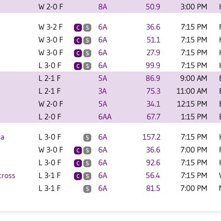
W 2-0 F
8A
50.9
3:00 PM
W 3-2 F
6A
36.6
7:15 PM
C
S
W 3-0 F
6A
51.1
7:15 PM
C
S
W 3-0 F
6A
27.9
7:15 PM
C
S
L 3-0 F
6A
99.9
7:15 PM
C
S
L 2-1 F
5A
86.9
9:00 AM
L 2-1 F
3A
75.3
11:00 AM
W 2-0 F
5A
34.1
12:15 PM
L 2-0 F
6AA
67.7
1:15 PM
sa
L 3-0 F
6A
157.2
7:15 PM
S
W 3-0 F
6A
36.6
7:00 PM
C
S
L 3-0 F
6A
92.6
7:15 PM
C
S
ross
L 3-1 F
6A
56.4
7:15 PM
C
S
L 3-1 F
6A
81.5
7:00 PM
S