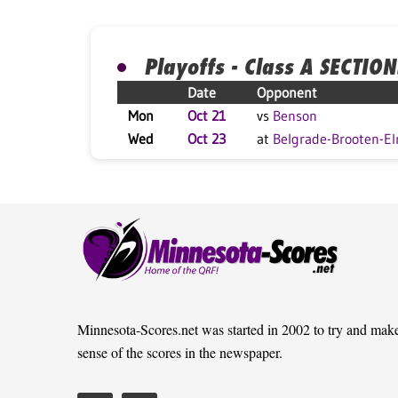
Playoffs - Class A SECTION
Date
Opponent
Mon
Oct 21
vs
Benson
Wed
Oct 23
at
Belgrade-Brooten-El
Minnesota-Scores.net was started in 2002 to try and mak
sense of the scores in the newspaper.