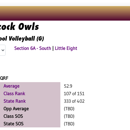
cock Owls
ol Volleyball (G)
Section 6A - South
|
Little Eight
QRF
Average
52.9
Class Rank
107 of 151
State Rank
333 of 402
Opp Average
(TBD)
Class SOS
(TBD)
State SOS
(TBD)