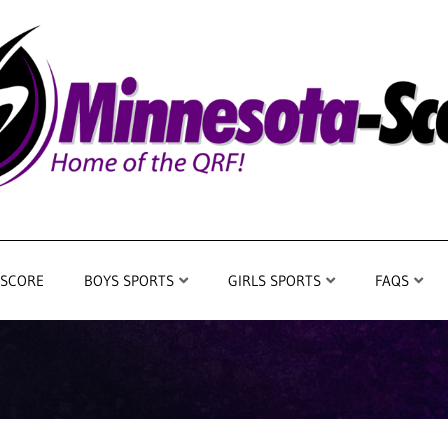
 SCORE
BOYS SPORTS
GIRLS SPORTS
FAQS