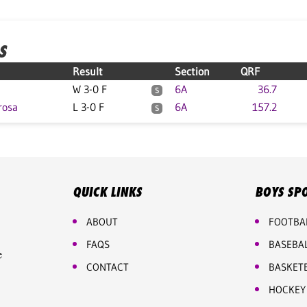
S
Result
Section
QRF
W 3-0 F
6A
36.7
S
rosa
L 3-0 F
6A
157.2
S
QUICK LINKS
BOYS SP
ABOUT
FOOTBA
FAQS
BASEBA
e
CONTACT
BASKET
HOCKEY