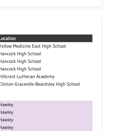
Location
Yellow Medicine East High School
Hancock High School
Hancock High School
Hancock High School
Hillcrest Lutheran Academy
Clinton-Graceville-Beardsley High School
Hawley
Hawley
Hawley
Hawley