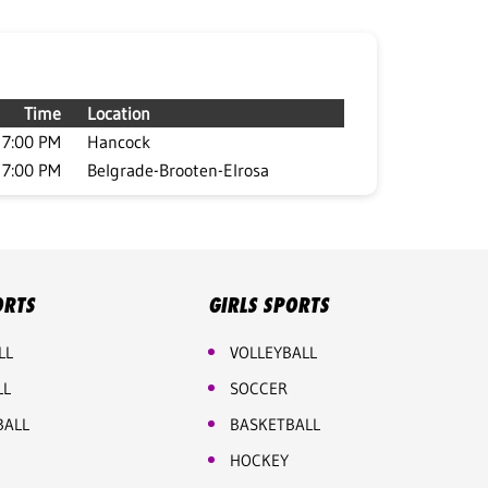
Time
Location
7:00 PM
Hancock
7:00 PM
Belgrade-Brooten-Elrosa
ORTS
GIRLS SPORTS
LL
VOLLEYBALL
LL
SOCCER
BALL
BASKETBALL
HOCKEY