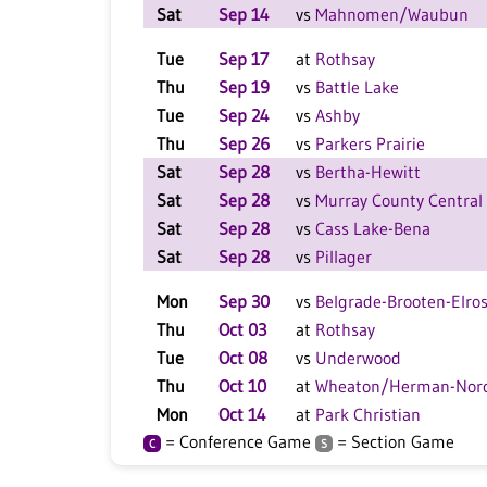
Sat
Sep 14
vs
Mahnomen/Waubun
Tue
Sep 17
at
Rothsay
Thu
Sep 19
vs
Battle Lake
Tue
Sep 24
vs
Ashby
Thu
Sep 26
vs
Parkers Prairie
Sat
Sep 28
vs
Bertha-Hewitt
Sat
Sep 28
vs
Murray County Central
Sat
Sep 28
vs
Cass Lake-Bena
Sat
Sep 28
vs
Pillager
Mon
Sep 30
vs
Belgrade-Brooten-Elro
Thu
Oct 03
at
Rothsay
Tue
Oct 08
vs
Underwood
Thu
Oct 10
at
Wheaton/Herman-Norc
Mon
Oct 14
at
Park Christian
= Conference Game
= Section Game
C
S