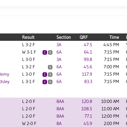
Result
Section
QRF
Time
L 3-2 F
3A
47.5
4:45 PM
W 3-1 F
6A
64.1
7:15 PM
C
S
L 3-0 F
3A
99.8
7:15 PM
L 3-2 F
6A
45.6
7:00 PM
S
ademy
L 3-0 F
6A
117.9
7:15 PM
C
S
dsley
L 3-1 F
6A
83.3
7:15 PM
C
S
L 2-0 F
8AA
120.8
10:00 AM
L 2-0 F
8AA
108.5
11:00 AM
L 2-0 F
8AA
77.1
12:00 PM
W 2-0 F
8A
45.9
2:00 PM