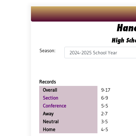
Han
High Scho
Season:
Records
Overall
9-17
Section
6-9
Conference
5-5
Away
2-7
Neutral
3-5
Home
4-5