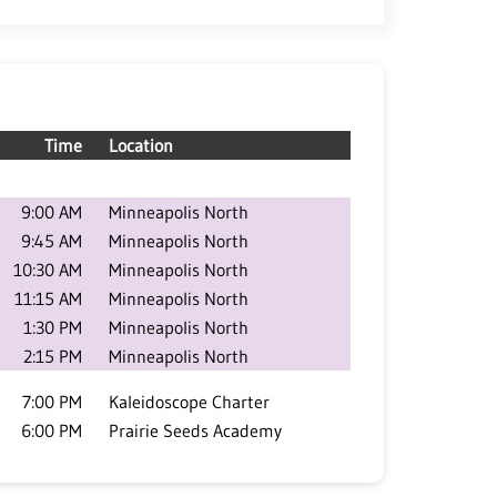
Time
Location
9:00 AM
Minneapolis North
9:45 AM
Minneapolis North
10:30 AM
Minneapolis North
11:15 AM
Minneapolis North
1:30 PM
Minneapolis North
2:15 PM
Minneapolis North
7:00 PM
Kaleidoscope Charter
6:00 PM
Prairie Seeds Academy