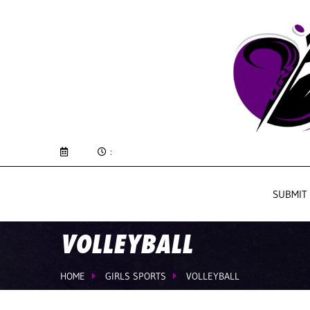
:
SUBMIT
VOLLEYBALL
HOME
GIRLS SPORTS
VOLLEYBALL