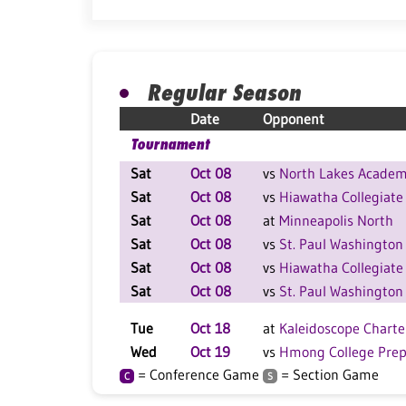
Regular Season
Date
Opponent
Tournament
Sat
Oct 08
vs
North Lakes Acade
Sat
Oct 08
vs
Hiawatha Collegiate
Sat
Oct 08
at
Minneapolis North
Sat
Oct 08
vs
St. Paul Washington
Sat
Oct 08
vs
Hiawatha Collegiate
Sat
Oct 08
vs
St. Paul Washington
Tue
Oct 18
at
Kaleidoscope Charte
Wed
Oct 19
vs
Hmong College Pre
= Conference Game
= Section Game
C
S