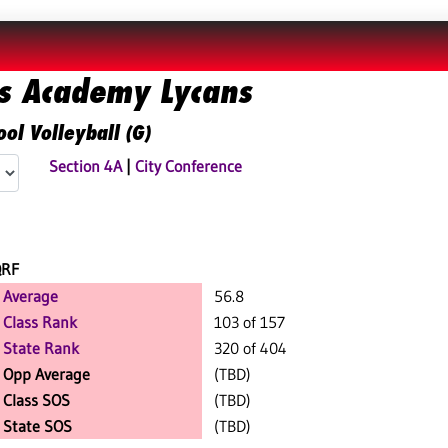
ds Academy Lycans
ol Volleyball (G)
Section 4A
|
City Conference
QRF
Average
56.8
Class Rank
103 of 157
State Rank
320 of 404
Opp Average
(TBD)
Class SOS
(TBD)
State SOS
(TBD)