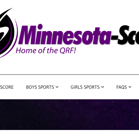
 SCORE
BOYS SPORTS
GIRLS SPORTS
FAQS