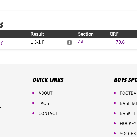
S
Result
Section
QRF
my
L 3-1 F
4A
70.6
S
QUICK LINKS
BOYS SP
ABOUT
FOOTBA
FAQS
BASEBA
e
CONTACT
BASKET
HOCKEY
SOCCER