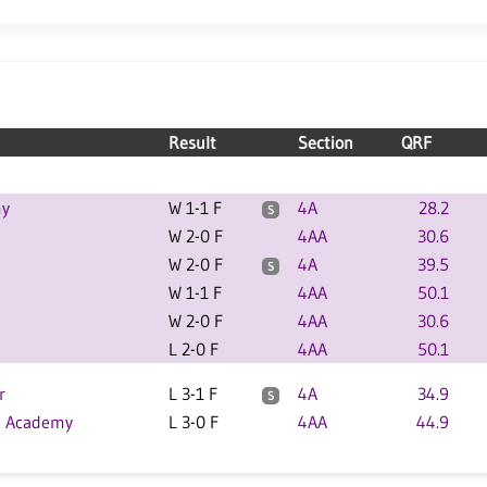
Result
Section
QRF
my
W 1-1 F
4A
28.2
S
W 2-0 F
4AA
30.6
W 2-0 F
4A
39.5
S
W 1-1 F
4AA
50.1
W 2-0 F
4AA
30.6
L 2-0 F
4AA
50.1
r
L 3-1 F
4A
34.9
S
p Academy
L 3-0 F
4AA
44.9