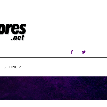
SEEDING