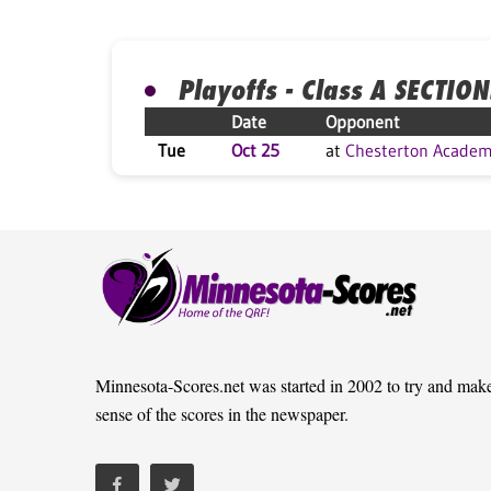
Playoffs - Class A SECTION
Date
Opponent
Tue
Oct 25
at
Chesterton Acade
Minnesota-Scores.net was started in 2002 to try and mak
sense of the scores in the newspaper.