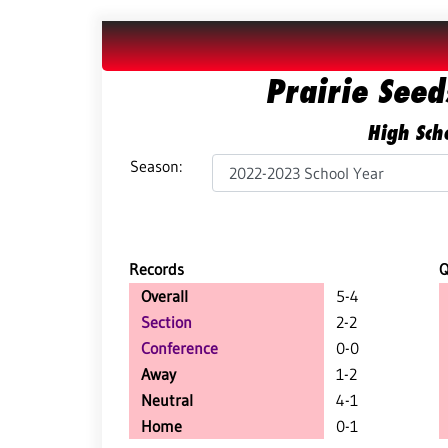
Prairie See
High Scho
Season:
Records
Overall
5-4
Section
2-2
Conference
0-0
Away
1-2
Neutral
4-1
Home
0-1