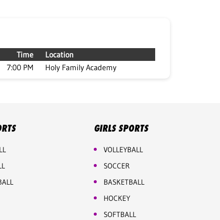
Time
Location
7:00 PM
Holy Family Academy
ORTS
GIRLS SPORTS
LL
VOLLEYBALL
LL
SOCCER
BALL
BASKETBALL
HOCKEY
SOFTBALL