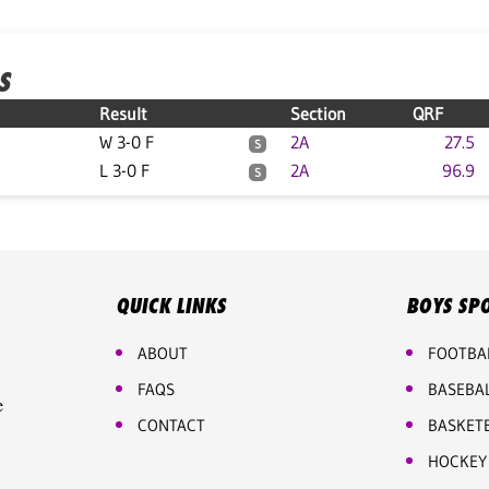
S
Result
Section
QRF
W 3-0 F
2A
27.5
S
L 3-0 F
2A
96.9
S
QUICK LINKS
BOYS SP
ABOUT
FOOTBA
FAQS
BASEBA
e
CONTACT
BASKET
HOCKEY