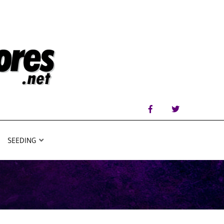
SEEDING