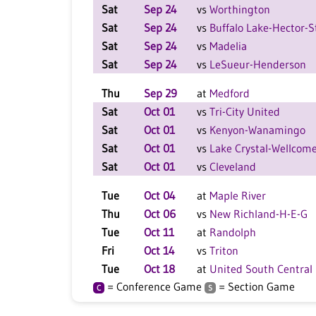
Sat
Sep 24
vs
Worthington
Sat
Sep 24
vs
Buffalo Lake-Hector-S
Sat
Sep 24
vs
Madelia
Sat
Sep 24
vs
LeSueur-Henderson
Thu
Sep 29
at
Medford
Sat
Oct 01
vs
Tri-City United
Sat
Oct 01
vs
Kenyon-Wanamingo
Sat
Oct 01
vs
Lake Crystal-Wellcom
Sat
Oct 01
vs
Cleveland
Tue
Oct 04
at
Maple River
Thu
Oct 06
vs
New Richland-H-E-G
Tue
Oct 11
at
Randolph
Fri
Oct 14
vs
Triton
Tue
Oct 18
at
United South Central
= Conference Game
= Section Game
C
S