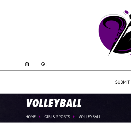
:
SUBMIT
VOLLEYBALL
HOME
GIRLS SPORTS
VOLLEYBALL