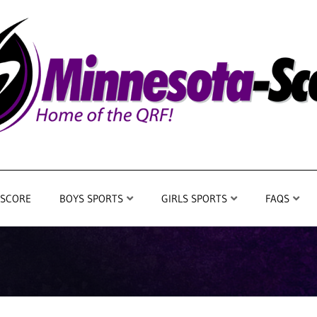
 SCORE
BOYS SPORTS
GIRLS SPORTS
FAQS