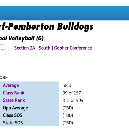
rf-Pemberton Bulldogs
ol Volleyball (G)
Section 2A - South
|
Gopher Conference
QRF
Average
58.0
Class Rank
99 of 157
State Rank
315 of 404
Opp Average
(TBD)
Class SOS
(TBD)
State SOS
(TBD)