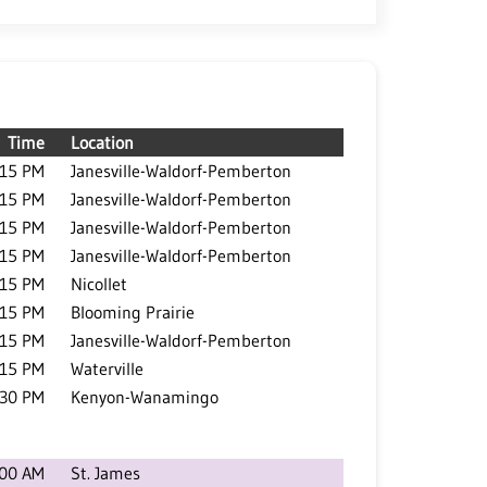
Time
Location
:15 PM
Janesville-Waldorf-Pemberton
:15 PM
Janesville-Waldorf-Pemberton
:15 PM
Janesville-Waldorf-Pemberton
:15 PM
Janesville-Waldorf-Pemberton
:15 PM
Nicollet
:15 PM
Blooming Prairie
:15 PM
Janesville-Waldorf-Pemberton
:15 PM
Waterville
:30 PM
Kenyon-Wanamingo
:00 AM
St. James