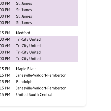
:00 PM
St. James
:00 PM
St. James
:00 PM
St. James
:00 PM
St. James
:15 PM
Medford
:00 AM
Tri-City United
:00 AM
Tri-City United
:00 PM
Tri-City United
:00 PM
Tri-City United
:15 PM
Maple River
:15 PM
Janesville-Waldorf-Pemberton
:15 PM
Randolph
:15 PM
Janesville-Waldorf-Pemberton
:15 PM
United South Central