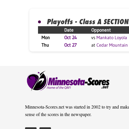
Playoffs - Class A SECTION
Date
Opponent
Mon
Oct 24
vs
Mankato Loyola
Thu
Oct 27
at
Cedar Mountain
Minnesota-Scores.net was started in 2002 to try and mak
sense of the scores in the newspaper.