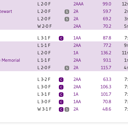
L 2-0 F
2AAA
99.0
12
tewart
L 2-0 F
2A
59.7
2
S
L 2-0 F
2A
69.2
3
S
W 2-0 F
2AA
70.2
5
L 3-1 F
1AA
87.8
7
C
L 1-1 F
2AA
77.2
9
L 2-0 F
1A
136.2
11
e Memorial
L 1-1 F
2AA
93.1
1
L 2-0 F
2A
115.7
4
S
L 3-2 F
2AA
63.3
7
C
L 3-0 F
2AA
106.3
7
C
L 3-1 F
1A
101.7
7
C
L 3-0 F
1AA
70.8
7
C
W 3-1 F
2A
48.6
7
C
S