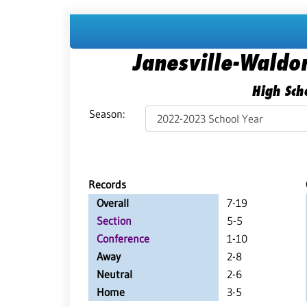
Janesville-Waldo
High Scho
Season:
Records
Overall
7-19
Section
5-5
Conference
1-10
Away
2-8
Neutral
2-6
Home
3-5