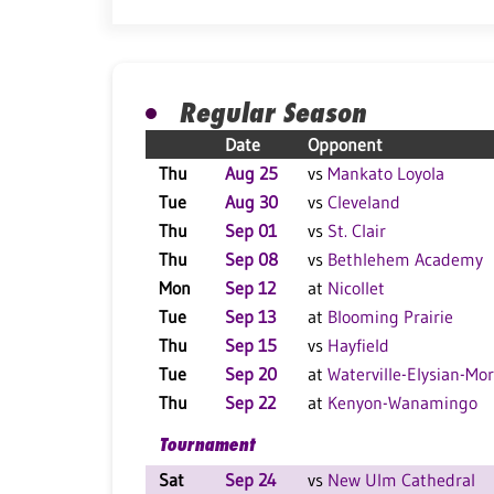
Regular Season
Date
Opponent
Thu
Aug 25
vs
Mankato Loyola
Tue
Aug 30
vs
Cleveland
Thu
Sep 01
vs
St. Clair
Thu
Sep 08
vs
Bethlehem Academy
Mon
Sep 12
at
Nicollet
Tue
Sep 13
at
Blooming Prairie
Thu
Sep 15
vs
Hayfield
Tue
Sep 20
at
Waterville-Elysian-Mo
Thu
Sep 22
at
Kenyon-Wanamingo
Tournament
Sat
Sep 24
vs
New Ulm Cathedral