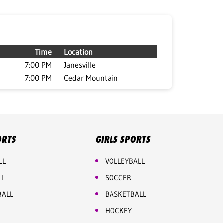
Time
Location
7:00 PM
Janesville
7:00 PM
Cedar Mountain
ORTS
GIRLS SPORTS
LL
VOLLEYBALL
LL
SOCCER
BALL
BASKETBALL
HOCKEY