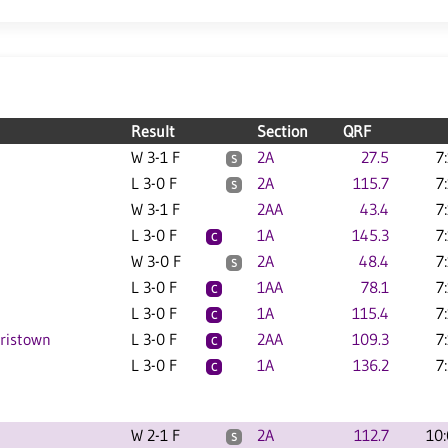
Result
Section
QRF
W 3-1 F
2A
27.5
7
S
L 3-0 F
2A
115.7
7
S
W 3-1 F
2AA
43.4
7
L 3-0 F
1A
145.3
7
C
W 3-0 F
2A
48.4
7
S
L 3-0 F
1AA
78.1
7
C
L 3-0 F
1A
115.4
7
C
rristown
L 3-0 F
2AA
109.3
7
C
L 3-0 F
1A
136.2
7
C
W 2-1 F
2A
112.7
10
S