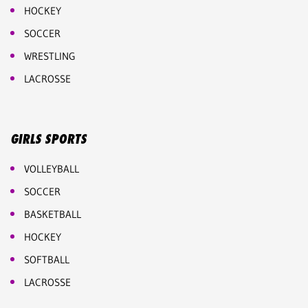
HOCKEY
SOCCER
WRESTLING
LACROSSE
GIRLS SPORTS
VOLLEYBALL
SOCCER
BASKETBALL
HOCKEY
SOFTBALL
LACROSSE