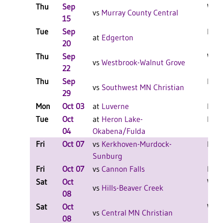
Thu
Sep
W 3-
vs
Murray County Central
15
Tue
Sep
L 3-
at
Edgerton
20
Thu
Sep
W 3-
vs
Westbrook-Walnut Grove
22
Thu
Sep
L 3-
vs
Southwest MN Christian
29
Mon
Oct 03
at
Luverne
L 3-
Tue
Oct
at
Heron Lake-
L 3-
04
Okabena/Fulda
Fri
Oct 07
vs
Kerkhoven-Murdock-
L 2-
Sunburg
Fri
Oct 07
vs
Cannon Falls
L 2-
Sat
Oct
W 2-
vs
Hills-Beaver Creek
08
Sat
Oct
W 2-
vs
Central MN Christian
08