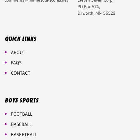
comments@minnesota-scores.net
Eleven Seven Corp,
PO Box 574,
Dilworth, MN 56529
QUICK LINKS
ABOUT
FAQS
CONTACT
BOYS SPORTS
FOOTBALL
BASEBALL
BASKETBALL