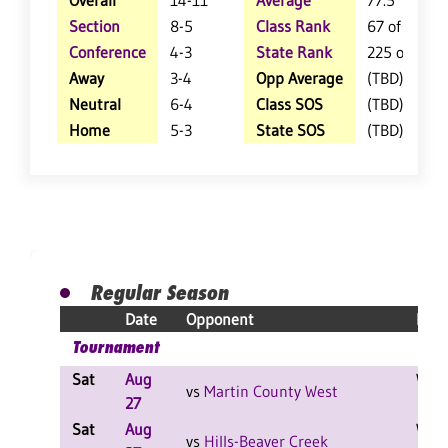
Overall
14-11
Average
77.5
Section
8-5
Class Rank
67 of 157
Conference
4-3
State Rank
225 of 404
Away
3-4
Opp Average
(TBD)
Neutral
6-4
Class SOS
(TBD)
Home
5-3
State SOS
(TBD)
Regular Season
Date
Opponent
Resu
Tournament
Sat
Aug
W 2-
vs
Martin County West
27
Sat
Aug
W 2-
vs
Hills-Beaver Creek