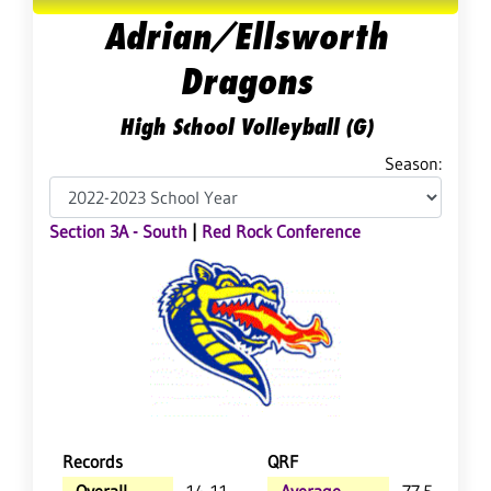
Adrian/Ellsworth
Dragons
High School Volleyball (G)
Season:
Section 3A - South
|
Red Rock Conference
Records
QRF