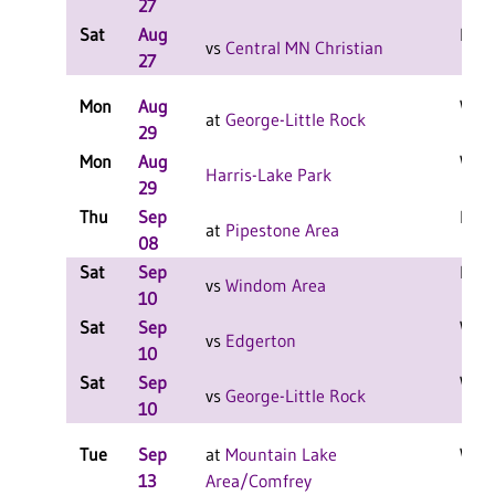
27
Sat
Aug
L 2-
vs
Central MN Christian
27
Mon
Aug
W 2-
at
George-Little Rock
29
Mon
Aug
W 2-
Harris-Lake Park
29
Thu
Sep
L 3-
at
Pipestone Area
08
Sat
Sep
L 2-
vs
Windom Area
10
Sat
Sep
W 2-
vs
Edgerton
10
Sat
Sep
W 2-
vs
George-Little Rock
10
Tue
Sep
at
Mountain Lake
W 3-
13
Area/Comfrey