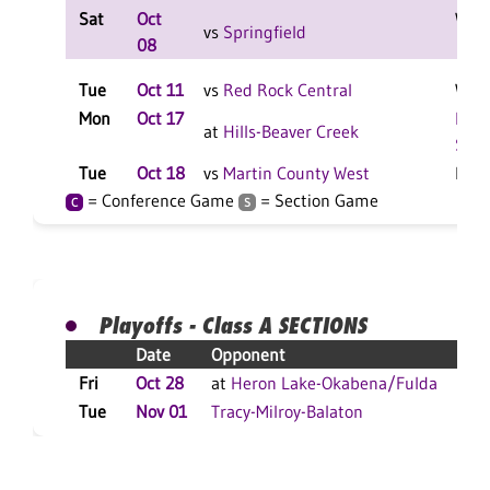
Sat
Oct
W 2-
vs
Springfield
08
Tue
Oct 11
vs
Red Rock Central
W 3-
Mon
Oct 17
Repo
at
Hills-Beaver Creek
Scor
Tue
Oct 18
vs
Martin County West
L 3-
= Conference Game
= Section Game
C
S
Playoffs - Class A SECTIONS
Date
Opponent
R
Fri
Oct 28
at
Heron Lake-Okabena/Fulda
W
Tue
Nov 01
Tracy-Milroy-Balaton
L