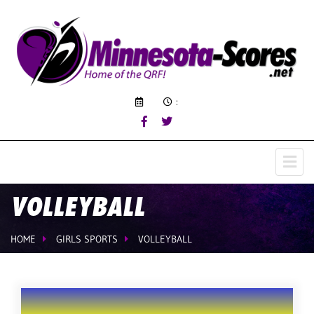
:
VOLLEYBALL
HOME
GIRLS SPORTS
VOLLEYBALL