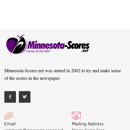
Minnesota-Scores.net was started in 2002 to try and make sense
of the scores in the newspaper.
Email
Mailing Address