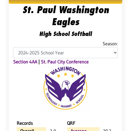
St. Paul Washington
Eagles
High School Softball
Season:
Section 4AA
|
St. Paul City Conference
Records
QRF