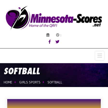
:
SOFTBALL
HOME
GIRLS SPORTS
SOFTBALL