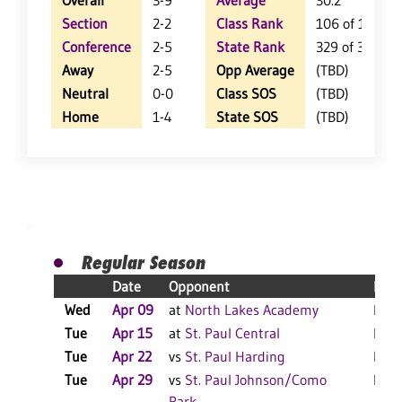
Overall
3-9
Average
30.2
Section
2-2
Class Rank
106 of 111
Conference
2-5
State Rank
329 of 350
Away
2-5
Opp Average
(TBD)
Neutral
0-0
Class SOS
(TBD)
Home
1-4
State SOS
(TBD)
Regular Season
Date
Opponent
Resu
Wed
Apr 09
at
North Lakes Academy
L 30
Tue
Apr 15
at
St. Paul Central
L 19
Tue
Apr 22
vs
St. Paul Harding
L 23
Tue
Apr 29
vs
St. Paul Johnson/Como
L 35
Park