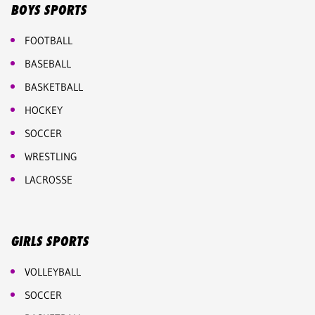
BOYS SPORTS
FOOTBALL
BASEBALL
BASKETBALL
HOCKEY
SOCCER
WRESTLING
LACROSSE
GIRLS SPORTS
VOLLEYBALL
SOCCER