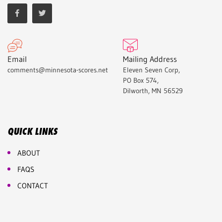
Email
Mailing Address
comments@minnesota-scores.net
Eleven Seven Corp,
PO Box 574,
Dilworth, MN 56529
QUICK LINKS
ABOUT
FAQS
CONTACT