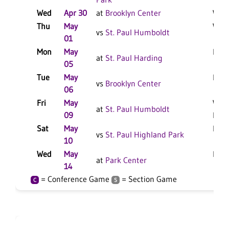
Wed
Apr 30
at
Brooklyn Center
W 18
Thu
May
W 15
vs
St. Paul Humboldt
01
Mon
May
L 20
at
St. Paul Harding
05
Tue
May
L 17
vs
Brooklyn Center
06
Fri
May
W 18
at
St. Paul Humboldt
09
F
Sat
May
L 17
vs
St. Paul Highland Park
10
Wed
May
L 17
at
Park Center
14
= Conference Game
= Section Game
C
S