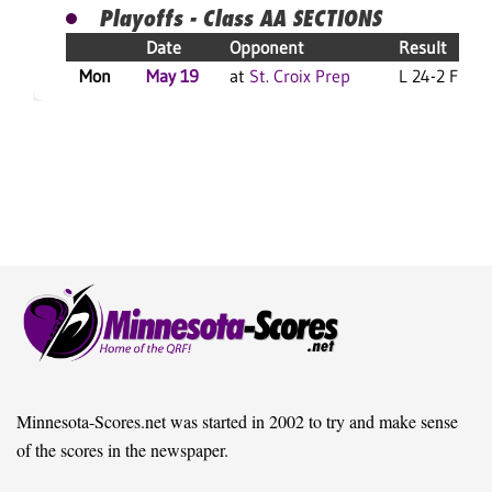
Playoffs - Class AA SECTIONS
Date
Opponent
Result
Mon
May 19
at
St. Croix Prep
L 24-2 F
Minnesota-Scores.net was started in 2002 to try and make sense
of the scores in the newspaper.