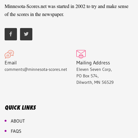
Minnesota-Scores.net was started in 2002 to try and make sense
of the scores in the newspaper.
Email
Mailing Address
comments@minnesota-scores.net
Eleven Seven Corp,
PO Box 574,
Dilworth, MN 56529
QUICK LINKS
ABOUT
FAQS