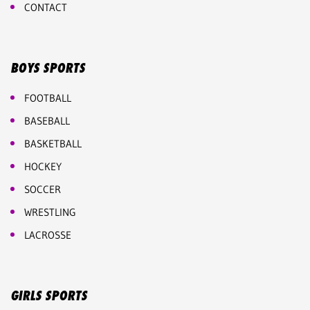
CONTACT
BOYS SPORTS
FOOTBALL
BASEBALL
BASKETBALL
HOCKEY
SOCCER
WRESTLING
LACROSSE
GIRLS SPORTS