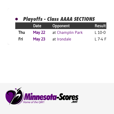
Playoffs - Class AAAA SECTIONS
Date
Opponent
Result
Thu
May 22
at
Champlin Park
L 10-0 F
Fri
May 23
at
Irondale
L 7-4 F