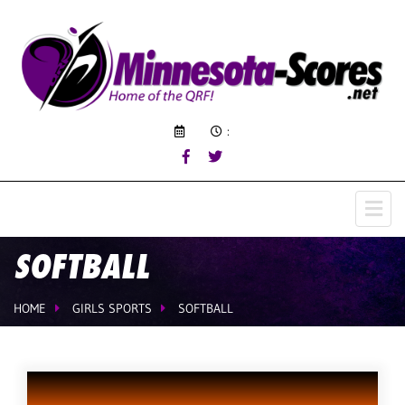
:
SOFTBALL
HOME
GIRLS SPORTS
SOFTBALL