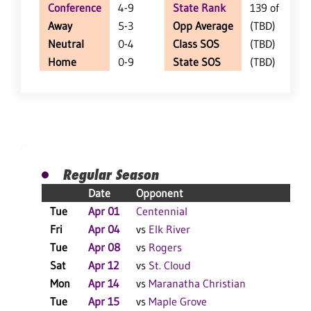
Conference
4-9
State Rank
139 of 350
Away
5-3
Opp Average
(TBD)
Neutral
0-4
Class SOS
(TBD)
Home
0-9
State SOS
(TBD)
Regular Season
Date
Opponent
R
Tue
Apr 01
Centennial
L
Fri
Apr 04
vs
Elk River
L
Tue
Apr 08
vs
Rogers
L
Sat
Apr 12
vs
St. Cloud
L
Mon
Apr 14
vs
Maranatha Christian
L
Tue
Apr 15
vs
Maple Grove
L