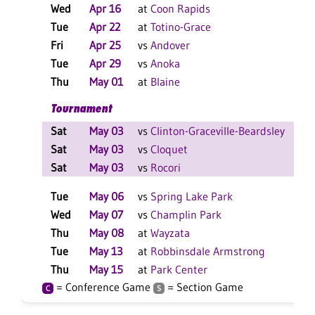
Wed
Apr 16
at
Coon Rapids
W
Tue
Apr 22
at
Totino-Grace
W
Fri
Apr 25
vs
Andover
L
Tue
Apr 29
vs
Anoka
L
Thu
May 01
at
Blaine
L
Tournament
Sat
May 03
vs
Clinton-Graceville-Beardsley
L
Sat
May 03
vs
Cloquet
L
Sat
May 03
vs
Rocori
L
Tue
May 06
vs
Spring Lake Park
L
Wed
May 07
vs
Champlin Park
L
Thu
May 08
at
Wayzata
W
Tue
May 13
at
Robbinsdale Armstrong
W
Thu
May 15
at
Park Center
W
= Conference Game
= Section Game
C
S