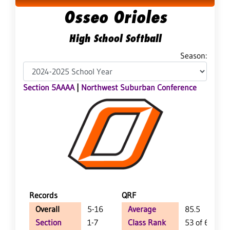
Osseo Orioles
High School Softball
Season:
Section 5AAAA
|
Northwest Suburban Conference
Records
QRF
Overall
5-16
Average
85.5
Section
1-7
Class Rank
53 of 65