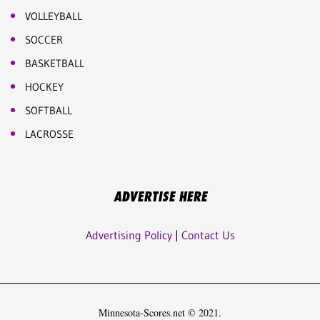
VOLLEYBALL
SOCCER
BASKETBALL
HOCKEY
SOFTBALL
LACROSSE
ADVERTISE HERE
Advertising Policy
|
Contact Us
Minnesota-Scores.net © 2021.