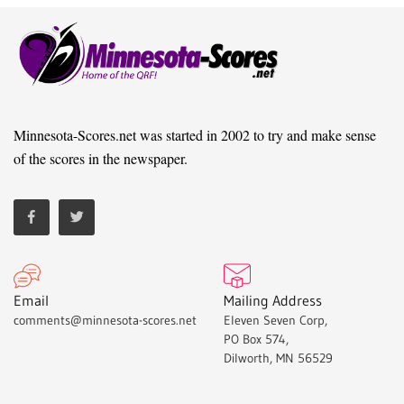
Minnesota-Scores.net was started in 2002 to try and make sense
of the scores in the newspaper.
Email
Mailing Address
comments@minnesota-scores.net
Eleven Seven Corp,
PO Box 574,
Dilworth, MN 56529