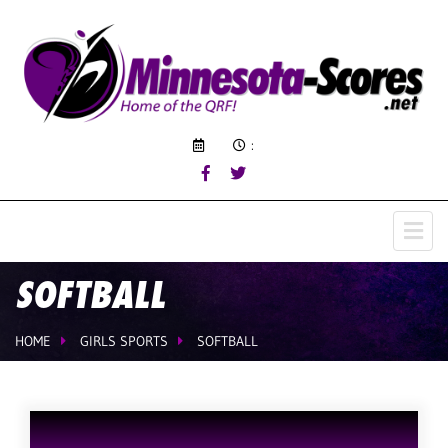
:
SOFTBALL
HOME
GIRLS SPORTS
SOFTBALL