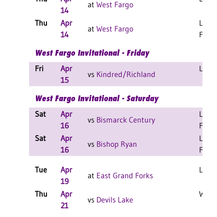
at
West Fargo
14
Thu
Apr
L 12-
at
West Fargo
14
F
West Fargo Invitational - Friday
Fri
Apr
L 6-5
vs
Kindred/Richland
15
West Fargo Invitational - Saturday
Sat
Apr
L 12-
vs
Bismarck Century
16
F
Sat
Apr
L 12-
vs
Bishop Ryan
16
F
Tue
Apr
L 5-4
at
East Grand Forks
19
Thu
Apr
W 9-3
vs
Devils Lake
21