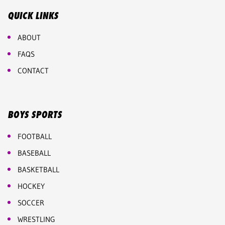
QUICK LINKS
ABOUT
FAQS
CONTACT
BOYS SPORTS
FOOTBALL
BASEBALL
BASKETBALL
HOCKEY
SOCCER
WRESTLING