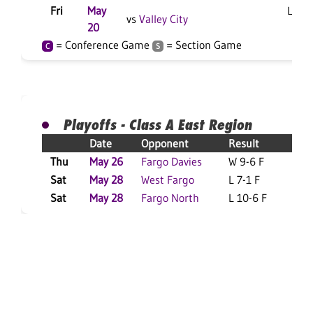
Fri
May
L 3-2
vs
Valley City
20
= Conference Game
= Section Game
C
S
Playoffs - Class A East Region
Date
Opponent
Result
Thu
May 26
Fargo Davies
W 9-6 F
S
Sat
May 28
West Fargo
L 7-1 F
S
Sat
May 28
Fargo North
L 10-6 F
S