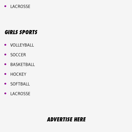
LACROSSE
GIRLS SPORTS
VOLLEYBALL
SOCCER
BASKETBALL
HOCKEY
SOFTBALL
LACROSSE
ADVERTISE HERE