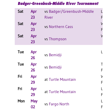
Badger-Greenbush-Middle River Tournament
Sat
Apr
vs
Badger/Greenbush-Middle
L 10-
23
River
F
Sat
Apr
W 16
vs
Northern Cass
23
F
Sat
Apr
W 9-8
vs
Thompson
23
Tue
Apr
L 8-3
vs
Bemidji
26
Tue
Apr
T 8-8
vs
Bemidji
26
F/6
Fri
Apr
W 18
at
Turtle Mountain
29
F
Fri
Apr
L 17-
at
Turtle Mountain
29
F
Mon
May
L 13-
vs
Fargo North
02
F