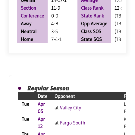
Overall
14-17-1
Average
77.7
Section
11-9
Class Rank
12 of 19
Conference
0-0
State Rank
(TBD)
Away
4-8
Opp Average
(TBD)
Neutral
3-5
Class SOS
(TBD)
Home
7-4-1
State SOS
(TBD)
Regular Season
Date
Opponent
Resul
Tue
Apr
L 14-
at
Valley City
05
F
Tue
Apr
W 13
at
Fargo South
12
F
Thu
Apr
L 5-0