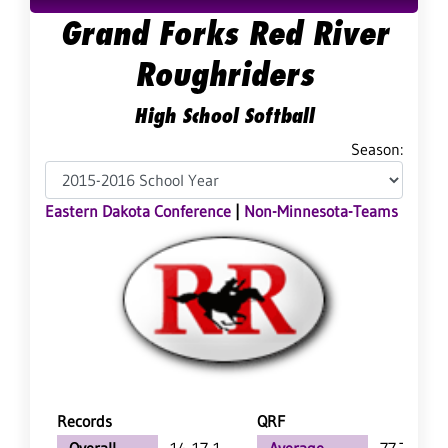
Grand Forks Red River
Roughriders
High School Softball
Season:
Eastern Dakota Conference
|
Non-Minnesota-Teams
Records
QRF