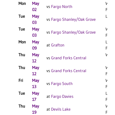
Mon
May
W 11
vs
Fargo North
02
F
Tue
May
L 5-4
vs
Fargo Shanley/Oak Grove
03
Tue
May
W 14
vs
Fargo Shanley/Oak Grove
03
F
Mon
May
L 14-
at
Grafton
09
F
Thu
May
W 3-1
vs
Grand Forks Central
12
Thu
May
W 11
vs
Grand Forks Central
12
F
Fri
May
W 12
vs
Fargo South
13
F
Tue
May
L 5-4
at
Fargo Davies
17
F/8
Thu
May
W 14
at
Devils Lake
19
F