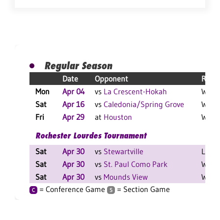
Regular Season
Date
Opponent
Resul
Mon
Apr 04
vs
La Crescent-Hokah
W 9-2
Sat
Apr 16
vs
Caledonia/Spring Grove
W 10-
Fri
Apr 29
at
Houston
W 14-
Rochester Lourdes Tournament
Sat
Apr 30
vs
Stewartville
L 7-4
Sat
Apr 30
vs
St. Paul Como Park
W 18-
Sat
Apr 30
vs
Mounds View
W 10-
= Conference Game
= Section Game
C
S