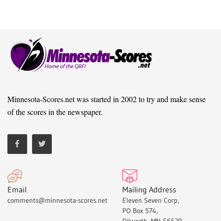
Minnesota-Scores.net was started in 2002 to try and make sense
of the scores in the newspaper.
Email
Mailing Address
comments@minnesota-scores.net
Eleven Seven Corp,
PO Box 574,