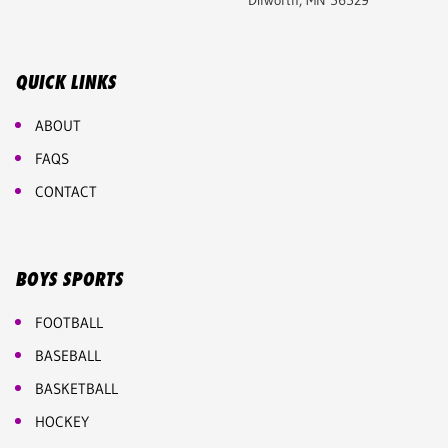
Dilworth, MN 56529
QUICK LINKS
ABOUT
FAQS
CONTACT
BOYS SPORTS
FOOTBALL
BASEBALL
BASKETBALL
HOCKEY