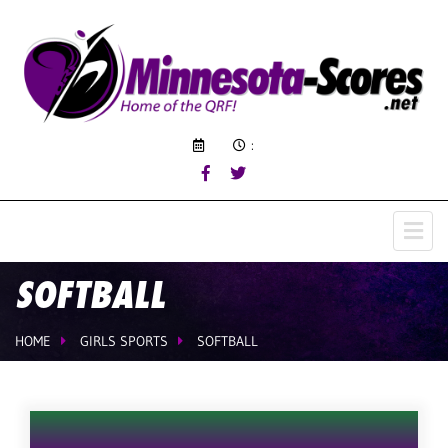
:
SOFTBALL
HOME
GIRLS SPORTS
SOFTBALL