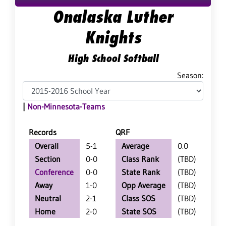
Onalaska Luther
Knights
High School Softball
Season:
|
Non-Minnesota-Teams
Records
QRF
Overall
5-1
Average
0.0
Section
0-0
Class Rank
(TBD)
Conference
0-0
State Rank
(TBD)
Away
1-0
Opp Average
(TBD)
Neutral
2-1
Class SOS
(TBD)
Home
2-0
State SOS
(TBD)