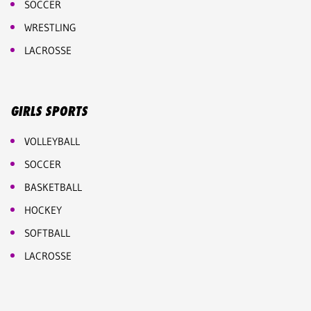
SOCCER
WRESTLING
LACROSSE
GIRLS SPORTS
VOLLEYBALL
SOCCER
BASKETBALL
HOCKEY
SOFTBALL
LACROSSE