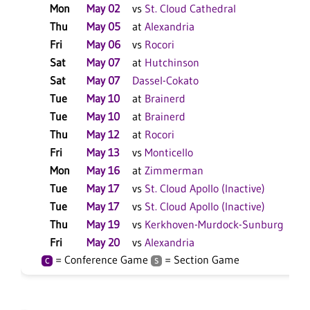
Mon
May 02
vs
St. Cloud Cathedral
L
Thu
May 05
at
Alexandria
L
Fri
May 06
vs
Rocori
L
Sat
May 07
at
Hutchinson
L
Sat
May 07
Dassel-Cokato
W
Tue
May 10
at
Brainerd
L
Tue
May 10
at
Brainerd
L
Thu
May 12
at
Rocori
W
Fri
May 13
vs
Monticello
L
Mon
May 16
at
Zimmerman
W
Tue
May 17
vs
St. Cloud Apollo (Inactive)
W
Tue
May 17
vs
St. Cloud Apollo (Inactive)
W
Thu
May 19
vs
Kerkhoven-Murdock-Sunburg
W
Fri
May 20
vs
Alexandria
W
= Conference Game
= Section Game
C
S