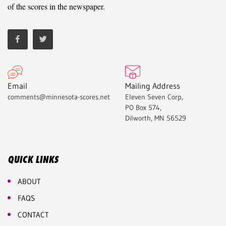
of the scores in the newspaper.
Email
Mailing Address
comments@minnesota-scores.net
Eleven Seven Corp,
PO Box 574,
Dilworth, MN 56529
QUICK LINKS
ABOUT
FAQS
CONTACT