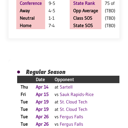
Conference
9-5
State Rank
75 of 361
Away
4-5
Opp Average
(TBD)
Neutral
1-1
Class SOS
(TBD)
Home
7-4
State SOS
(TBD)
Regular Season
Date
Opponent
R
Thu
Apr 14
at
Sartell
W
Fri
Apr 15
vs
Sauk Rapids-Rice
W
Tue
Apr 19
at
St. Cloud Tech
W
Tue
Apr 19
at
St. Cloud Tech
L
Tue
Apr 26
vs
Fergus Falls
W
Tue
Apr 26
vs
Fergus Falls
W