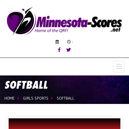
:
SOFTBALL
HOME
GIRLS SPORTS
SOFTBALL