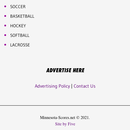
SOCCER
BASKETBALL
HOCKEY
SOFTBALL
LACROSSE
ADVERTISE HERE
Advertising Policy
|
Contact Us
Minnesota-Scores.net © 2021.
Site by Five