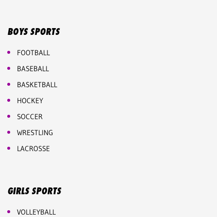
BOYS SPORTS
FOOTBALL
BASEBALL
BASKETBALL
HOCKEY
SOCCER
WRESTLING
LACROSSE
GIRLS SPORTS
VOLLEYBALL