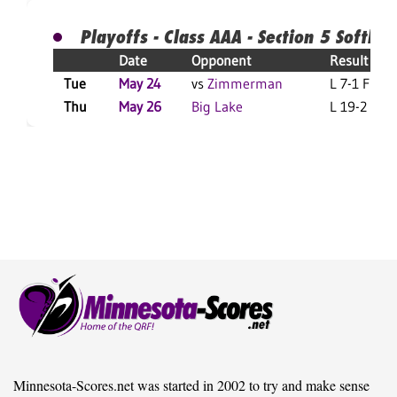
Playoffs - Class AAA - Section 5 Softball
Date
Opponent
Result
Tue
May 24
vs
Zimmerman
L 7-1 F
Thu
May 26
Big Lake
L 19-2 F
Minnesota-Scores.net was started in 2002 to try and make sense