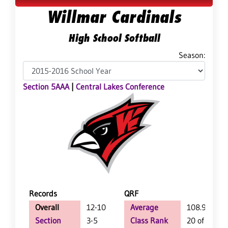
Willmar Cardinals
High School Softball
Season:
Section 5AAA
|
Central Lakes Conference
Records
QRF
Overall
12-10
Average
108.9
Section
3-5
Class Rank
20 of 64