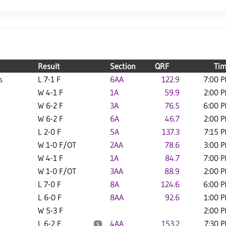
Result
Section
QRF
Ti
s
L 7-1 F
6AA
122.9
7:00 
W 4-1 F
1A
59.9
2:00 
W 6-2 F
3A
76.5
6:00 
W 6-2 F
6A
46.7
2:00 
L 2-0 F
5A
137.3
7:15 
W 1-0 F/OT
2AA
78.6
3:00 
W 4-1 F
1A
84.7
7:00 
W 1-0 F/OT
3AA
88.9
2:00 
L 7-0 F
8A
124.6
6:00 
L 6-0 F
8AA
92.6
1:00 
W 5-3 F
2:00 
L 6-2 F
4AA
153.2
7:30 
S