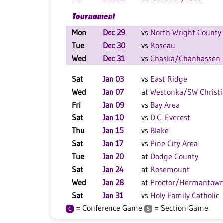
Tournament
Mon
Dec 29
vs
North Wright County
Tue
Dec 30
vs
Roseau
Wed
Dec 31
vs
Chaska/Chanhassen
Sat
Jan 03
vs
East Ridge
Wed
Jan 07
at
Westonka/SW Christi
Fri
Jan 09
vs
Bay Area
Sat
Jan 10
vs
D.C. Everest
Thu
Jan 15
vs
Blake
Sat
Jan 17
vs
Pine City Area
Tue
Jan 20
at
Dodge County
Sat
Jan 24
at
Rosemount
Wed
Jan 28
at
Proctor/Hermantow
Sat
Jan 31
vs
Holy Family Catholic
= Conference Game
= Section Game
C
S