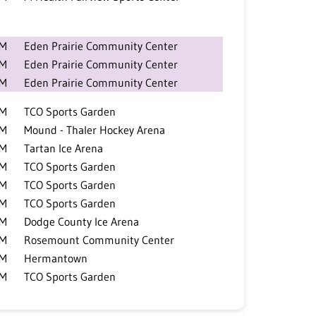
PM
Eden Prairie Community Center
PM
Eden Prairie Community Center
AM
Eden Prairie Community Center
PM
TCO Sports Garden
PM
Mound - Thaler Hockey Arena
PM
Tartan Ice Arena
PM
TCO Sports Garden
PM
TCO Sports Garden
PM
TCO Sports Garden
PM
Dodge County Ice Arena
PM
Rosemount Community Center
PM
Hermantown
PM
TCO Sports Garden