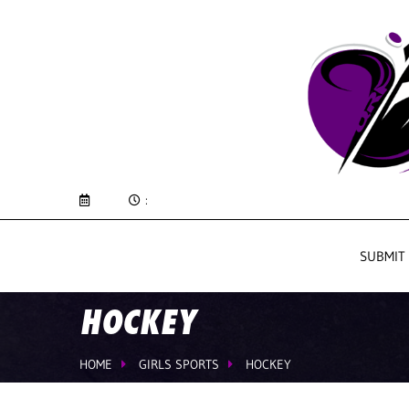
:
SUBMIT
HOCKEY
HOME
GIRLS SPORTS
HOCKEY