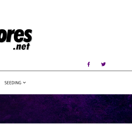
SEEDING