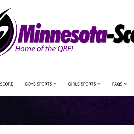
 SCORE
BOYS SPORTS
GIRLS SPORTS
FAQS