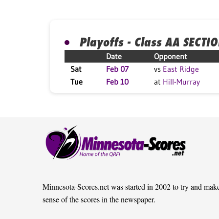
Playoffs - Class AA SECTI
Date
Opponent
Sat
Feb 07
vs
East Ridge
Tue
Feb 10
at
Hill-Murray
Minnesota-Scores.net was started in 2002 to try and mak
sense of the scores in the newspaper.