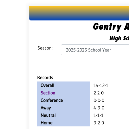
Gentry 
High Sc
Season:
Records
Overall
14-12-1
Section
2-2-0
Conference
0-0-0
Away
4-9-0
Neutral
1-1-1
Home
9-2-0