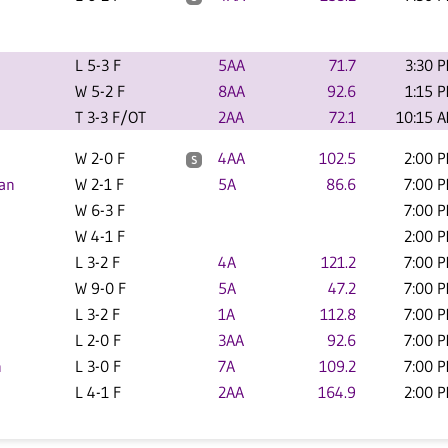
L 5-3 F
5AA
71.7
3:30 
W 5-2 F
8AA
92.6
1:15 
T 3-3 F/OT
2AA
72.1
10:15 
W 2-0 F
4AA
102.5
2:00 
S
an
W 2-1 F
5A
86.6
7:00 
W 6-3 F
7:00 
W 4-1 F
2:00 
L 3-2 F
4A
121.2
7:00 
W 9-0 F
5A
47.2
7:00 
L 3-2 F
1A
112.8
7:00 
L 2-0 F
3AA
92.6
7:00 
n
L 3-0 F
7A
109.2
7:00 
L 4-1 F
2AA
164.9
2:00 