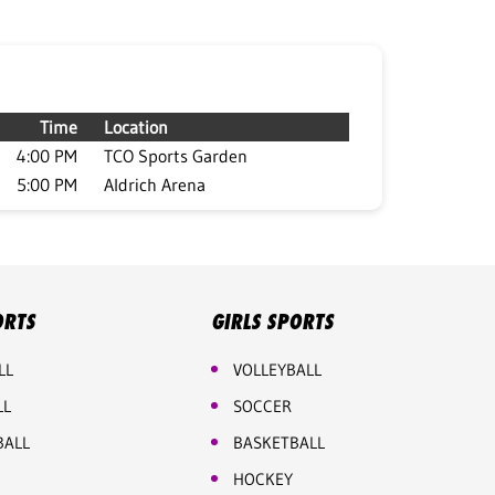
Time
Location
4:00 PM
TCO Sports Garden
5:00 PM
Aldrich Arena
ORTS
GIRLS SPORTS
LL
VOLLEYBALL
LL
SOCCER
BALL
BASKETBALL
HOCKEY