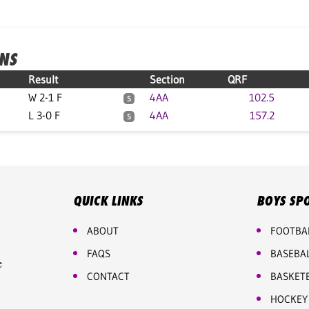
ONS
Result
Section
QRF
W 2-1 F
4AA
102.5
S
L 3-0 F
4AA
157.2
S
QUICK LINKS
BOYS SP
ABOUT
FOOTBA
FAQS
BASEBA
e
CONTACT
BASKET
HOCKEY