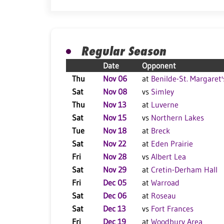
Regular Season
Date
Opponent
Thu
Nov 06
at
Benilde-St. Margaret'
Sat
Nov 08
vs
Simley
Thu
Nov 13
at
Luverne
Sat
Nov 15
vs
Northern Lakes
Tue
Nov 18
at
Breck
Sat
Nov 22
at
Eden Prairie
Fri
Nov 28
vs
Albert Lea
Sat
Nov 29
at
Cretin-Derham Hall
Fri
Dec 05
at
Warroad
Sat
Dec 06
at
Roseau
Sat
Dec 13
vs
Fort Frances
Fri
Dec 19
at
Woodbury Area