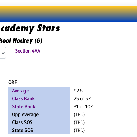
Academy Stars
hool Hockey (G)
Section 4AA
QRF
Average
92.8
Class Rank
25 of 57
State Rank
31 of 107
Opp Average
(TBD)
Class SOS
(TBD)
State SOS
(TBD)