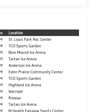
me
Location
PM
St. Louis Park Rec Center
PM
TCO Sports Garden
PM
Blue Mound Ice Arena
PM
Tartan Ice Arena
PM
Anderson Ice Arena
PM
Eden Prairie Community Center
PM
TCO Sports Garden
PM
Highland Ice Arena
PM
Warroad
PM
Roseau
PM
Tartan Ice Arena
PM
M Health Fairview Sports Center