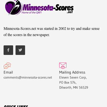
Minnesota-Scores.net was started in 2002 to try and make sense
of the scores in the newspaper.
Email
Mailing Address
comments@minnesota-scores.net
Eleven Seven Corp,
PO Box 574,
Dilworth, MN 56529