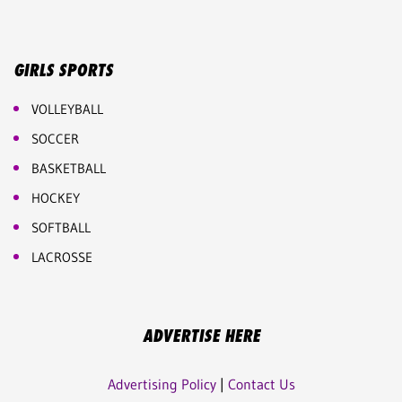
GIRLS SPORTS
VOLLEYBALL
SOCCER
BASKETBALL
HOCKEY
SOFTBALL
LACROSSE
ADVERTISE HERE
Advertising Policy
|
Contact Us