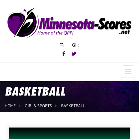
:
BASKETBALL
HOME
GIRLS SPORTS
BASKETBALL