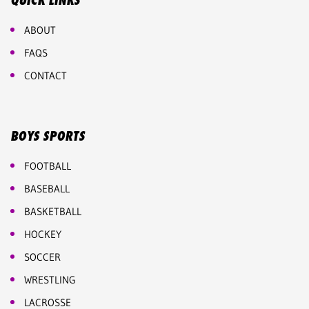
QUICK LINKS
ABOUT
FAQS
CONTACT
BOYS SPORTS
FOOTBALL
BASEBALL
BASKETBALL
HOCKEY
SOCCER
WRESTLING
LACROSSE