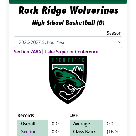
Rock Ridge Wolverines
High School Basketball (G)
Season:
Section 7AAA
|
Lake Superior Conference
Records
QRF
Overall
0-0
Average
0.0
Section
0-0
Class Rank
(TBD)