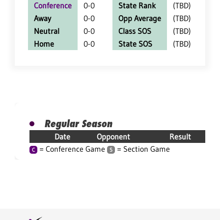
Conference
0-0
State Rank
(TBD)
Away
0-0
Opp Average
(TBD)
Neutral
0-0
Class SOS
(TBD)
Home
0-0
State SOS
(TBD)
Regular Season
Date
Opponent
Result
= Conference Game
= Section Game
C
S