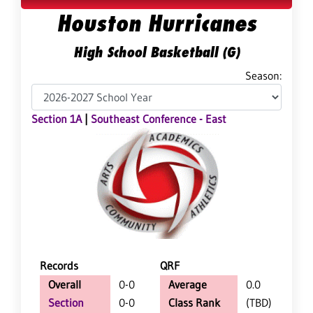
Houston Hurricanes
High School Basketball (G)
Season:
Section 1A
|
Southeast Conference - East
Records
QRF
Overall
0-0
Average
0.0
Section
0-0
Class Rank
(TBD)