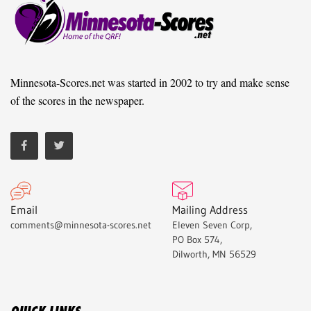
Minnesota-Scores.net was started in 2002 to try and make sense
of the scores in the newspaper.
Email
Mailing Address
comments@minnesota-scores.net
Eleven Seven Corp,
PO Box 574,
Dilworth, MN 56529