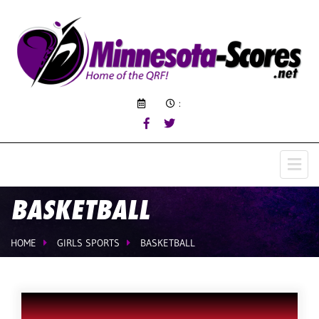
:
BASKETBALL
HOME
GIRLS SPORTS
BASKETBALL