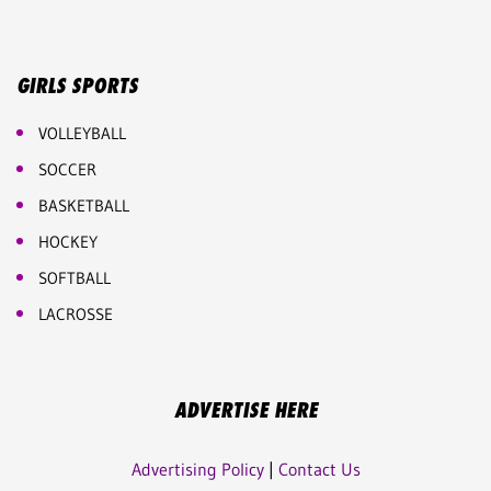
GIRLS SPORTS
VOLLEYBALL
SOCCER
BASKETBALL
HOCKEY
SOFTBALL
LACROSSE
ADVERTISE HERE
Advertising Policy
|
Contact Us