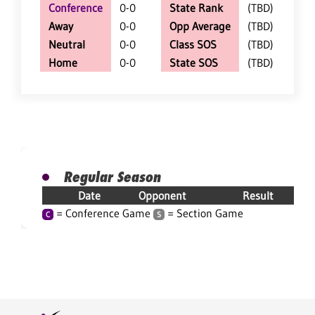
Conference
0-0
State Rank
(TBD)
Away
0-0
Opp Average
(TBD)
Neutral
0-0
Class SOS
(TBD)
Home
0-0
State SOS
(TBD)
Regular Season
Date
Opponent
Result
= Conference Game
= Section Game
C
S