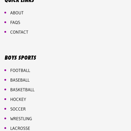
QUICK LINKS
ABOUT
FAQS
CONTACT
BOYS SPORTS
FOOTBALL
BASEBALL
BASKETBALL
HOCKEY
SOCCER
WRESTLING
LACROSSE