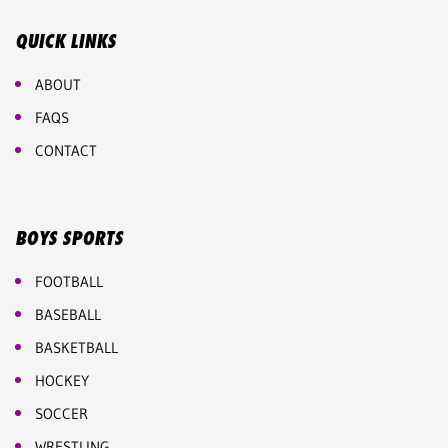
QUICK LINKS
ABOUT
FAQS
CONTACT
BOYS SPORTS
FOOTBALL
BASEBALL
BASKETBALL
HOCKEY
SOCCER
WRESTLING