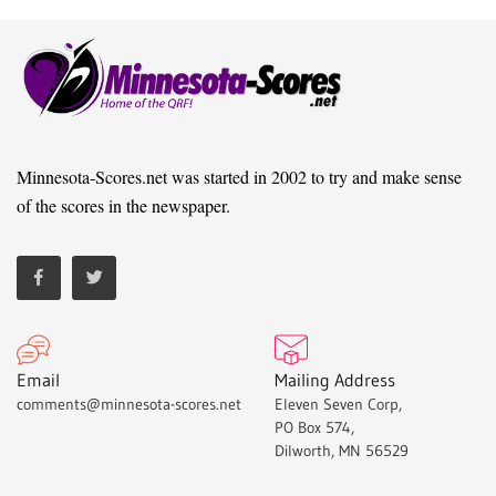
Minnesota-Scores.net was started in 2002 to try and make sense
of the scores in the newspaper.
Email
Mailing Address
comments@minnesota-scores.net
Eleven Seven Corp,
PO Box 574,
Dilworth, MN 56529