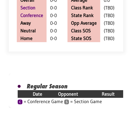
Overall
0-0
Average
0.0
Section
0-0
Class Rank
(TBD)
Conference
0-0
State Rank
(TBD)
Away
0-0
Opp Average
(TBD)
Neutral
0-0
Class SOS
(TBD)
Home
0-0
State SOS
(TBD)
Regular Season
Date
Opponent
Result
= Conference Game
= Section Game
C
S