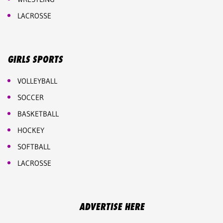
LACROSSE
GIRLS SPORTS
VOLLEYBALL
SOCCER
BASKETBALL
HOCKEY
SOFTBALL
LACROSSE
ADVERTISE HERE