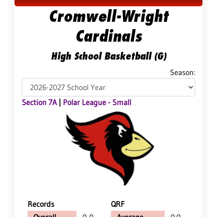
Cromwell-Wright
Cardinals
High School Basketball (G)
Season:
Section 7A
|
Polar League - Small
Records
QRF