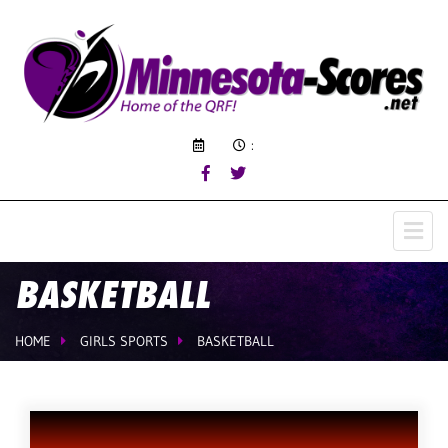
:
BASKETBALL
HOME
GIRLS SPORTS
BASKETBALL