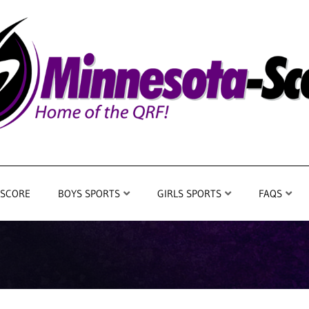
 SCORE
BOYS SPORTS
GIRLS SPORTS
FAQS