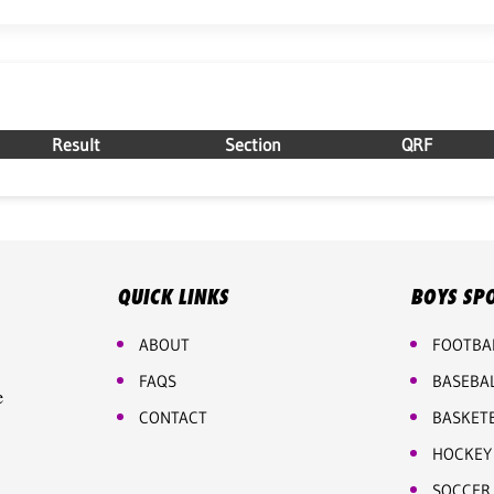
Result
Section
QRF
QUICK LINKS
BOYS SP
ABOUT
FOOTBA
FAQS
BASEBA
e
CONTACT
BASKET
HOCKEY
SOCCER