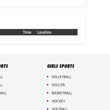
Time
Location
ORTS
GIRLS SPORTS
LL
VOLLEYBALL
LL
SOCCER
BALL
BASKETBALL
HOCKEY
SOFTBALL