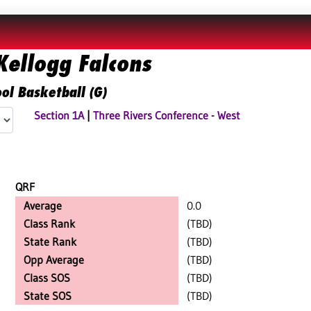
ellogg Falcons
ol Basketball (G)
Section 1A
|
Three Rivers Conference - West
QRF
Average
0.0
Class Rank
(TBD)
State Rank
(TBD)
Opp Average
(TBD)
Class SOS
(TBD)
State SOS
(TBD)