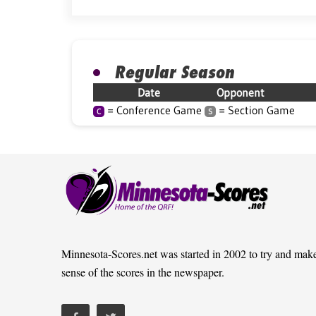
Regular Season
Date
Opponent
= Conference Game
= Section Game
C
S
Minnesota-Scores.net was started in 2002 to try and mak
sense of the scores in the newspaper.