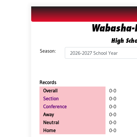
Wabasha-K
High Scho
Season:
Records
Overall
0-0
Section
0-0
Conference
0-0
Away
0-0
Neutral
0-0
Home
0-0