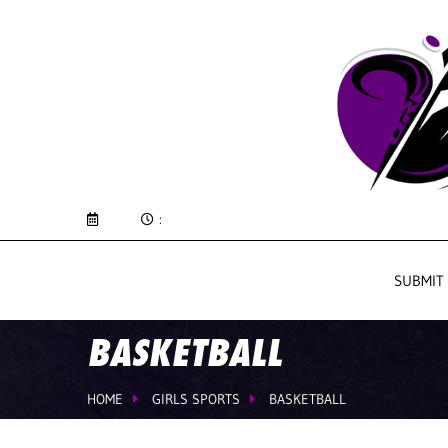
:
SUBMIT
BASKETBALL
HOME
GIRLS SPORTS
BASKETBALL