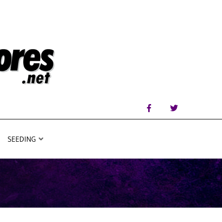
SEEDING