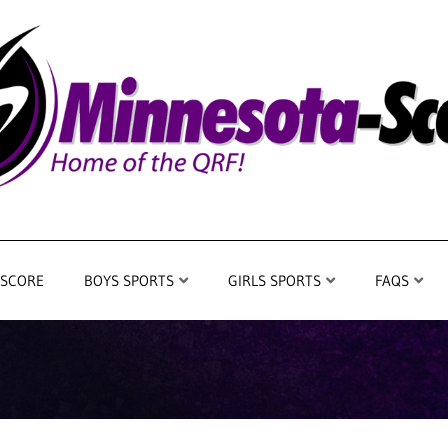
 SCORE
BOYS SPORTS
GIRLS SPORTS
FAQS