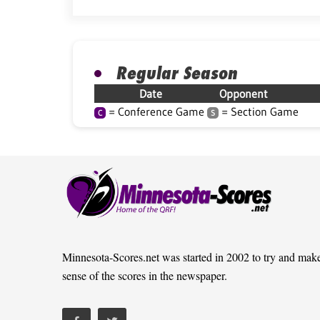
Regular Season
Date
Opponent
= Conference Game
= Section Game
C
S
Minnesota-Scores.net was started in 2002 to try and mak
sense of the scores in the newspaper.