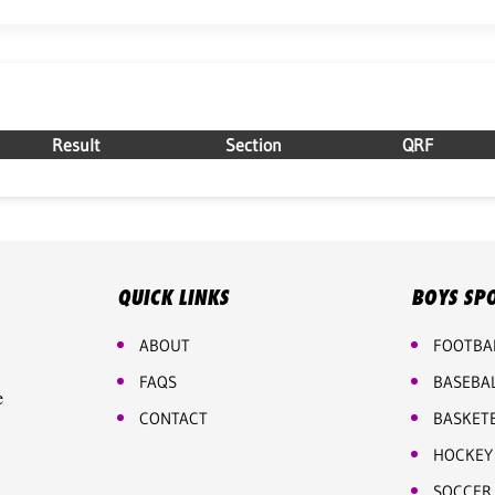
Result
Section
QRF
QUICK LINKS
BOYS SP
ABOUT
FOOTBA
FAQS
BASEBA
e
CONTACT
BASKET
HOCKEY
SOCCER