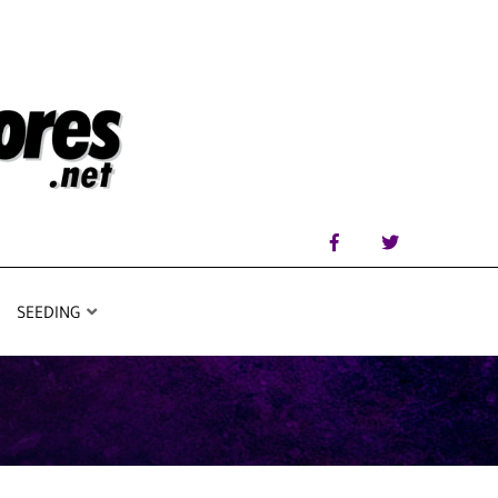
SEEDING