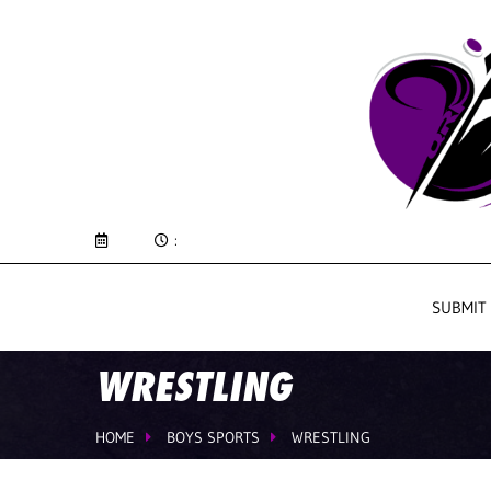
:
SUBMIT
WRESTLING
HOME
BOYS SPORTS
WRESTLING