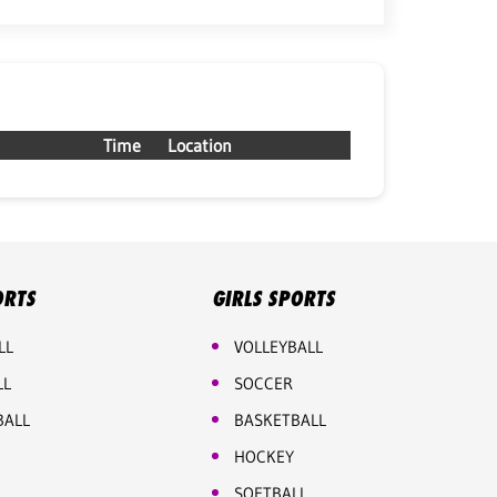
Time
Location
ORTS
GIRLS SPORTS
LL
VOLLEYBALL
LL
SOCCER
BALL
BASKETBALL
HOCKEY
SOFTBALL