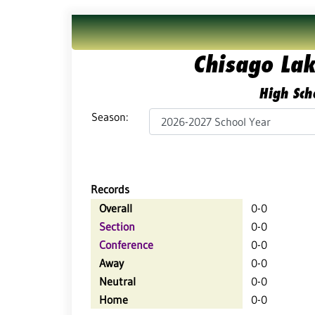
Chisago Lak
High Sch
Season:
Records
Overall
0-0
Section
0-0
Conference
0-0
Away
0-0
Neutral
0-0
Home
0-0