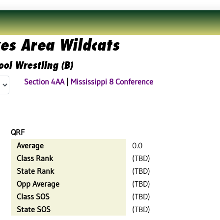
es Area Wildcats
ool Wrestling (B)
Section 4AA
|
Mississippi 8 Conference
QRF
Average
0.0
Class Rank
(TBD)
State Rank
(TBD)
Opp Average
(TBD)
Class SOS
(TBD)
State SOS
(TBD)