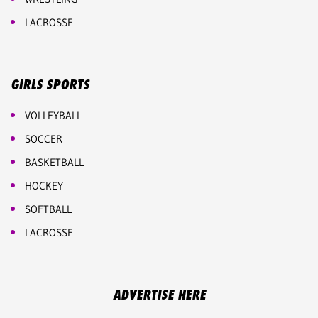
LACROSSE
GIRLS SPORTS
VOLLEYBALL
SOCCER
BASKETBALL
HOCKEY
SOFTBALL
LACROSSE
ADVERTISE HERE