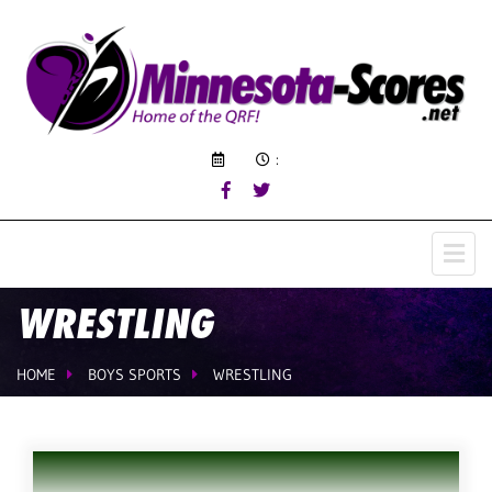
:
WRESTLING
HOME
BOYS SPORTS
WRESTLING