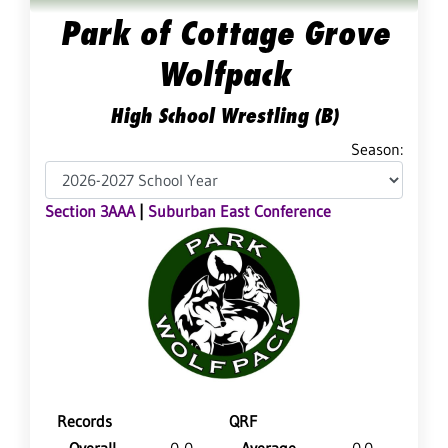
Park of Cottage Grove
Wolfpack
High School Wrestling (B)
Season:
Section 3AAA
|
Suburban East Conference
Records
QRF