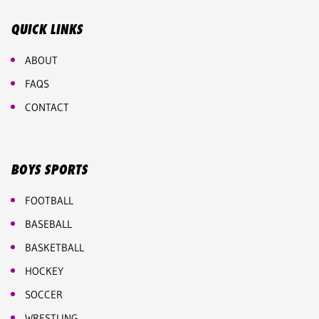
QUICK LINKS
ABOUT
FAQS
CONTACT
BOYS SPORTS
FOOTBALL
BASEBALL
BASKETBALL
HOCKEY
SOCCER
WRESTLING