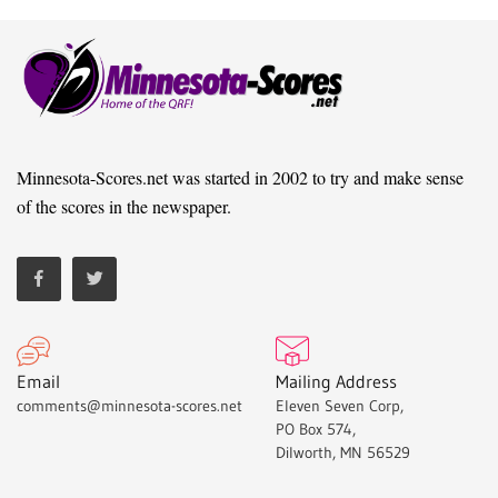
Minnesota-Scores.net was started in 2002 to try and make sense
of the scores in the newspaper.
Email
Mailing Address
comments@minnesota-scores.net
Eleven Seven Corp,
PO Box 574,
Dilworth, MN 56529