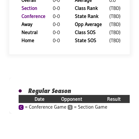
Overall
0-0
Average
0.0
Section
0-0
Class Rank
(TBD)
Conference
0-0
State Rank
(TBD)
Away
0-0
Opp Average
(TBD)
Neutral
0-0
Class SOS
(TBD)
Home
0-0
State SOS
(TBD)
Regular Season
Date
Opponent
Result
= Conference Game
= Section Game
C
S