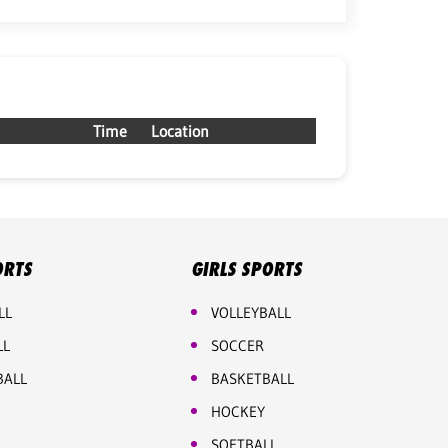
Time
Location
ORTS
GIRLS SPORTS
LL
VOLLEYBALL
LL
SOCCER
BALL
BASKETBALL
HOCKEY
SOFTBALL