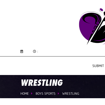
:
SUBMIT
WRESTLING
HOME
BOYS SPORTS
WRESTLING