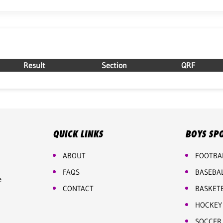
Result
Section
QRF
QUICK LINKS
BOYS SP
ABOUT
FOOTBA
FAQS
BASEBA
e
CONTACT
BASKET
HOCKEY
SOCCER