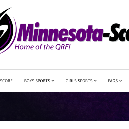
 SCORE
BOYS SPORTS
GIRLS SPORTS
FAQS