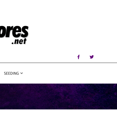
SEEDING