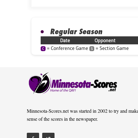
Regular Season
Date
Opponent
= Conference Game
= Section Game
C
S
Minnesota-Scores.net was started in 2002 to try and mak
sense of the scores in the newspaper.