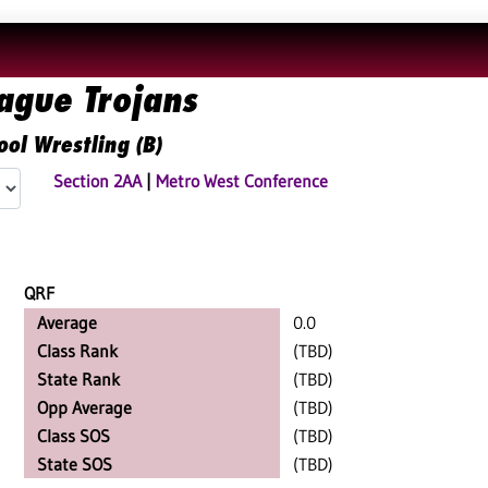
ague Trojans
ool Wrestling (B)
Section 2AA
|
Metro West Conference
QRF
Average
0.0
Class Rank
(TBD)
State Rank
(TBD)
Opp Average
(TBD)
Class SOS
(TBD)
State SOS
(TBD)