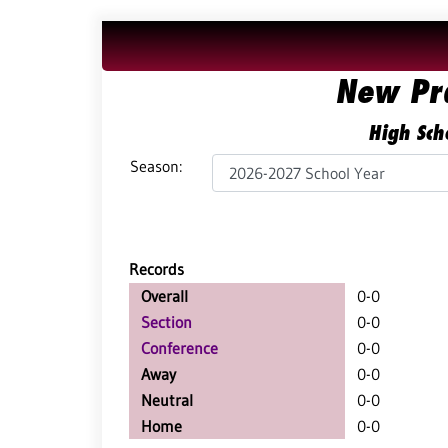
New Pr
High Sch
Season:
Records
Overall
0-0
Section
0-0
Conference
0-0
Away
0-0
Neutral
0-0
Home
0-0