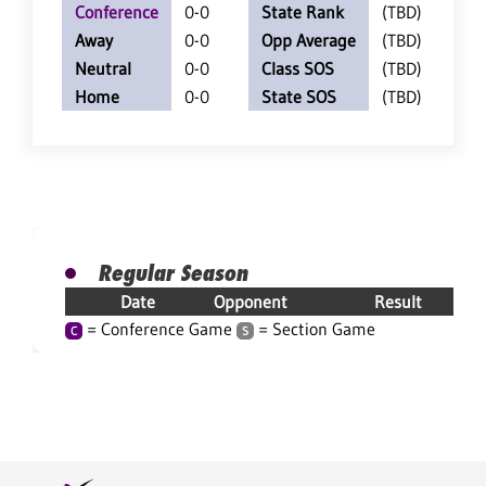
Conference
0-0
State Rank
(TBD)
Away
0-0
Opp Average
(TBD)
Neutral
0-0
Class SOS
(TBD)
Home
0-0
State SOS
(TBD)
Regular Season
Date
Opponent
Result
= Conference Game
= Section Game
C
S