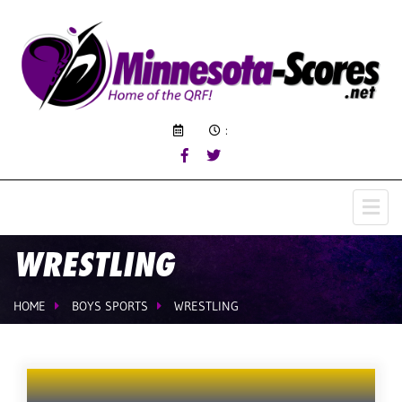
:
WRESTLING
HOME
BOYS SPORTS
WRESTLING