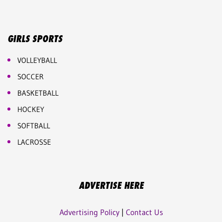
GIRLS SPORTS
VOLLEYBALL
SOCCER
BASKETBALL
HOCKEY
SOFTBALL
LACROSSE
ADVERTISE HERE
Advertising Policy
|
Contact Us