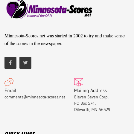
Minnesota-Scores.net was started in 2002 to try and make sense
of the scores in the newspaper.
Email
Mailing Address
comments@minnesota-scores.net
Eleven Seven Corp,
PO Box 574,
Dilworth, MN 56529