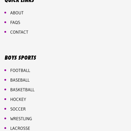
QUICK LINKS
ABOUT
FAQS
CONTACT
BOYS SPORTS
FOOTBALL
BASEBALL
BASKETBALL
HOCKEY
SOCCER
WRESTLING
LACROSSE