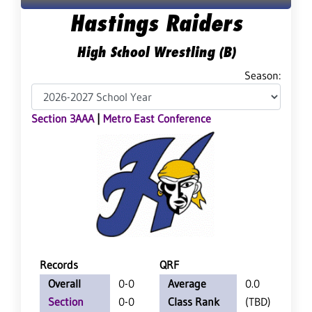
Hastings Raiders
High School Wrestling (B)
Season:
Section 3AAA
|
Metro East Conference
Records
QRF
Overall
0-0
Average
0.0
Section
0-0
Class Rank
(TBD)