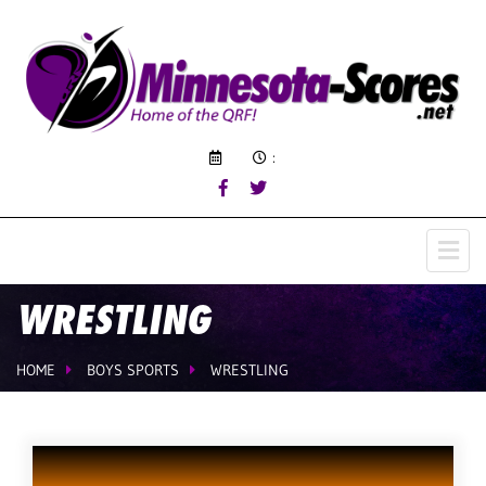
:
WRESTLING
HOME
BOYS SPORTS
WRESTLING