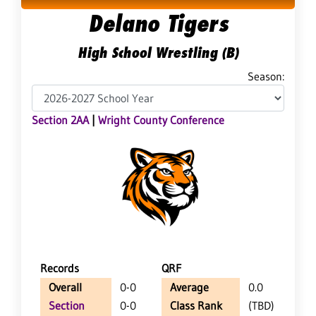
Delano Tigers
High School Wrestling (B)
Season:
Section 2AA
|
Wright County Conference
Records
QRF
Overall
0-0
Average
0.0
Section
0-0
Class Rank
(TBD)