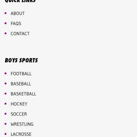
QUICK LINKS
ABOUT
FAQS
CONTACT
BOYS SPORTS
FOOTBALL
BASEBALL
BASKETBALL
HOCKEY
SOCCER
WRESTLING
LACROSSE