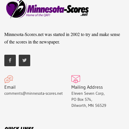
Minnesota-Scores.net was started in 2002 to try and make sense
of the scores in the newspaper.
Email
Mailing Address
comments@minnesota-scores.net
Eleven Seven Corp,
PO Box 574,
Dilworth, MN 56529