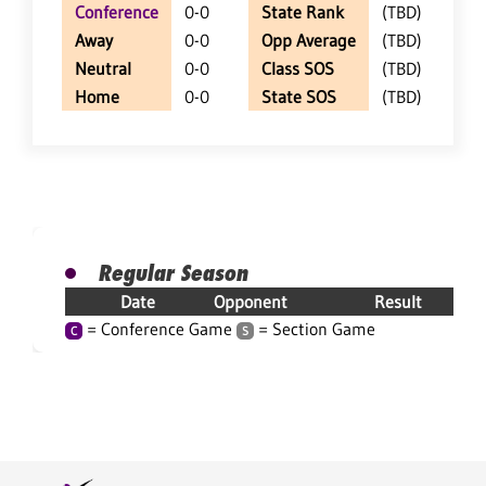
Conference
0-0
State Rank
(TBD)
Away
0-0
Opp Average
(TBD)
Neutral
0-0
Class SOS
(TBD)
Home
0-0
State SOS
(TBD)
Regular Season
Date
Opponent
Result
= Conference Game
= Section Game
C
S