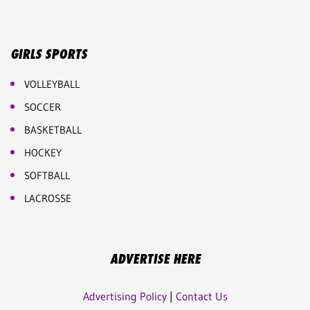
GIRLS SPORTS
VOLLEYBALL
SOCCER
BASKETBALL
HOCKEY
SOFTBALL
LACROSSE
ADVERTISE HERE
Advertising Policy
|
Contact Us