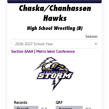
Chaska/Chanhassen
Hawks
High School Wrestling (B)
Season:
Section 6AAA
|
Metro West Conference
Records
QRF