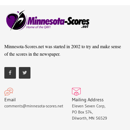
Minnesota-Scores.net was started in 2002 to try and make sense
of the scores in the newspaper.
Email
Mailing Address
comments@minnesota-scores.net
Eleven Seven Corp,
PO Box 574,
Dilworth, MN 56529