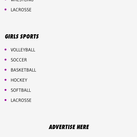
LACROSSE
GIRLS SPORTS
VOLLEYBALL
SOCCER
BASKETBALL
HOCKEY
SOFTBALL
LACROSSE
ADVERTISE HERE