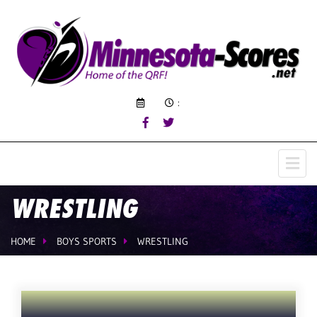
:
WRESTLING
HOME
BOYS SPORTS
WRESTLING