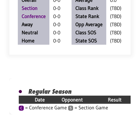
Overall
0-0
Average
0.0
Section
0-0
Class Rank
(TBD)
Conference
0-0
State Rank
(TBD)
Away
0-0
Opp Average
(TBD)
Neutral
0-0
Class SOS
(TBD)
Home
0-0
State SOS
(TBD)
Regular Season
Date
Opponent
Result
= Conference Game
= Section Game
C
S