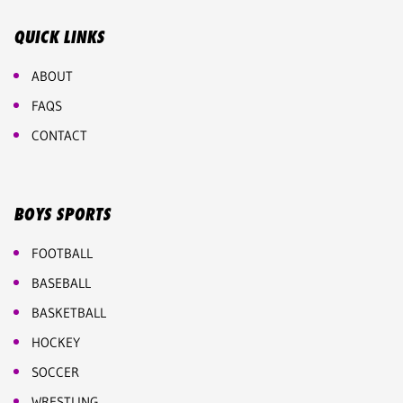
QUICK LINKS
ABOUT
FAQS
CONTACT
BOYS SPORTS
FOOTBALL
BASEBALL
BASKETBALL
HOCKEY
SOCCER
WRESTLING