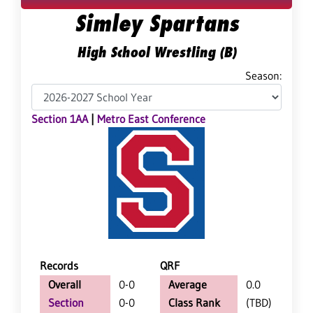
Simley Spartans
High School Wrestling (B)
Season:
Section 1AA
|
Metro East Conference
Records
QRF
Overall
0-0
Average
0.0
Section
0-0
Class Rank
(TBD)