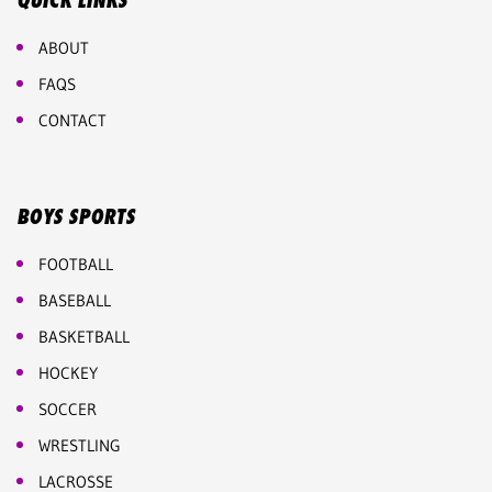
QUICK LINKS
ABOUT
FAQS
CONTACT
BOYS SPORTS
FOOTBALL
BASEBALL
BASKETBALL
HOCKEY
SOCCER
WRESTLING
LACROSSE