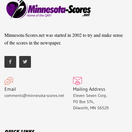
Minnesota-Scores.net was started in 2002 to try and make sense
of the scores in the newspaper.
Email
Mailing Address
comments@minnesota-scores.net
Eleven Seven Corp,
PO Box 574,
Dilworth, MN 56529