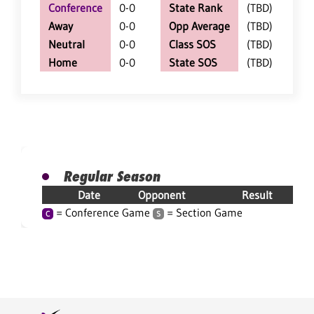
Conference
0-0
State Rank
(TBD)
Away
0-0
Opp Average
(TBD)
Neutral
0-0
Class SOS
(TBD)
Home
0-0
State SOS
(TBD)
Regular Season
Date
Opponent
Result
= Conference Game
= Section Game
C
S