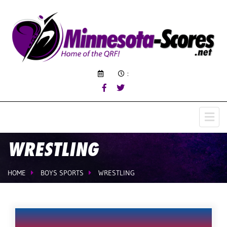
:
WRESTLING
HOME
BOYS SPORTS
WRESTLING