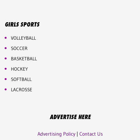
GIRLS SPORTS
VOLLEYBALL
SOCCER
BASKETBALL
HOCKEY
SOFTBALL
LACROSSE
ADVERTISE HERE
Advertising Policy
|
Contact Us