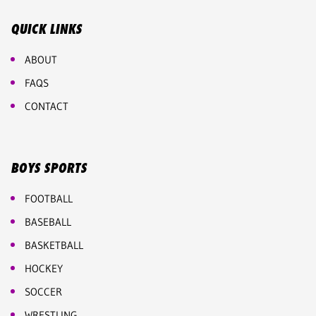
QUICK LINKS
ABOUT
FAQS
CONTACT
BOYS SPORTS
FOOTBALL
BASEBALL
BASKETBALL
HOCKEY
SOCCER
WRESTLING