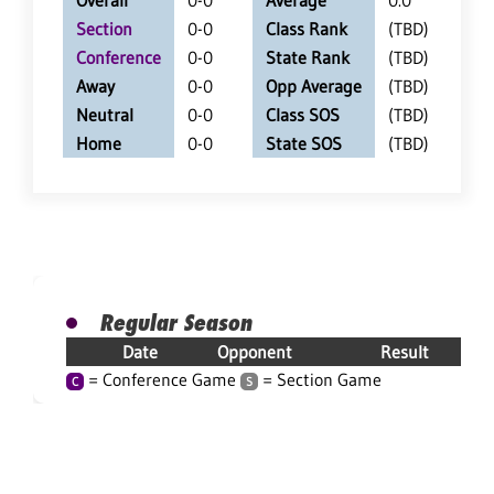
Overall
0-0
Average
0.0
Section
0-0
Class Rank
(TBD)
Conference
0-0
State Rank
(TBD)
Away
0-0
Opp Average
(TBD)
Neutral
0-0
Class SOS
(TBD)
Home
0-0
State SOS
(TBD)
Regular Season
Date
Opponent
Result
= Conference Game
= Section Game
C
S