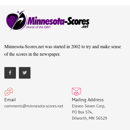
Minnesota-Scores.net was started in 2002 to try and make sense
of the scores in the newspaper.
Email
Mailing Address
comments@minnesota-scores.net
Eleven Seven Corp,
PO Box 574,
Dilworth, MN 56529