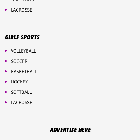
LACROSSE
GIRLS SPORTS
VOLLEYBALL
SOCCER
BASKETBALL
HOCKEY
SOFTBALL
LACROSSE
ADVERTISE HERE