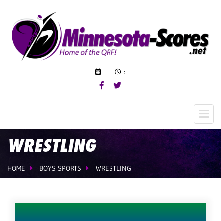
:
WRESTLING
HOME
BOYS SPORTS
WRESTLING