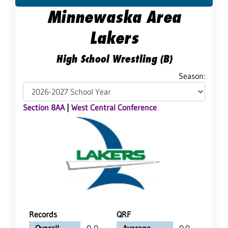
Minnewaska Area
Lakers
High School Wrestling (B)
Season:
Section 8AA
|
West Central Conference
Records
QRF