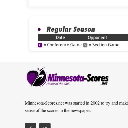
Regular Season
Date
Opponent
= Conference Game
= Section Game
C
S
Minnesota-Scores.net was started in 2002 to try and mak
sense of the scores in the newspaper.