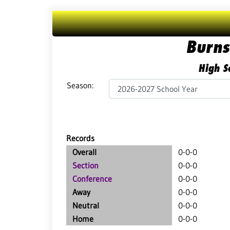
Burns
High Sc
Season:
Records
Overall
0-0-0
Section
0-0-0
Conference
0-0-0
Away
0-0-0
Neutral
0-0-0
Home
0-0-0