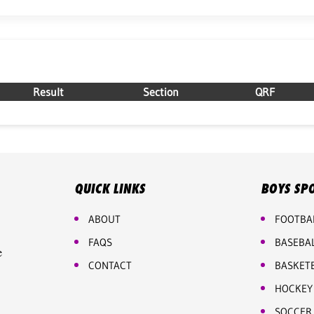
Result
Section
QRF
QUICK LINKS
BOYS SP
ABOUT
FOOTBA
FAQS
BASEBA
e
CONTACT
BASKET
HOCKEY
SOCCER