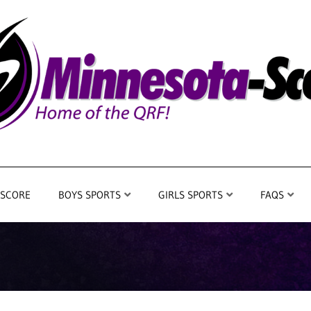
 SCORE
BOYS SPORTS
GIRLS SPORTS
FAQS