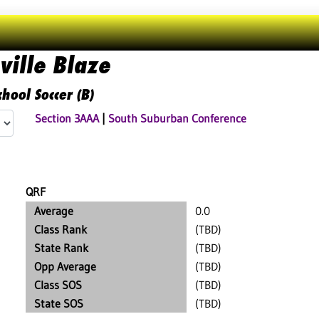
ville Blaze
hool Soccer (B)
Section 3AAA
|
South Suburban Conference
QRF
Average
0.0
Class Rank
(TBD)
State Rank
(TBD)
Opp Average
(TBD)
Class SOS
(TBD)
State SOS
(TBD)