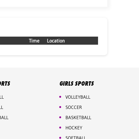
Time
Location
ORTS
GIRLS SPORTS
LL
VOLLEYBALL
LL
SOCCER
BALL
BASKETBALL
HOCKEY
SOFTBALL