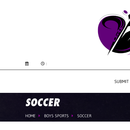
:
SUBMIT
SOCCER
HOME
BOYS SPORTS
SOCCER