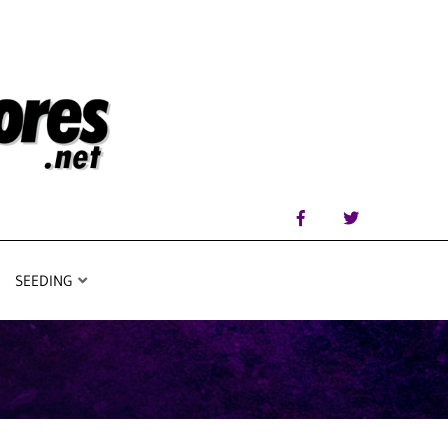
SEEDING