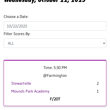
Choose a Date:
Filter Scores By:
Time: 5:30 PM
@Farmington
Stewartville
2
Mounds Park Academy
1
F/2OT