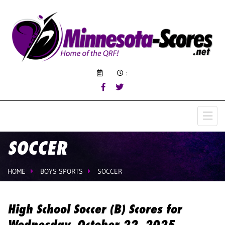
:
SOCCER
HOME
BOYS SPORTS
SOCCER
High School Soccer (B) Scores for
Wednesday, October 22, 2025