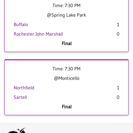
Time: 7:30 PM
@Spring Lake Park
Buffalo
1
Rochester John Marshall
0
Final
Time: 7:30 PM
@Monticello
Northfield
1
Sartell
0
Final