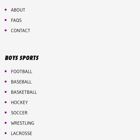
ABOUT
FAQS
CONTACT
BOYS SPORTS
FOOTBALL
BASEBALL
BASKETBALL
HOCKEY
SOCCER
WRESTLING
LACROSSE