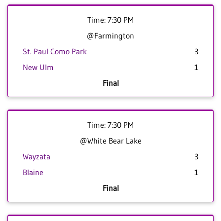
Time: 7:30 PM
@Farmington
St. Paul Como Park
3
New Ulm
1
Final
Time: 7:30 PM
@White Bear Lake
Wayzata
3
Blaine
1
Final