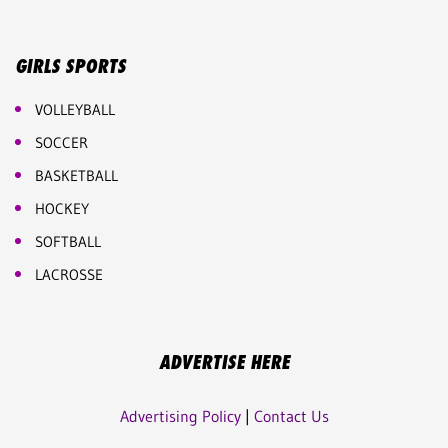
GIRLS SPORTS
VOLLEYBALL
SOCCER
BASKETBALL
HOCKEY
SOFTBALL
LACROSSE
ADVERTISE HERE
Advertising Policy
|
Contact Us