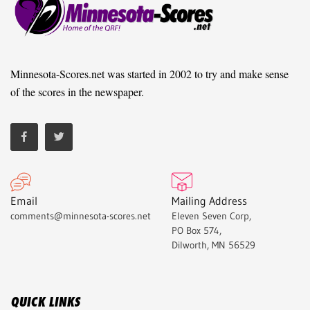
Minnesota-Scores.net was started in 2002 to try and make sense
of the scores in the newspaper.
Email
Mailing Address
comments@minnesota-scores.net
Eleven Seven Corp,
PO Box 574,
Dilworth, MN 56529
QUICK LINKS