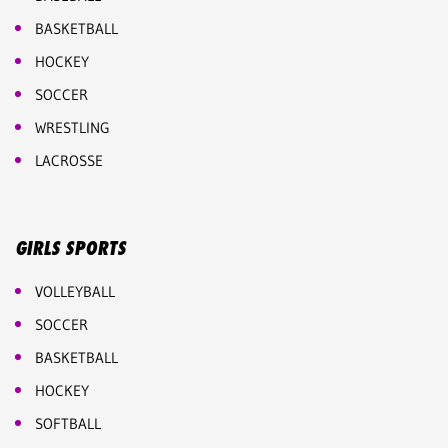
BASKETBALL
HOCKEY
SOCCER
WRESTLING
LACROSSE
GIRLS SPORTS
VOLLEYBALL
SOCCER
BASKETBALL
HOCKEY
SOFTBALL