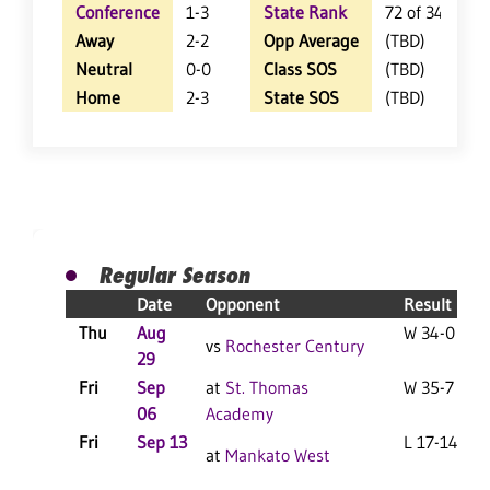
Conference
1-3
State Rank
72 of 348
Away
2-2
Opp Average
(TBD)
Neutral
0-0
Class SOS
(TBD)
Home
2-3
State SOS
(TBD)
Regular Season
Date
Opponent
Result
Thu
Aug
W 34-0 F
vs
Rochester Century
29
Fri
Sep
at
St. Thomas
W 35-7 F
06
Academy
Fri
Sep 13
L 17-14 F
at
Mankato West