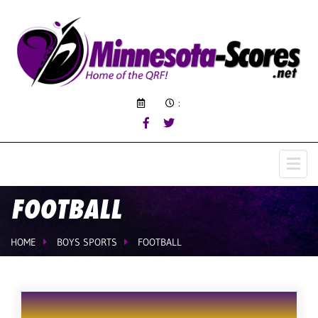
:
FOOTBALL
HOME
BOYS SPORTS
FOOTBALL