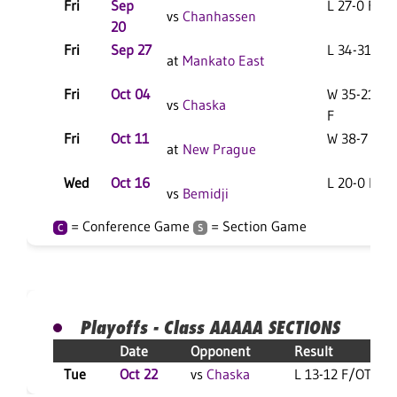
Fri
Sep
L 27-0 F
vs
Chanhassen
20
Fri
Sep 27
L 34-31 F
at
Mankato East
Fri
Oct 04
W 35-21
vs
Chaska
F
Fri
Oct 11
W 38-7 F
at
New Prague
Wed
Oct 16
L 20-0 F
vs
Bemidji
= Conference Game
= Section Game
C
S
Playoffs - Class AAAAA SECTIONS
Date
Opponent
Result
Tue
Oct 22
vs
Chaska
L 13-12 F/OT