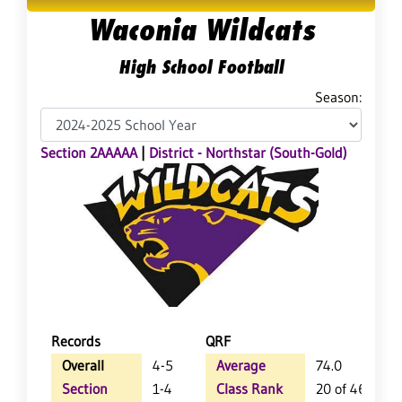
Waconia Wildcats
High School Football
Season:
Section 2AAAAA
|
District - Northstar (South-Gold)
Records
QRF
Overall
4-5
Average
74.0
Section
1-4
Class Rank
20 of 46