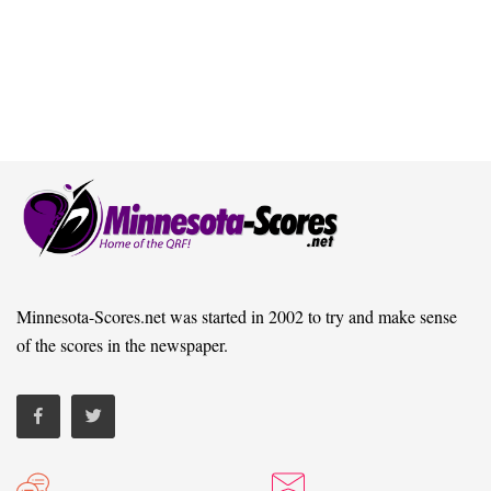
Minnesota-Scores.net was started in 2002 to try and make sense
of the scores in the newspaper.