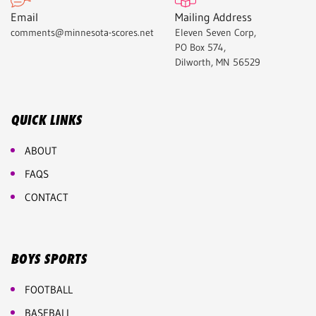
Email
Mailing Address
comments@minnesota-scores.net
Eleven Seven Corp,
PO Box 574,
Dilworth, MN 56529
QUICK LINKS
ABOUT
FAQS
CONTACT
BOYS SPORTS
FOOTBALL
BASEBALL