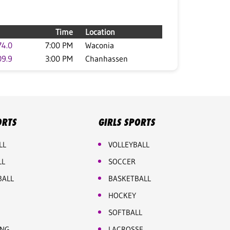
Time
Location
74.0
7:00 PM
Waconia
09.9
3:00 PM
Chanhassen
ORTS
GIRLS SPORTS
LL
VOLLEYBALL
LL
SOCCER
BALL
BASKETBALL
HOCKEY
SOFTBALL
ING
LACROSSE