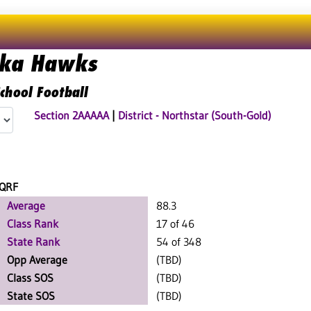
ka Hawks
chool Football
Section 2AAAAA
|
District - Northstar (South-Gold)
QRF
Average
88.3
Class Rank
17 of 46
State Rank
54 of 348
Opp Average
(TBD)
Class SOS
(TBD)
State SOS
(TBD)