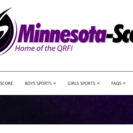
 SCORE
BOYS SPORTS
GIRLS SPORTS
FAQS