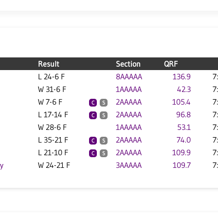
Result
Section
QRF
L 24-6 F
8AAAAA
136.9
7
W 31-6 F
1AAAAA
42.3
7
W 7-6 F
2AAAAA
105.4
7
C
S
L 17-14 F
2AAAAA
96.8
7
C
S
W 28-6 F
1AAAAA
53.1
7
L 35-21 F
2AAAAA
74.0
7
C
S
L 21-10 F
2AAAAA
109.9
7
C
S
y
W 24-21 F
3AAAAA
109.7
7