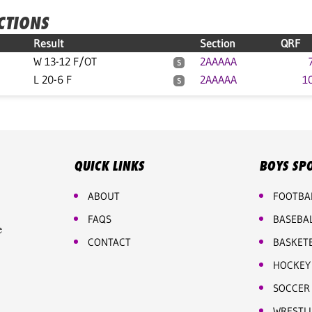
ECTIONS
Result
Section
QRF
W 13-12 F/OT
2AAAAA
S
L 20-6 F
2AAAAA
1
S
QUICK LINKS
BOYS SP
ABOUT
FOOTBA
FAQS
BASEBA
e
CONTACT
BASKET
HOCKEY
SOCCER
WRESTL