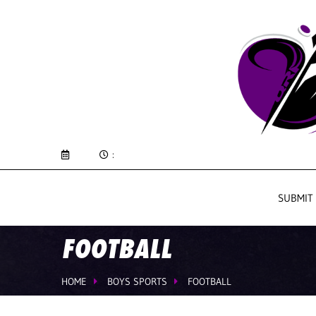
:
SUBMIT
FOOTBALL
HOME
BOYS SPORTS
FOOTBALL