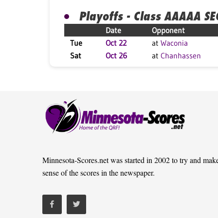
Playoffs - Class AAAAA S
Date
Opponent
Tue
Oct 22
at
Waconia
Sat
Oct 26
at
Chanhassen
Minnesota-Scores.net was started in 2002 to try and mak
sense of the scores in the newspaper.