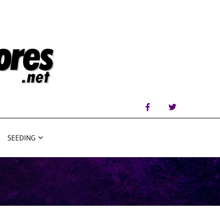
SEEDING