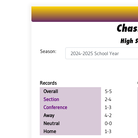
Chas
High S
Season:
Records
Overall
5-5
Section
2-4
Conference
1-3
Away
4-2
Neutral
0-0
Home
1-3