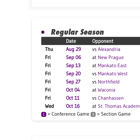
Regular Season
Date
Opponent
Thu
Aug 29
vs
Alexandria
Fri
Sep 06
at
New Prague
Fri
Sep 13
at
Mankato East
Fri
Sep 20
vs
Mankato West
Fri
Sep 27
vs
Northfield
Fri
Oct 04
at
Waconia
Fri
Oct 11
vs
Chanhassen
Wed
Oct 16
at
St. Thomas Academ
= Conference Game
= Section Game
C
S