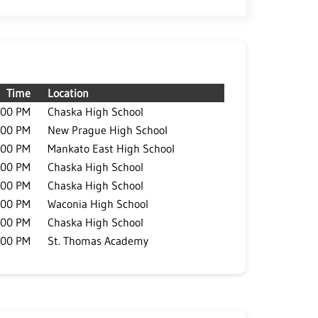
Time
Location
:00 PM
Chaska High School
:00 PM
New Prague High School
:00 PM
Mankato East High School
:00 PM
Chaska High School
:00 PM
Chaska High School
:00 PM
Waconia High School
:00 PM
Chaska High School
:00 PM
St. Thomas Academy