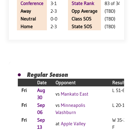
Conference
3-1
State Rank
83 of 348
Away
2-3
Opp Average
(TBD)
Neutral
0-0
Class SOS
(TBD)
Home
2-3
State SOS
(TBD)
Regular Season
Date
Opponent
Result
Fri
Aug
L 51-6 F
vs
Mankato East
30
Fri
Sep
vs
Minneapolis
L 20-15 F
06
Washburn
Fri
Sep
W 35-28
at
Apple Valley
13
F