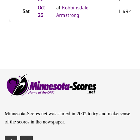
Oct
at
Robbinsdale
Sat
L 49-15 F
26
Armstrong
Minnesota-Scores.net was started in 2002 to try and make sense
of the scores in the newspaper.