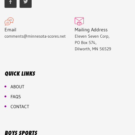
Email
Mailing Address
comments@minnesota-scores.net
Eleven Seven Corp,
PO Box 574,
Dilworth, MN 56529
QUICK LINKS
ABOUT
FAQS
CONTACT
BOYS SPORTS