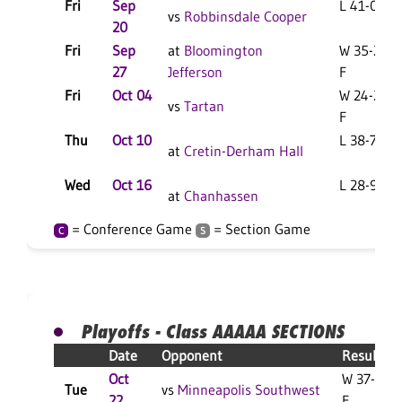
Fri
Sep
L 41-0 F
vs
Robbinsdale Cooper
20
Fri
Sep
at
Bloomington
W 35-21
27
Jefferson
F
Fri
Oct 04
W 24-21
vs
Tartan
F
Thu
Oct 10
L 38-7 F
at
Cretin-Derham Hall
Wed
Oct 16
L 28-9 F
at
Chanhassen
= Conference Game
= Section Game
C
S
Playoffs - Class AAAAA SECTIONS
Date
Opponent
Result
Oct
W 37-18
Tue
vs
Minneapolis Southwest
22
F