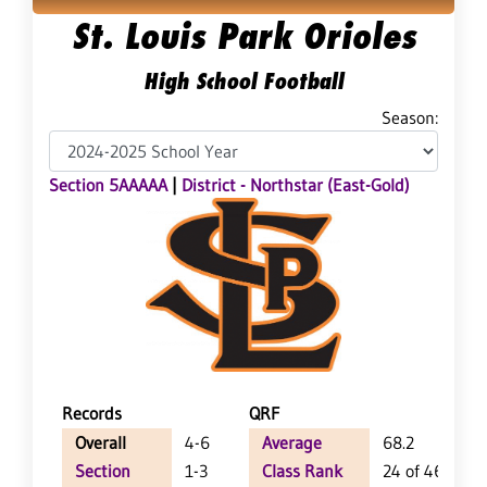
St. Louis Park Orioles
High School Football
Season:
Section 5AAAAA
|
District - Northstar (East-Gold)
Records
QRF
Overall
4-6
Average
68.2
Section
1-3
Class Rank
24 of 46