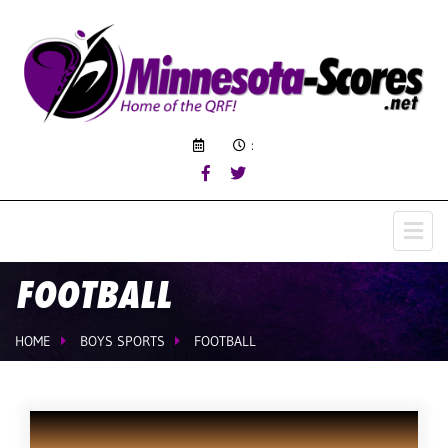
:
FOOTBALL
HOME
BOYS SPORTS
FOOTBALL