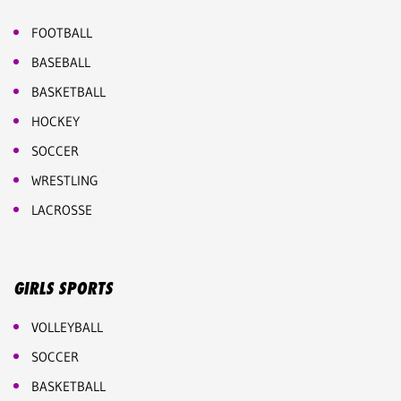
FOOTBALL
BASEBALL
BASKETBALL
HOCKEY
SOCCER
WRESTLING
LACROSSE
GIRLS SPORTS
VOLLEYBALL
SOCCER
BASKETBALL