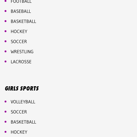
FOOTBALL
BASEBALL
BASKETBALL
HOCKEY
SOCCER
WRESTLING
LACROSSE
GIRLS SPORTS
VOLLEYBALL
SOCCER
BASKETBALL
HOCKEY