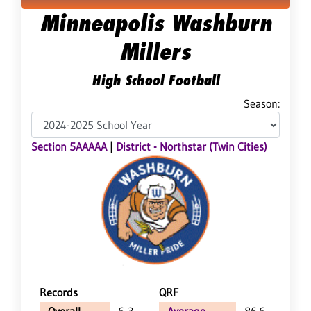
Minneapolis Washburn
Millers
High School Football
Season:
Section 5AAAAA
|
District - Northstar (Twin Cities)
Records
QRF