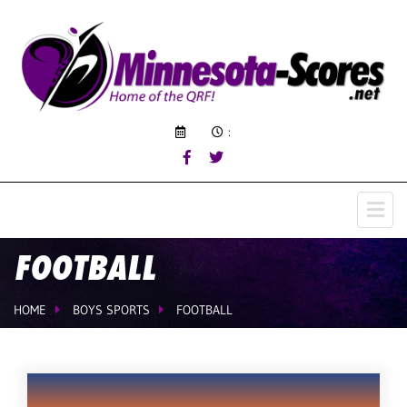
:
FOOTBALL
HOME
BOYS SPORTS
FOOTBALL