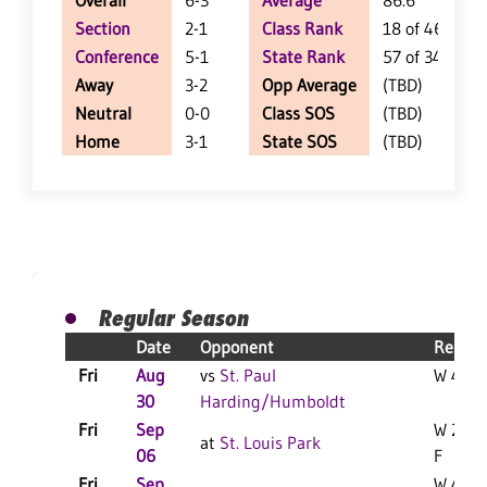
Overall
6-3
Average
86.6
Section
2-1
Class Rank
18 of 46
Conference
5-1
State Rank
57 of 348
Away
3-2
Opp Average
(TBD)
Neutral
0-0
Class SOS
(TBD)
Home
3-1
State SOS
(TBD)
Regular Season
Date
Opponent
Result
Fri
Aug
vs
St. Paul
W 49-0
30
Harding/Humboldt
Fri
Sep
W 20-1
at
St. Louis Park
06
F
Fri
Sep
W 45-1