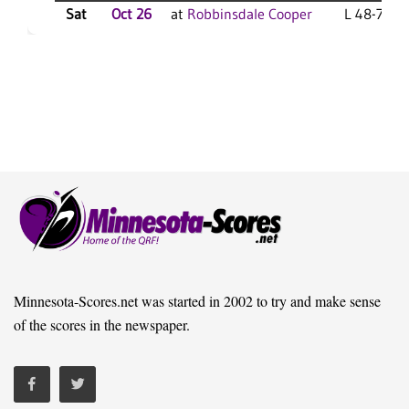
Sat
Oct 26
at
Robbinsdale Cooper
L 48-7 F
Minnesota-Scores.net was started in 2002 to try and make sense
of the scores in the newspaper.