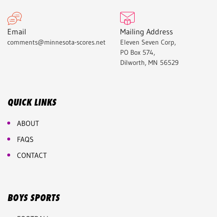
Email
Mailing Address
comments@minnesota-scores.net
Eleven Seven Corp,
PO Box 574,
Dilworth, MN 56529
QUICK LINKS
ABOUT
FAQS
CONTACT
BOYS SPORTS