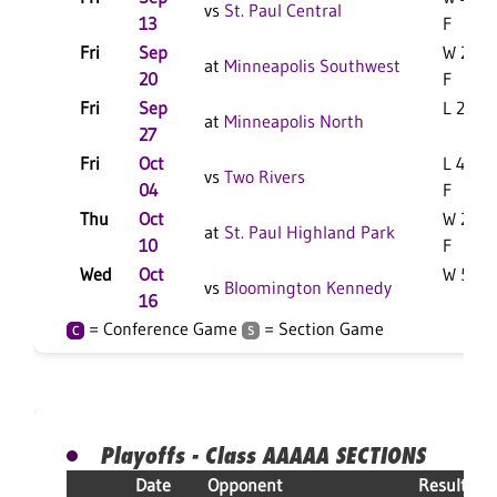
vs
St. Paul Central
13
F
Fri
Sep
W 28-1
at
Minneapolis Southwest
20
F
Fri
Sep
L 28-3 
at
Minneapolis North
27
Fri
Oct
L 42-1
vs
Two Rivers
04
F
Thu
Oct
W 21-1
at
St. Paul Highland Park
10
F
Wed
Oct
W 50-7
vs
Bloomington Kennedy
16
= Conference Game
= Section Game
C
S
Playoffs - Class AAAAA SECTIONS
Date
Opponent
Result