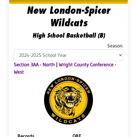
New London-Spicer
Wildcats
High School Basketball (B)
Season:
Section 3AA - North
|
Wright County Conference -
West
Records
QRF