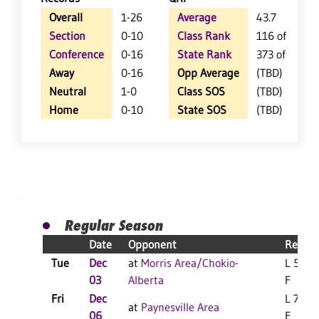
Overall
1-26
Average
43.7
Section
0-10
Class Rank
116 of 123
Conference
0-16
State Rank
373 of 412
Away
0-16
Opp Average
(TBD)
Neutral
1-0
Class SOS
(TBD)
Home
0-10
State SOS
(TBD)
Regular Season
Date
Opponent
Result
Tue
Dec
at
Morris Area/Chokio-
L 56-4
03
Alberta
F
Fri
Dec
L 77-7
at
Paynesville Area
06
F