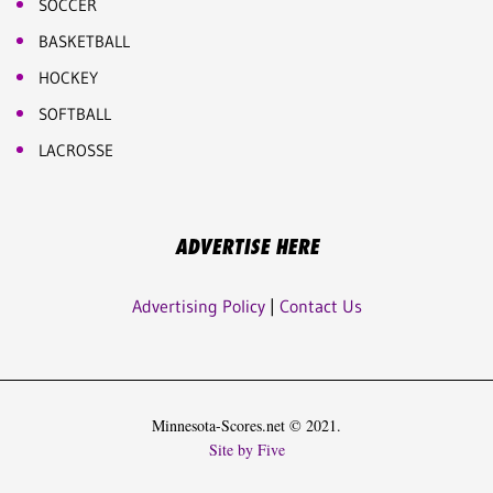
SOCCER
BASKETBALL
HOCKEY
SOFTBALL
LACROSSE
ADVERTISE HERE
Advertising Policy
|
Contact Us
Minnesota-Scores.net © 2021.
Site by Five