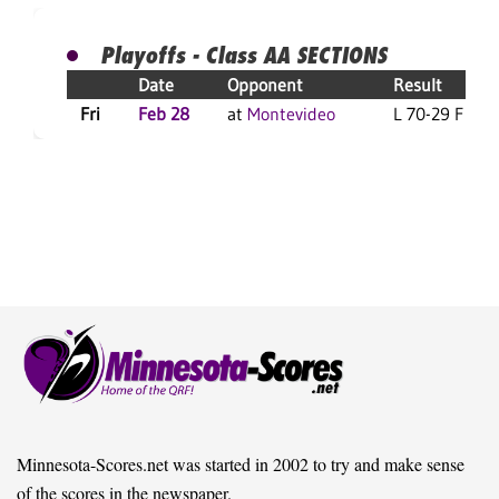
Playoffs - Class AA SECTIONS
Date
Opponent
Result
Fri
Feb 28
at
Montevideo
L 70-29 F
Minnesota-Scores.net was started in 2002 to try and make sense
of the scores in the newspaper.