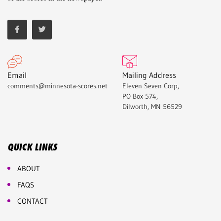
Email
Mailing Address
comments@minnesota-scores.net
Eleven Seven Corp,
PO Box 574,
Dilworth, MN 56529
QUICK LINKS
ABOUT
FAQS
CONTACT