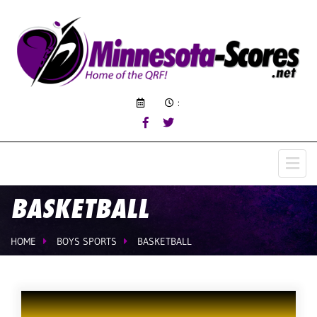
:
BASKETBALL
HOME
BOYS SPORTS
BASKETBALL