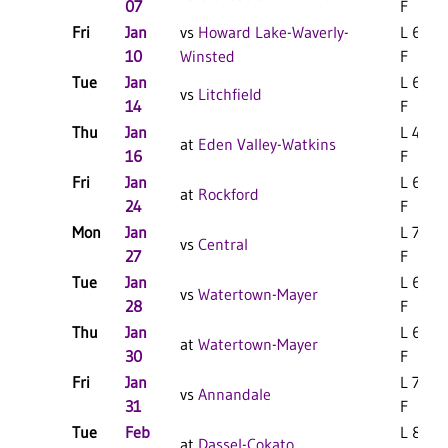
07
F
Fri
Jan
vs
Howard Lake-Waverly-
L 69-4
10
Winsted
F
Tue
Jan
L 66-5
vs
Litchfield
14
F
Thu
Jan
L 49-3
at
Eden Valley-Watkins
16
F
Fri
Jan
L 69-5
at
Rockford
24
F
Mon
Jan
L 76-6
vs
Central
27
F
Tue
Jan
L 67-5
vs
Watertown-Mayer
28
F
Thu
Jan
L 68-6
at
Watertown-Mayer
30
F
Fri
Jan
L 74-5
vs
Annandale
31
F
Tue
Feb
L 85-7
at
Dassel-Cokato