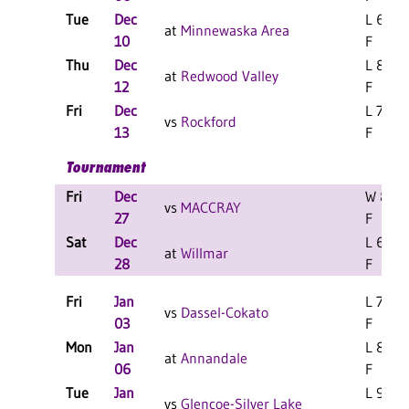
Tue
Dec
L 67-6
at
Minnewaska Area
10
F
Thu
Dec
L 87-4
at
Redwood Valley
12
F
Fri
Dec
L 73-5
vs
Rockford
13
F
Tournament
Fri
Dec
W 85-7
vs
MACCRAY
27
F
Sat
Dec
L 63-5
at
Willmar
28
F
Fri
Jan
L 73-7
vs
Dassel-Cokato
03
F
Mon
Jan
L 85-6
at
Annandale
06
F
Tue
Jan
L 99-8
vs
Glencoe-Silver Lake