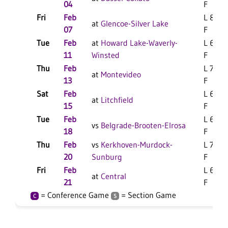
04
F
Fri
Feb
L 88-7
at
Glencoe-Silver Lake
07
F
Tue
Feb
at
Howard Lake-Waverly-
L 67-6
11
Winsted
F
Thu
Feb
L 78-5
at
Montevideo
13
F
Sat
Feb
L 65-5
at
Litchfield
15
F
Tue
Feb
L 61-5
vs
Belgrade-Brooten-Elrosa
18
F
Thu
Feb
vs
Kerkhoven-Murdock-
L 74-6
20
Sunburg
F
Fri
Feb
L 65-5
at
Central
21
F
= Conference Game
= Section Game
C
S