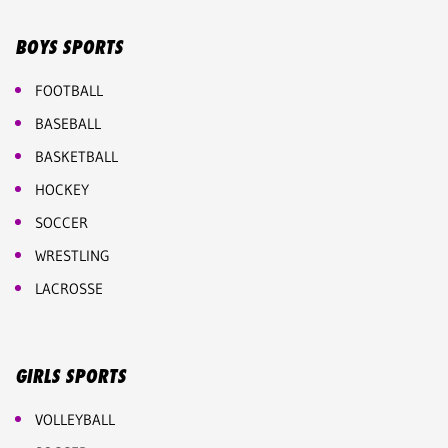
BOYS SPORTS
FOOTBALL
BASEBALL
BASKETBALL
HOCKEY
SOCCER
WRESTLING
LACROSSE
GIRLS SPORTS
VOLLEYBALL