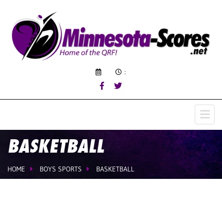
:
BASKETBALL
HOME
BOYS SPORTS
BASKETBALL