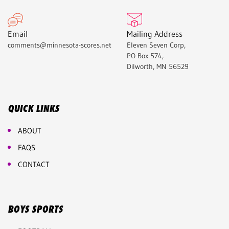
Email
Mailing Address
comments@minnesota-scores.net
Eleven Seven Corp,
PO Box 574,
Dilworth, MN 56529
QUICK LINKS
ABOUT
FAQS
CONTACT
BOYS SPORTS