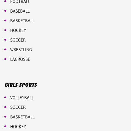
FOOTBALL
BASEBALL
BASKETBALL
HOCKEY
SOCCER
WRESTLING
LACROSSE
GIRLS SPORTS
VOLLEYBALL
SOCCER
BASKETBALL
HOCKEY