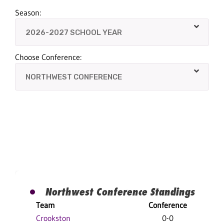
Season:
Choose Conference:
Northwest Conference Standings
Team
Conference
O
Crookston
0-0