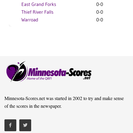
East Grand Forks
0-0
Thief River Falls
0-0
Warroad
0-0
Minnesota-Scores.net was started in 2002 to try and make sense
of the scores in the newspaper.