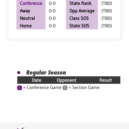
Conference
0-0
State Rank
(TBD)
Away
0-0
Opp Average
(TBD)
Neutral
0-0
Class SOS
(TBD)
Home
0-0
State SOS
(TBD)
Regular Season
Date
Opponent
Result
= Conference Game
= Section Game
C
S