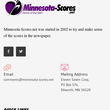
Minnesota-Scores.net was started in 2002 to try and make sense
of the scores in the newspaper.
Email
Mailing Address
comments@minnesota-scores.net
Eleven Seven Corp,
PO Box 574,
Dilworth, MN 56529