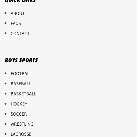
QUICK LINKS
ABOUT
FAQS
CONTACT
BOYS SPORTS
FOOTBALL
BASEBALL
BASKETBALL
HOCKEY
SOCCER
WRESTLING
LACROSSE