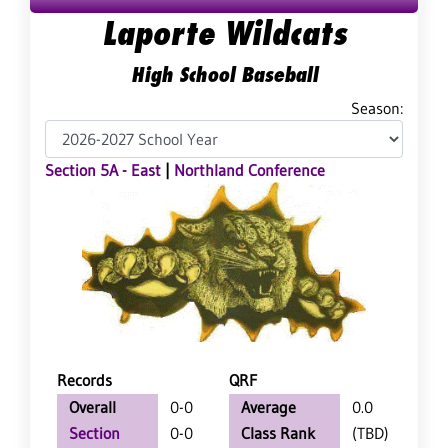
Laporte Wildcats
High School Baseball
Season:
Section 5A - East
|
Northland Conference
Records
QRF
Overall
0-0
Average
0.0
Section
0-0
Class Rank
(TBD)