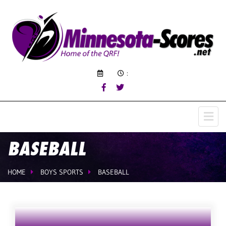
:
BASEBALL
HOME
BOYS SPORTS
BASEBALL