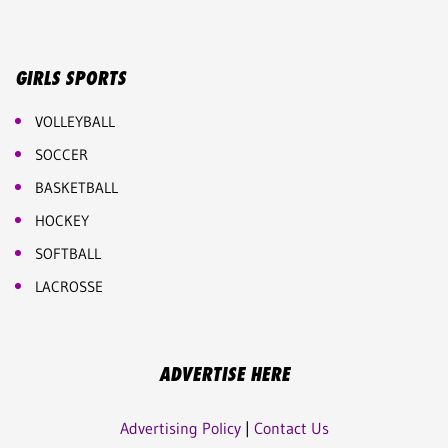
GIRLS SPORTS
VOLLEYBALL
SOCCER
BASKETBALL
HOCKEY
SOFTBALL
LACROSSE
ADVERTISE HERE
Advertising Policy
|
Contact Us