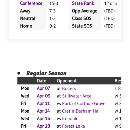
Conference
15-3
State Rank
12 of 359
Away
7-3
Opp Average
(TBD)
Neutral
1-2
Class SOS
(TBD)
Home
9-2
State SOS
(TBD)
Regular Season
Date
Opponent
Result
Mon
Apr 07
at
Rogers
L 8-5 F
Wed
Apr 09
at
Stillwater Area
W 5-0 F
Fri
Apr 11
vs
Park of Cottage Grove
W 8-1 F
Mon
Apr 14
at
Cretin-Derham Hall
W 11-7 
Wed
Apr 16
vs
Irondale
W 10-2 
Fri
Apr 18
at
Forest Lake
W 9-2 F