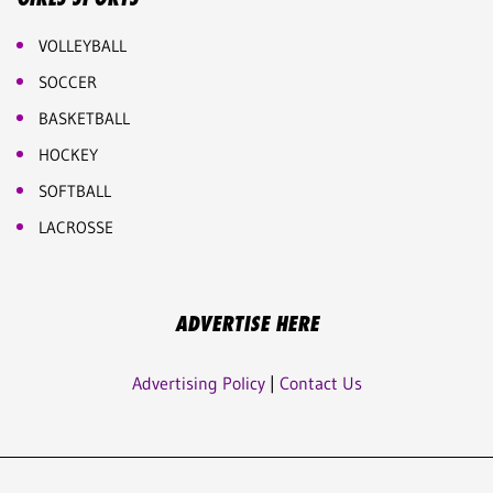
VOLLEYBALL
SOCCER
BASKETBALL
HOCKEY
SOFTBALL
LACROSSE
ADVERTISE HERE
Advertising Policy
|
Contact Us