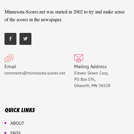
Minnesota-Scores.net was started in 2002 to try and make sense
of the scores in the newspaper.
Email
Mailing Address
comments@minnesota-scores.net
Eleven Seven Corp,
PO Box 574,
Dilworth, MN 56529
QUICK LINKS
ABOUT
FAQS