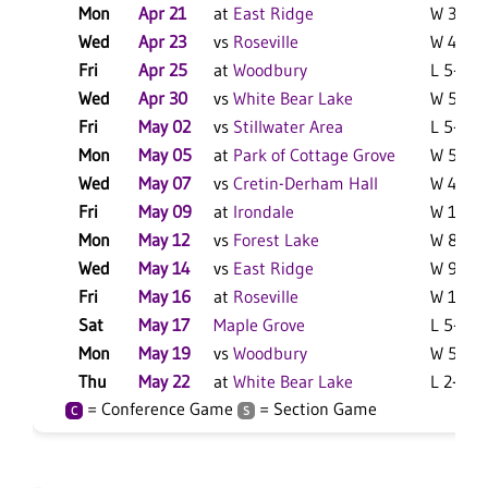
Mon
Apr 21
at
East Ridge
W 3-1 F
Wed
Apr 23
vs
Roseville
W 4-3 F
Fri
Apr 25
at
Woodbury
L 5-4 F
Wed
Apr 30
vs
White Bear Lake
W 5-1 F
Fri
May 02
vs
Stillwater Area
L 5-1 F
Mon
May 05
at
Park of Cottage Grove
W 5-3 F
Wed
May 07
vs
Cretin-Derham Hall
W 4-3 F
Fri
May 09
at
Irondale
W 12-4 
Mon
May 12
vs
Forest Lake
W 8-3 F
Wed
May 14
vs
East Ridge
W 9-5 F
Fri
May 16
at
Roseville
W 13-1 
Sat
May 17
Maple Grove
L 5-0 F
Mon
May 19
vs
Woodbury
W 5-2 F
Thu
May 22
at
White Bear Lake
L 2-1 F
= Conference Game
= Section Game
C
S