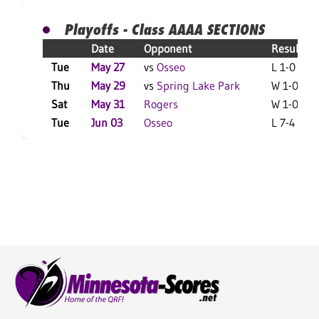
Playoffs - Class AAAA SECTIONS
Date
Opponent
Result
Tue
May 27
vs
Osseo
L 1-0 F
Thu
May 29
vs
Spring Lake Park
W 1-0 F
Sat
May 31
Rogers
W 1-0 F
Tue
Jun 03
Osseo
L 7-4 F