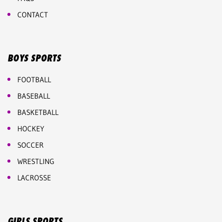
CONTACT
BOYS SPORTS
FOOTBALL
BASEBALL
BASKETBALL
HOCKEY
SOCCER
WRESTLING
LACROSSE
GIRLS SPORTS