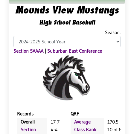
Mounds View Mustangs
High School Baseball
Season:
Section 5AAAA
|
Suburban East Conference
Records
QRF
Overall
17-7
Average
170.5
Section
4-4
Class Rank
10 of 64