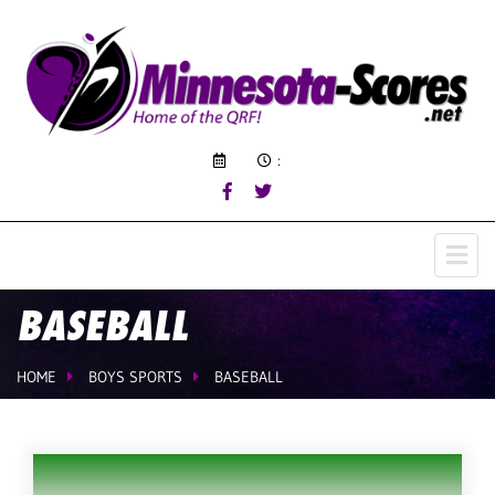
:
BASEBALL
HOME
BOYS SPORTS
BASEBALL