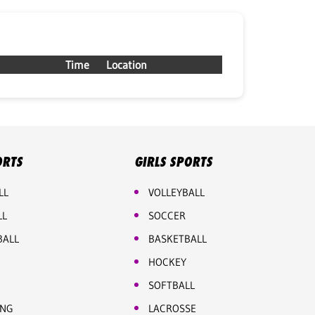
Time
Location
ORTS
GIRLS SPORTS
LL
VOLLEYBALL
LL
SOCCER
BALL
BASKETBALL
HOCKEY
SOFTBALL
ING
LACROSSE