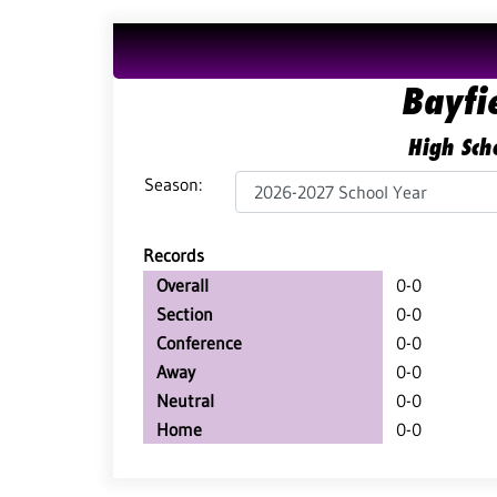
Bayfie
High Scho
Season:
Records
Overall
0-0
Section
0-0
Conference
0-0
Away
0-0
Neutral
0-0
Home
0-0