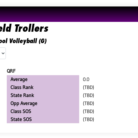
ld Trollers
ol Volleyball (G)
QRF
Average
0.0
Class Rank
(TBD)
State Rank
(TBD)
Opp Average
(TBD)
Class SOS
(TBD)
State SOS
(TBD)