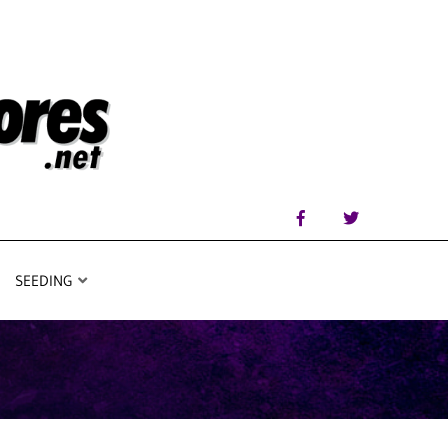
SEEDING