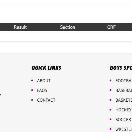
Result
Section
QRF
QUICK LINKS
BOYS SP
ABOUT
FOOTBA
FAQS
BASEBA
e
CONTACT
BASKET
HOCKEY
SOCCER
WRESTL