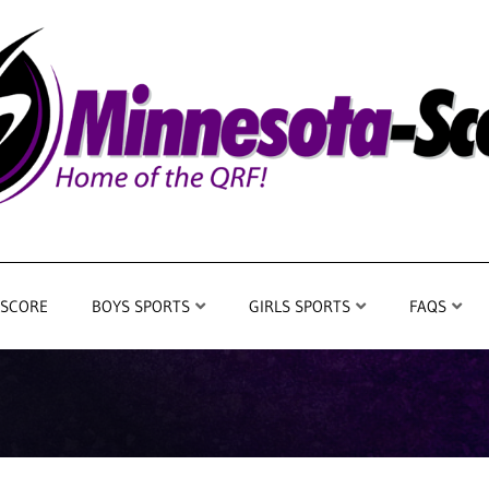
 SCORE
BOYS SPORTS
GIRLS SPORTS
FAQS