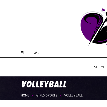
:
SUBMIT
VOLLEYBALL
HOME
GIRLS SPORTS
VOLLEYBALL