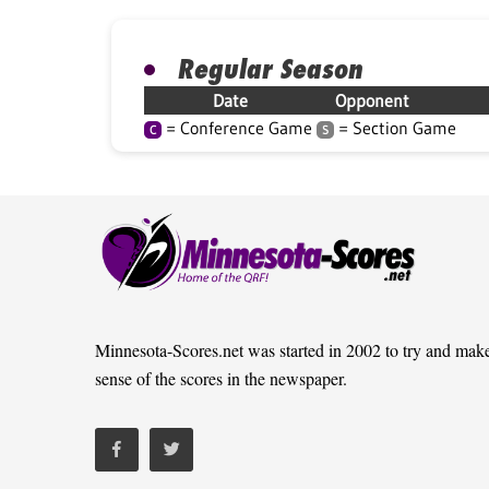
Regular Season
Date
Opponent
= Conference Game
= Section Game
C
S
Minnesota-Scores.net was started in 2002 to try and mak
sense of the scores in the newspaper.