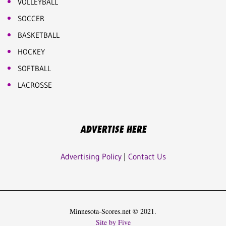
VOLLEYBALL
SOCCER
BASKETBALL
HOCKEY
SOFTBALL
LACROSSE
ADVERTISE HERE
Advertising Policy
|
Contact Us
Minnesota-Scores.net © 2021.
Site by Five