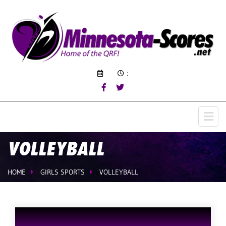
:
VOLLEYBALL
HOME
GIRLS SPORTS
VOLLEYBALL