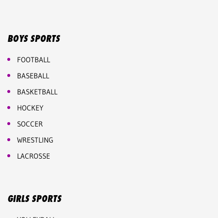
BOYS SPORTS
FOOTBALL
BASEBALL
BASKETBALL
HOCKEY
SOCCER
WRESTLING
LACROSSE
GIRLS SPORTS