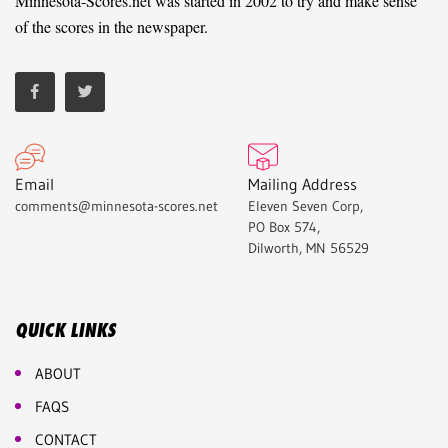
Minnesota-Scores.net was started in 2002 to try and make sense
of the scores in the newspaper.
Email
Mailing Address
comments@minnesota-scores.net
Eleven Seven Corp,
PO Box 574,
Dilworth, MN 56529
QUICK LINKS
ABOUT
FAQS
CONTACT