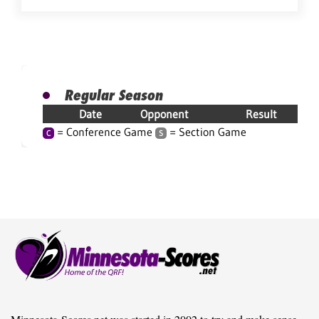
Regular Season
Date
Opponent
Result
= Conference Game
= Section Game
C
S