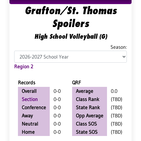
Grafton/St. Thomas
Spoilers
High School Volleyball (G)
Season:
Region 2
Records
QRF
Overall
0-0
Average
0.0
Section
0-0
Class Rank
(TBD)
Conference
0-0
State Rank
(TBD)
Away
0-0
Opp Average
(TBD)
Neutral
0-0
Class SOS
(TBD)
Home
0-0
State SOS
(TBD)