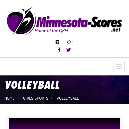
:
VOLLEYBALL
HOME
GIRLS SPORTS
VOLLEYBALL