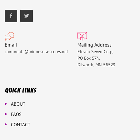
Email
Mailing Address
comments@minnesota-scores.net
Eleven Seven Corp,
PO Box 574,
Dilworth, MN 56529
QUICK LINKS
ABOUT
FAQS
CONTACT