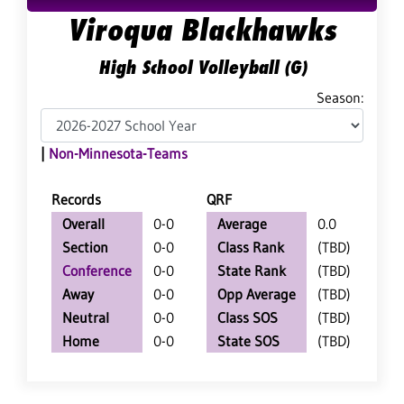
Viroqua Blackhawks
High School Volleyball (G)
Season:
|
Non-Minnesota-Teams
Records
QRF
Overall
0-0
Average
0.0
Section
0-0
Class Rank
(TBD)
Conference
0-0
State Rank
(TBD)
Away
0-0
Opp Average
(TBD)
Neutral
0-0
Class SOS
(TBD)
Home
0-0
State SOS
(TBD)