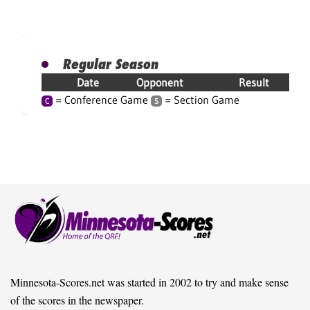
Regular Season
Date
Opponent
Result
= Conference Game
= Section Game
C
S
Minnesota-Scores.net was started in 2002 to try and make sense
of the scores in the newspaper.