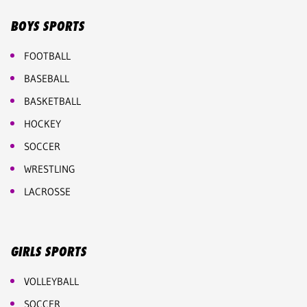
BOYS SPORTS
FOOTBALL
BASEBALL
BASKETBALL
HOCKEY
SOCCER
WRESTLING
LACROSSE
GIRLS SPORTS
VOLLEYBALL
SOCCER