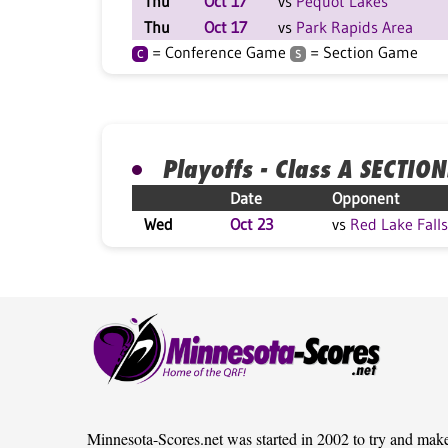
Thu
Oct 17
vs
Pequot Lakes
Thu
Oct 17
vs
Park Rapids Area
= Conference Game
= Section Game
C
S
Playoffs - Class A SECTION
Date
Opponent
Wed
Oct 23
vs
Red Lake Falls
Minnesota-Scores.net was started in 2002 to try and mak