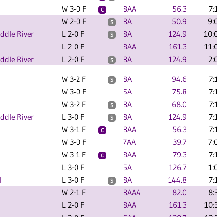
W 3-0 F
8AA
56.3
7:
C
W 2-0 F
8A
50.9
9:
S
ddle River
L 2-0 F
8A
124.9
10:
S
L 2-0 F
8AA
161.3
11:
ddle River
L 2-0 F
8A
124.9
2:
S
W 3-2 F
8A
94.6
7:
S
W 3-0 F
5A
75.8
7:
W 3-2 F
8A
68.0
7:
S
ddle River
L 3-0 F
8A
124.9
7:
S
W 3-1 F
8AA
56.3
7:
C
W 3-0 F
7AA
39.7
7:
W 3-1 F
8AA
79.3
7:
C
L 3-0 F
5A
126.7
1:
l
L 3-0 F
8A
144.8
7:
S
W 2-1 F
8AAA
82.0
8:
L 2-0 F
8AA
161.3
10: