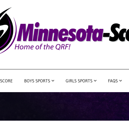
 SCORE
BOYS SPORTS
GIRLS SPORTS
FAQS