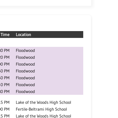
Time
Location
30 PM
Floodwood
20 PM
Floodwood
00 PM
Floodwood
50 PM
Floodwood
50 PM
Floodwood
40 PM
Floodwood
30 PM
Floodwood
15 PM
Lake of the Woods High School
00 PM
Fertile-Beltrami High School
15 PM
Lake of the Woods High School