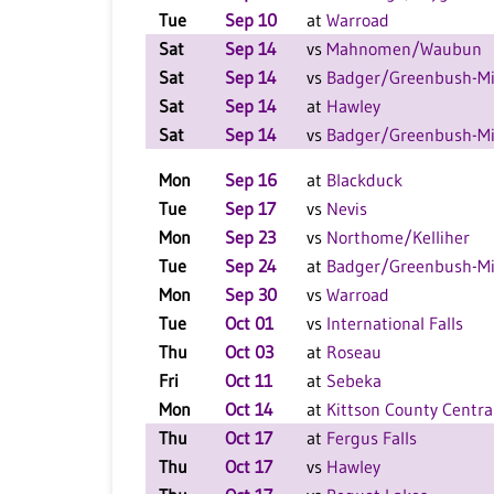
Tue
Sep 10
at
Warroad
Sat
Sep 14
vs
Mahnomen/Waubun
Sat
Sep 14
vs
Badger/Greenbush-Mi
Sat
Sep 14
at
Hawley
Sat
Sep 14
vs
Badger/Greenbush-Mi
Mon
Sep 16
at
Blackduck
Tue
Sep 17
vs
Nevis
Mon
Sep 23
vs
Northome/Kelliher
Tue
Sep 24
at
Badger/Greenbush-Mi
Mon
Sep 30
vs
Warroad
Tue
Oct 01
vs
International Falls
Thu
Oct 03
at
Roseau
Fri
Oct 11
at
Sebeka
Mon
Oct 14
at
Kittson County Centra
Thu
Oct 17
at
Fergus Falls
Thu
Oct 17
vs
Hawley