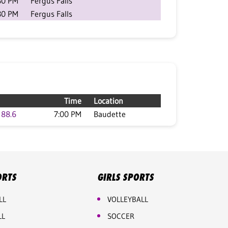
30 PM
Fergus Falls
30 PM
Fergus Falls
Time
Location
88.6
7:00 PM
Baudette
ORTS
GIRLS SPORTS
LL
VOLLEYBALL
LL
SOCCER