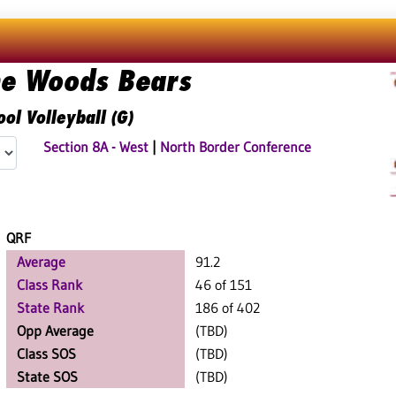
he Woods Bears
ol Volleyball (G)
Section 8A - West
|
North Border Conference
QRF
Average
91.2
Class Rank
46 of 151
State Rank
186 of 402
Opp Average
(TBD)
Class SOS
(TBD)
State SOS
(TBD)