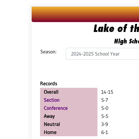
Lake of t
High Scho
Season:
Records
Overall
14-15
Section
5-7
Conference
5-0
Away
5-5
Neutral
3-9
Home
6-1