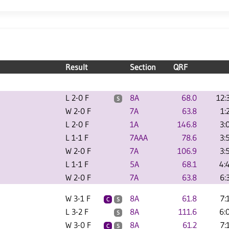
Result
Section
QRF
L 2-0 F
8A
68.0
12:
S
W 2-0 F
7A
63.8
1:
L 2-0 F
1A
146.8
3:
L 1-1 F
7AAA
78.6
3:
W 2-0 F
7A
106.9
3:
L 1-1 F
5A
68.1
4:
W 2-0 F
7A
63.8
6:
W 3-1 F
8A
61.8
7:
C
S
L 3-2 F
8A
111.6
6:
S
W 3-0 F
8A
61.2
7:
C
S