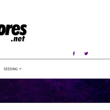
SEEDING