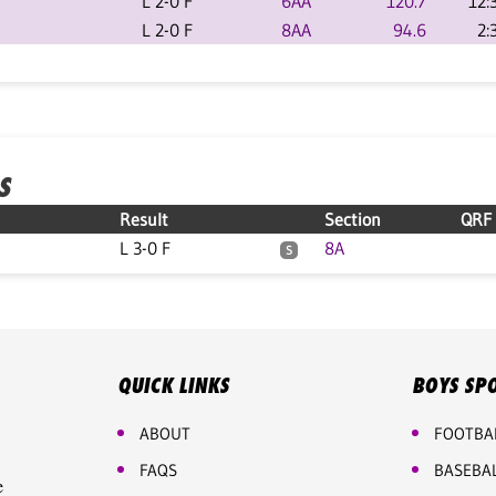
L 2-0 F
6AA
120.7
12:
L 2-0 F
8AA
94.6
2:
S
Result
Section
QRF
L 3-0 F
8A
S
QUICK LINKS
BOYS SP
ABOUT
FOOTBA
FAQS
BASEBA
e