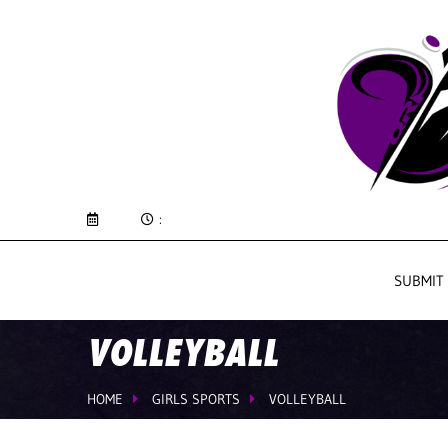
:
SUBMIT
VOLLEYBALL
HOME
GIRLS SPORTS
VOLLEYBALL