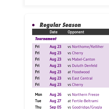
Regular Season
Date
Opponent
Tournament
Fri
Aug 23
vs
Northome/Kelliher
Fri
Aug 23
vs
Cherry
Fri
Aug 23
vs
Mabel-Canton
Fri
Aug 23
vs
Duluth Denfeld
Fri
Aug 23
at
Floodwood
Fri
Aug 23
vs
East Central
Fri
Aug 23
vs
Cherry
Mon
Aug 26
vs
Northern Freeze
Tue
Aug 27
at
Fertile-Beltrami
Thu
Sep 05
vs
Goodridge/Grygla