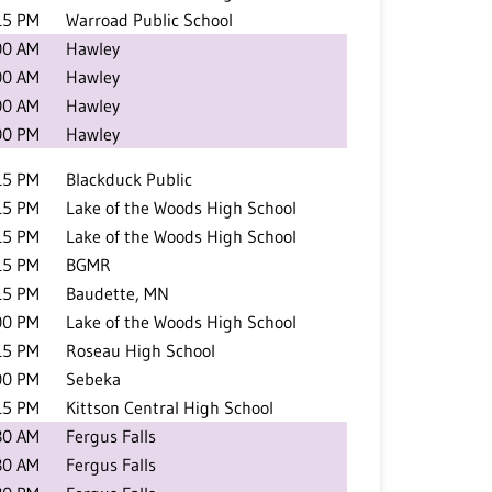
15 PM
Warroad Public School
00 AM
Hawley
00 AM
Hawley
00 AM
Hawley
00 PM
Hawley
15 PM
Blackduck Public
15 PM
Lake of the Woods High School
15 PM
Lake of the Woods High School
15 PM
BGMR
15 PM
Baudette, MN
00 PM
Lake of the Woods High School
15 PM
Roseau High School
00 PM
Sebeka
15 PM
Kittson Central High School
30 AM
Fergus Falls
30 AM
Fergus Falls