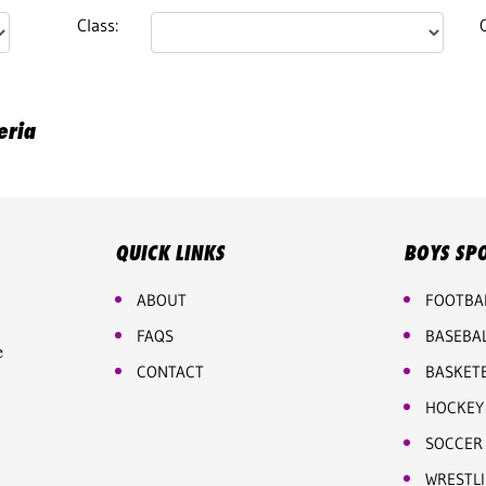
Class:
eria
QUICK LINKS
BOYS SP
ABOUT
FOOTBA
FAQS
BASEBA
e
CONTACT
BASKET
HOCKEY
SOCCER
WRESTL