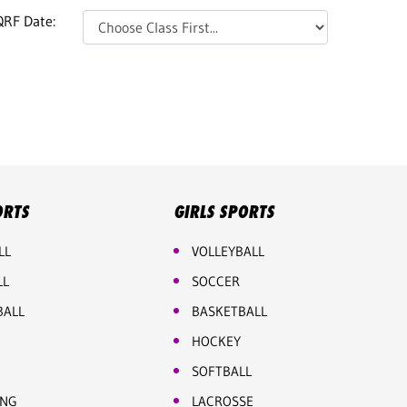
QRF Date:
ORTS
GIRLS SPORTS
LL
VOLLEYBALL
LL
SOCCER
BALL
BASKETBALL
HOCKEY
SOFTBALL
ING
LACROSSE