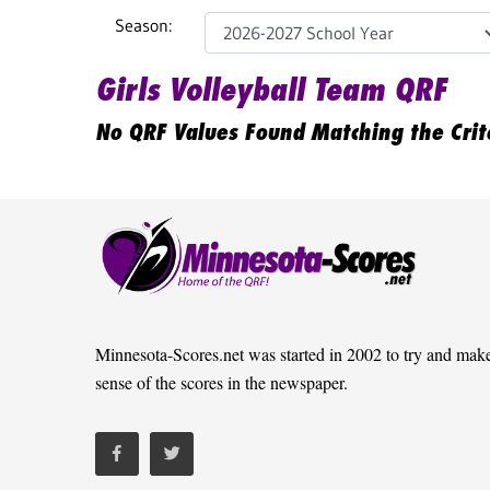
Season:
Girls Volleyball Team QRF
No QRF Values Found Matching the Crit
Minnesota-Scores.net was started in 2002 to try and mak
sense of the scores in the newspaper.