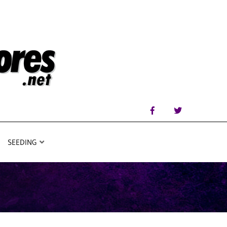
SEEDING