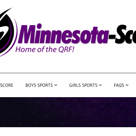
 SCORE
BOYS SPORTS
GIRLS SPORTS
FAQS