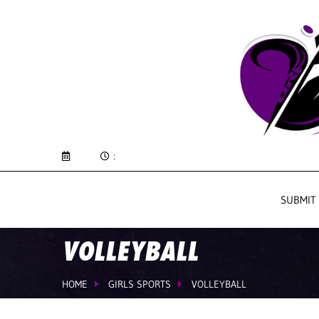
:
SUBMIT
VOLLEYBALL
HOME
GIRLS SPORTS
VOLLEYBALL