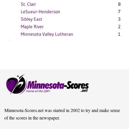
St. Clair
8-2
LeSueur-Henderson
7-3
Sibley East
3-7
Maple River
2-8
Minnesota Valley Lutheran
1-9
Minnesota-Scores.net was started in 2002 to try and make sense
of the scores in the newspaper.