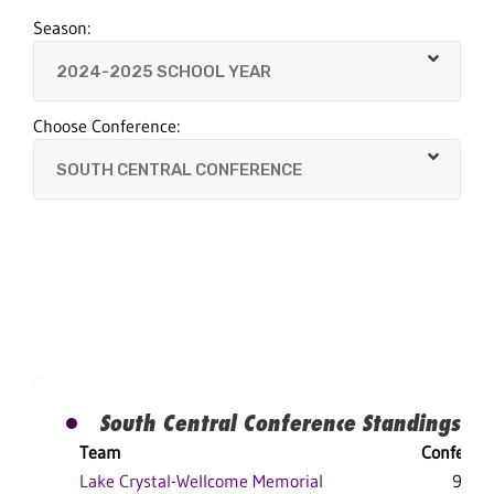
Season:
Choose Conference:
South Central Conference Standings
Team
Conferen
Lake Crystal-Wellcome Memorial
9-1