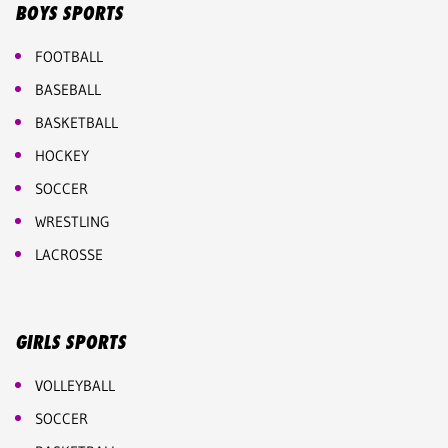
BOYS SPORTS
FOOTBALL
BASEBALL
BASKETBALL
HOCKEY
SOCCER
WRESTLING
LACROSSE
GIRLS SPORTS
VOLLEYBALL
SOCCER