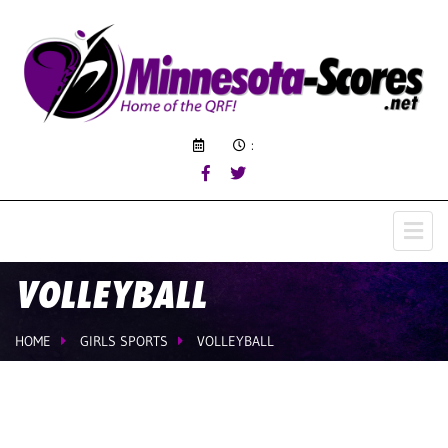
:
VOLLEYBALL
HOME
GIRLS SPORTS
VOLLEYBALL