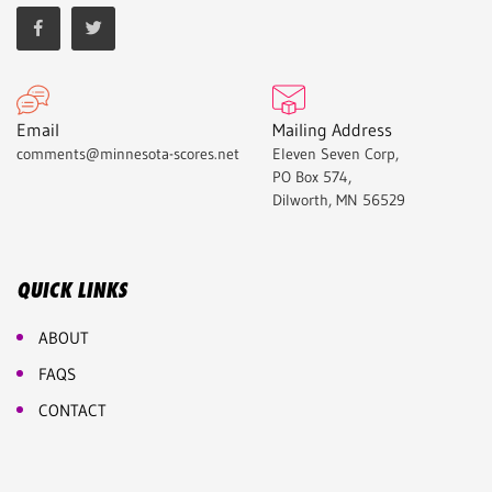
Email
Mailing Address
comments@minnesota-scores.net
Eleven Seven Corp,
PO Box 574,
Dilworth, MN 56529
QUICK LINKS
ABOUT
FAQS
CONTACT