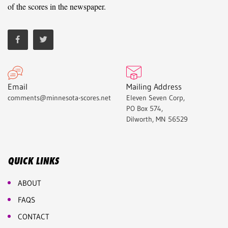
of the scores in the newspaper.
Email
Mailing Address
comments@minnesota-scores.net
Eleven Seven Corp,
PO Box 574,
Dilworth, MN 56529
QUICK LINKS
ABOUT
FAQS
CONTACT