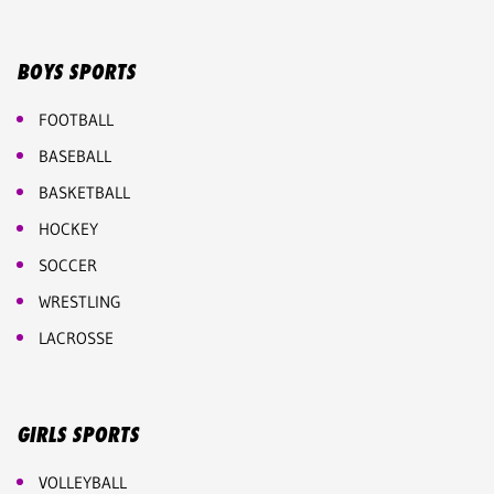
BOYS SPORTS
FOOTBALL
BASEBALL
BASKETBALL
HOCKEY
SOCCER
WRESTLING
LACROSSE
GIRLS SPORTS
VOLLEYBALL