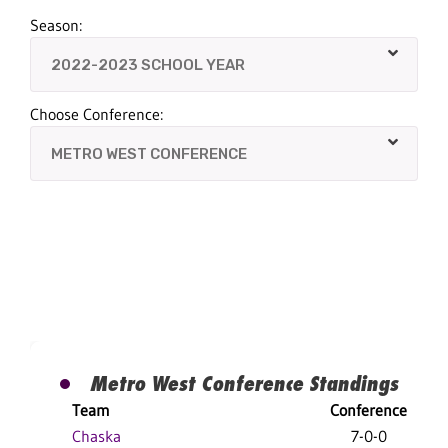
Season:
Choose Conference:
Metro West Conference Standings
Team
Conference
Chaska
7-0-0