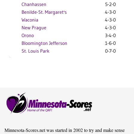
Chanhassen
5-2-0
Benilde-St. Margaret's
4-3-0
Waconia
4-3-0
New Prague
4-3-0
Orono
3-4-0
Bloomington Jefferson
1-6-0
St. Louis Park
0-7-0
Minnesota-Scores.net was started in 2002 to try and make sense