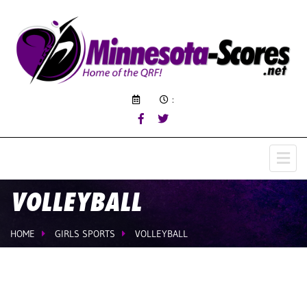
:
VOLLEYBALL
HOME
GIRLS SPORTS
VOLLEYBALL