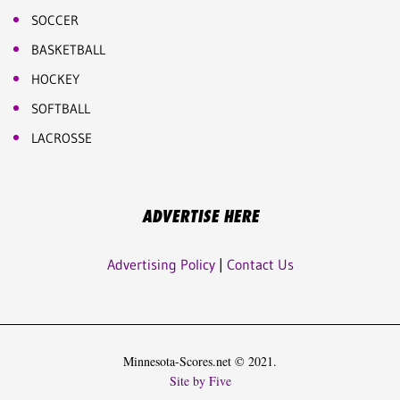
SOCCER
BASKETBALL
HOCKEY
SOFTBALL
LACROSSE
ADVERTISE HERE
Advertising Policy
|
Contact Us
Minnesota-Scores.net © 2021.
Site by Five