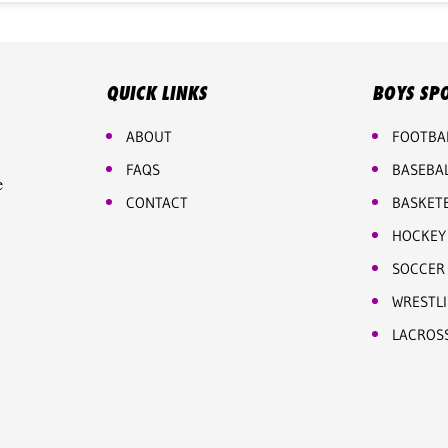
QUICK LINKS
BOYS SP
ABOUT
FOOTBA
FAQS
BASEBA
e
CONTACT
BASKET
HOCKEY
SOCCER
WRESTL
LACROS