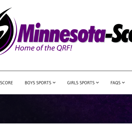
 SCORE
BOYS SPORTS
GIRLS SPORTS
FAQS