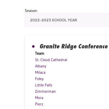
Season:
Granite Ridge Conference
Team
St. Cloud Cathedral
Albany
Milaca
Foley
Little Falls
Zimmerman
Mora
Pierz