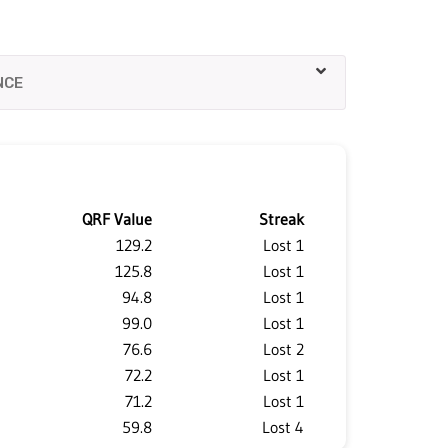
QRF Value
Streak
129.2
Lost 1
125.8
Lost 1
94.8
Lost 1
99.0
Lost 1
76.6
Lost 2
72.2
Lost 1
71.2
Lost 1
59.8
Lost 4