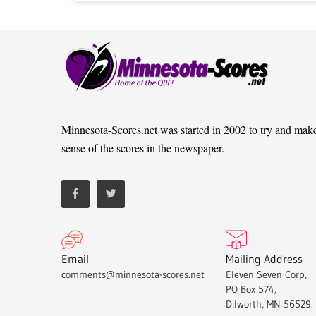
Minnesota-Scores.net was started in 2002 to try and mak
sense of the scores in the newspaper.
Email
Mailing Address
comments@minnesota-scores.net
Eleven Seven Corp,
PO Box 574,
Dilworth, MN 56529