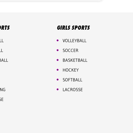
ORTS
GIRLS SPORTS
LL
VOLLEYBALL
LL
SOCCER
BALL
BASKETBALL
HOCKEY
SOFTBALL
ING
LACROSSE
SE