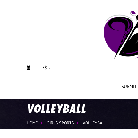
:
SUBMIT
VOLLEYBALL
HOME
GIRLS SPORTS
VOLLEYBALL