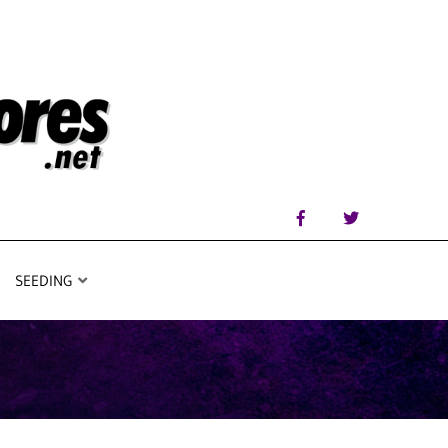
SEEDING