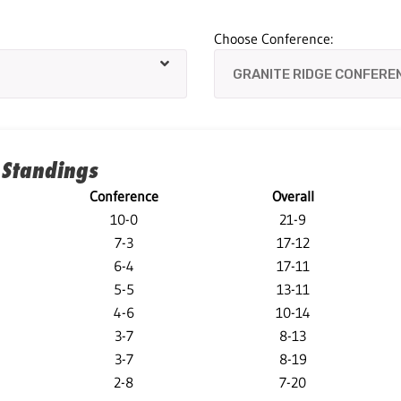
Choose Conference:
 Standings
Conference
Overall
10-0
21-9
7-3
17-12
6-4
17-11
5-5
13-11
4-6
10-14
3-7
8-13
3-7
8-19
2-8
7-20