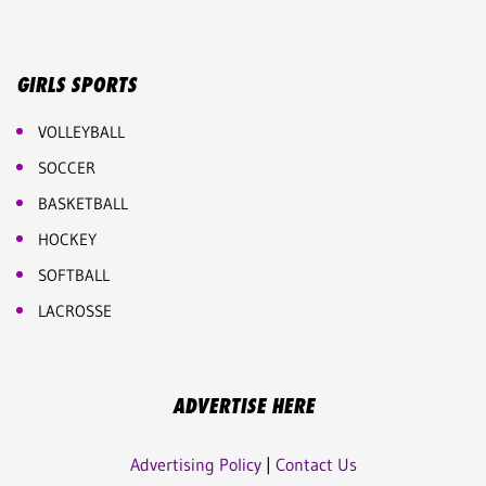
GIRLS SPORTS
VOLLEYBALL
SOCCER
BASKETBALL
HOCKEY
SOFTBALL
LACROSSE
ADVERTISE HERE
Advertising Policy
|
Contact Us