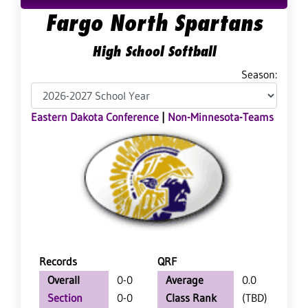
Fargo North Spartans
High School Softball
Season:
Eastern Dakota Conference
|
Non-Minnesota-Teams
Records
QRF
Overall
0-0
Average
0.0
Section
0-0
Class Rank
(TBD)