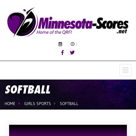
:
SOFTBALL
HOME
GIRLS SPORTS
SOFTBALL