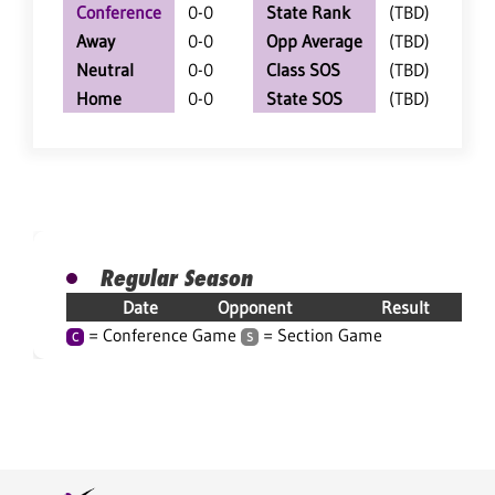
Conference
0-0
State Rank
(TBD)
Away
0-0
Opp Average
(TBD)
Neutral
0-0
Class SOS
(TBD)
Home
0-0
State SOS
(TBD)
Regular Season
Date
Opponent
Result
= Conference Game
= Section Game
C
S