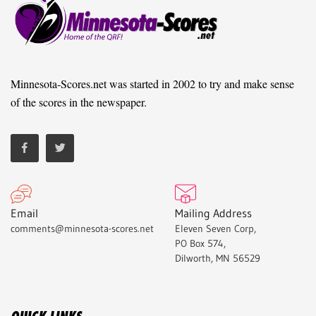
Minnesota-Scores.net was started in 2002 to try and make sense
of the scores in the newspaper.
Email
Mailing Address
comments@minnesota-scores.net
Eleven Seven Corp,
PO Box 574,
Dilworth, MN 56529