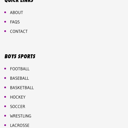
QUICK LINKS
ABOUT
FAQS
CONTACT
BOYS SPORTS
FOOTBALL
BASEBALL
BASKETBALL
HOCKEY
SOCCER
WRESTLING
LACROSSE