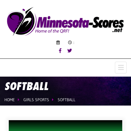
:
SOFTBALL
HOME
GIRLS SPORTS
SOFTBALL