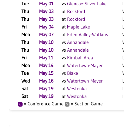
Tue
May 01
vs
Glencoe-Silver Lake
L 9-1
Thu
May 03
at
Rockford
W 12
Thu
May 03
at
Rockford
L 3-1
Fri
May 04
at
Maple Lake
L 9-1
Mon
May 07
at
Eden Valley-Watkins
W 8-1
Thu
May 10
vs
Annandale
W 4-3
Thu
May 10
vs
Annandale
W 13
Fri
May 11
vs
Kimball Area
L 12-
Mon
May 14
at
Watertown-Mayer
W 6-
Tue
May 15
vs
Blake
W 16
Wed
May 16
vs
Watertown-Mayer
L 6-4
Sat
May 19
at
Westonka
L 5-1
Sat
May 19
at
Westonka
L 17-
= Conference Game
= Section Game
C
S