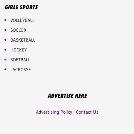
GIRLS SPORTS
VOLLEYBALL
SOCCER
BASKETBALL
HOCKEY
SOFTBALL
LACROSSE
ADVERTISE HERE
Advertising Policy
|
Contact Us