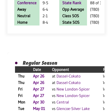
Conference
9-5
State Rank
88 of 360
Away
6-4
Opp Average
(TBD)
Neutral
2-1
Class SOS
(TBD)
Home
8-4
State SOS
(TBD)
Regular Season
Date
Opponent
Resu
Thu
Apr 26
at
Dassel-Cokato
W 23
Thu
Apr 26
at
Dassel-Cokato
W 12
Fri
Apr 27
vs
New London-Spicer
W 9-
Fri
Apr 27
vs
New London-Spicer
W 12-
Mon
Apr 30
vs
Central
W 8-2
Tue
May 01
vs
Glencoe-Silver Lake
W 11-