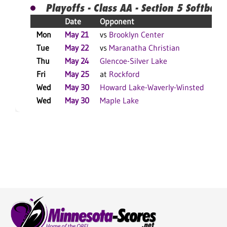
Playoffs - Class AA - Section 5 Softball
Date
Opponent
R
Mon
May 21
vs
Brooklyn Center
W
Tue
May 22
vs
Maranatha Christian
L
Thu
May 24
Glencoe-Silver Lake
W
Fri
May 25
at
Rockford
W
Wed
May 30
Howard Lake-Waverly-Winsted
W
Wed
May 30
Maple Lake
L