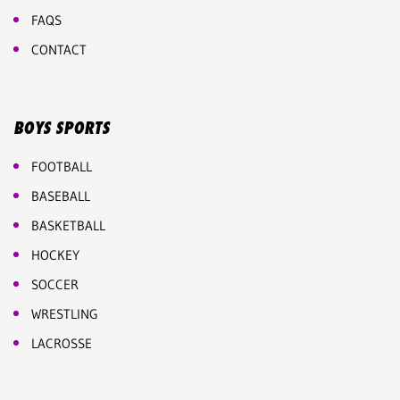
FAQS
CONTACT
BOYS SPORTS
FOOTBALL
BASEBALL
BASKETBALL
HOCKEY
SOCCER
WRESTLING
LACROSSE