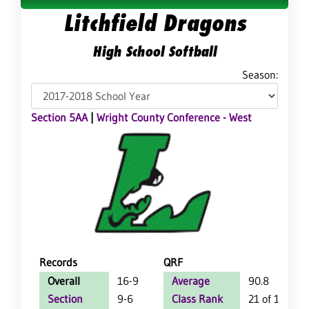
Litchfield Dragons
High School Softball
Season:
Section 5AA
|
Wright County Conference - West
Records
QRF
Overall
16-9
Average
90.8
Section
9-6
Class Rank
21 of 126