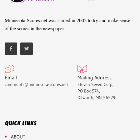
Minnesota-Scores.net was started in 2002 to try and make sense
of the scores in the newspaper.
Email
Mailing Address
comments@minnesota-scores.net
Eleven Seven Corp,
PO Box 574,
Dilworth, MN 56529
QUICK LINKS
ABOUT