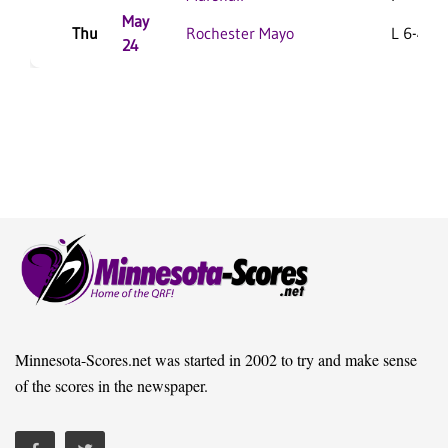
May
Thu
Rochester Mayo
L 6-4 F
24
Minnesota-Scores.net was started in 2002 to try and make sense
of the scores in the newspaper.