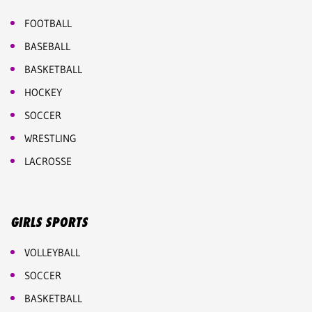
FOOTBALL
BASEBALL
BASKETBALL
HOCKEY
SOCCER
WRESTLING
LACROSSE
GIRLS SPORTS
VOLLEYBALL
SOCCER
BASKETBALL