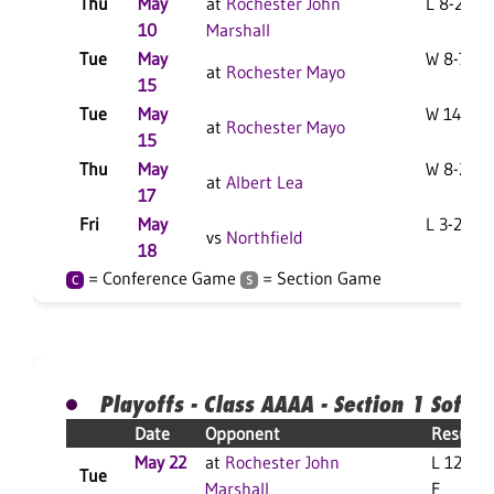
Thu
May
at
Rochester John
L 8-2 F
10
Marshall
Tue
May
W 8-7 F
at
Rochester Mayo
15
Tue
May
W 14-7 F
at
Rochester Mayo
15
Thu
May
W 8-2 F
at
Albert Lea
17
Fri
May
L 3-2 F
vs
Northfield
18
= Conference Game
= Section Game
C
S
Playoffs - Class AAAA - Section 1 Softba
Date
Opponent
Result
May 22
at
Rochester John
L 12-2
Tue
Marshall
F