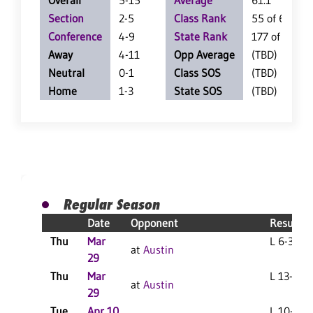
Overall
5-15
Average
61.1
Section
2-5
Class Rank
55 of 62
Conference
4-9
State Rank
177 of 360
Away
4-11
Opp Average
(TBD)
Neutral
0-1
Class SOS
(TBD)
Home
1-3
State SOS
(TBD)
Regular Season
Date
Opponent
Result
Thu
Mar
L 6-3 F
at
Austin
29
Thu
Mar
L 13-3 F
at
Austin
29
Tue
Apr 10
L 10-0