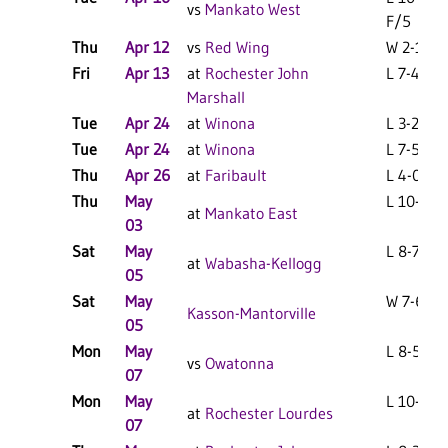
vs
Mankato West
F/5
Thu
Apr 12
vs
Red Wing
W 2-1 F
Fri
Apr 13
at
Rochester John
L 7-4 F
Marshall
Tue
Apr 24
at
Winona
L 3-2 F
Tue
Apr 24
at
Winona
L 7-5 F
Thu
Apr 26
at
Faribault
L 4-0 F
Thu
May
L 10-7 F
at
Mankato East
03
Sat
May
L 8-7 F
at
Wabasha-Kellogg
05
Sat
May
W 7-6 F
Kasson-Mantorville
05
Mon
May
L 8-5 F
vs
Owatonna
07
Mon
May
L 10-0 F
at
Rochester Lourdes
07