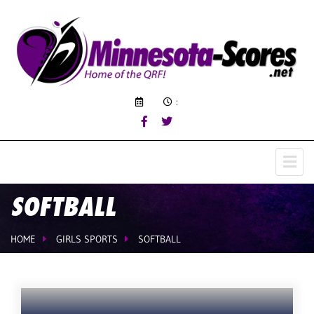
:
SOFTBALL
HOME
GIRLS SPORTS
SOFTBALL