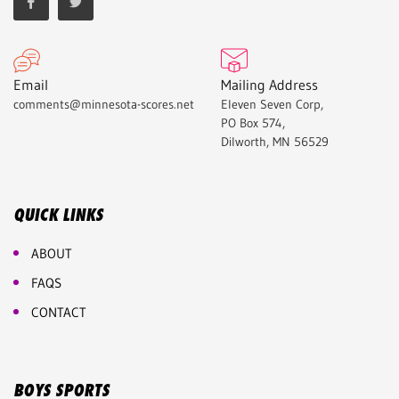
Email
Mailing Address
comments@minnesota-scores.net
Eleven Seven Corp,
PO Box 574,
Dilworth, MN 56529
QUICK LINKS
ABOUT
FAQS
CONTACT
BOYS SPORTS