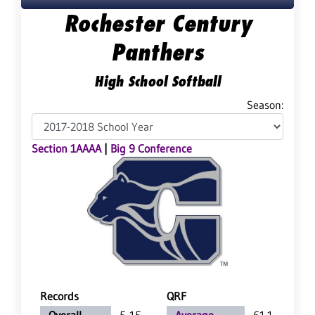
Rochester Century
Panthers
High School Softball
Season:
Section 1AAAA
|
Big 9 Conference
Records
QRF