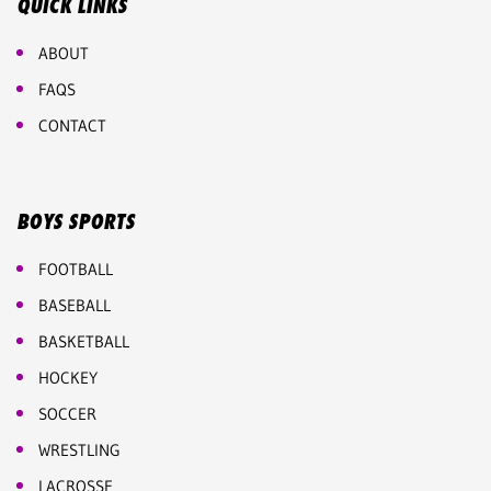
QUICK LINKS
ABOUT
FAQS
CONTACT
BOYS SPORTS
FOOTBALL
BASEBALL
BASKETBALL
HOCKEY
SOCCER
WRESTLING
LACROSSE