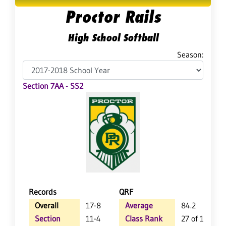
Proctor Rails
High School Softball
Season:
Section 7AA - SS2
Records
QRF
Overall
17-8
Average
84.2
Section
11-4
Class Rank
27 of 126