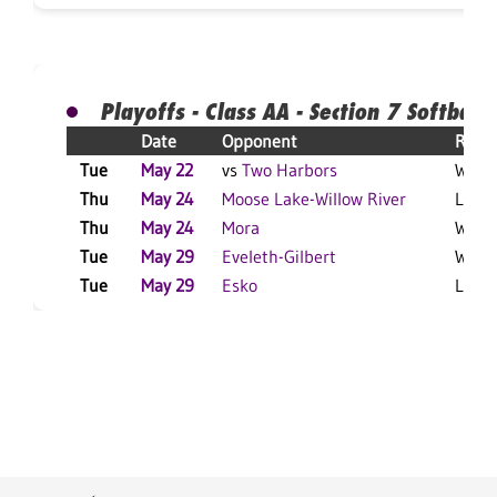
Playoffs - Class AA - Section 7 Softball
Date
Opponent
Resul
Tue
May 22
vs
Two Harbors
W 11-
Thu
May 24
Moose Lake-Willow River
L 3-1
Thu
May 24
Mora
W 7-3
Tue
May 29
Eveleth-Gilbert
W 18-
Tue
May 29
Esko
L 5-3