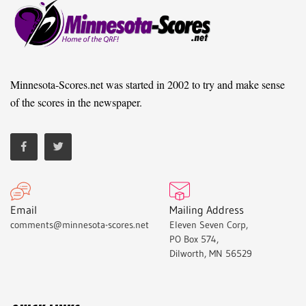
Minnesota-Scores.net was started in 2002 to try and make sense
of the scores in the newspaper.
Email
Mailing Address
comments@minnesota-scores.net
Eleven Seven Corp,
PO Box 574,
Dilworth, MN 56529