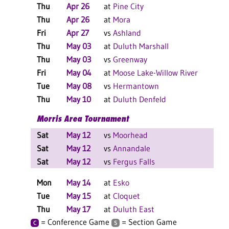
Thu
Apr 26
at
Pine City
W 
Thu
Apr 26
at
Mora
W 
Fri
Apr 27
vs
Ashland
W 
Thu
May 03
at
Duluth Marshall
W 
Thu
May 03
vs
Greenway
W 
Fri
May 04
at
Moose Lake-Willow River
W 
Tue
May 08
vs
Hermantown
L 
Thu
May 10
at
Duluth Denfeld
W 
Morris Area Tournament
Sat
May 12
vs
Moorhead
W 
Sat
May 12
vs
Annandale
L 
Sat
May 12
vs
Fergus Falls
W 
Mon
May 14
at
Esko
L 
Tue
May 15
at
Cloquet
L 
Thu
May 17
at
Duluth East
W 
= Conference Game
= Section Game
C
S