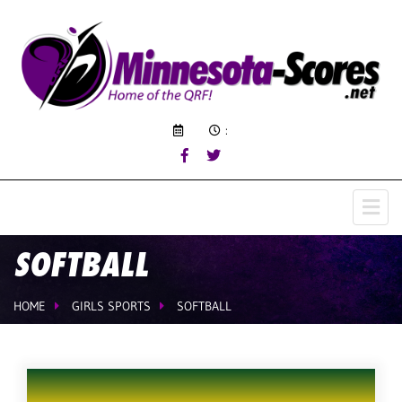
:
SOFTBALL
HOME
GIRLS SPORTS
SOFTBALL