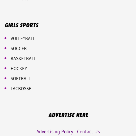
GIRLS SPORTS
VOLLEYBALL
SOCCER
BASKETBALL
HOCKEY
SOFTBALL
LACROSSE
ADVERTISE HERE
Advertising Policy
|
Contact Us