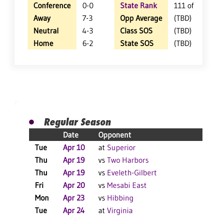
Conference
0-0
State Rank
111 of 360
Away
7-3
Opp Average
(TBD)
Neutral
4-3
Class SOS
(TBD)
Home
6-2
State SOS
(TBD)
Regular Season
Date
Opponent
Re
Tue
Apr 10
at
Superior
L 
Thu
Apr 19
vs
Two Harbors
W 
Thu
Apr 19
vs
Eveleth-Gilbert
L 
Fri
Apr 20
vs
Mesabi East
W 
Mon
Apr 23
vs
Hibbing
W 
Tue
Apr 24
at
Virginia
W 