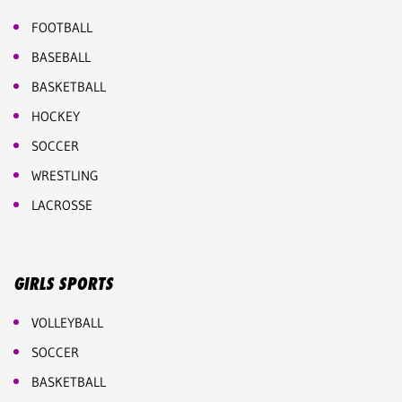
FOOTBALL
BASEBALL
BASKETBALL
HOCKEY
SOCCER
WRESTLING
LACROSSE
GIRLS SPORTS
VOLLEYBALL
SOCCER
BASKETBALL