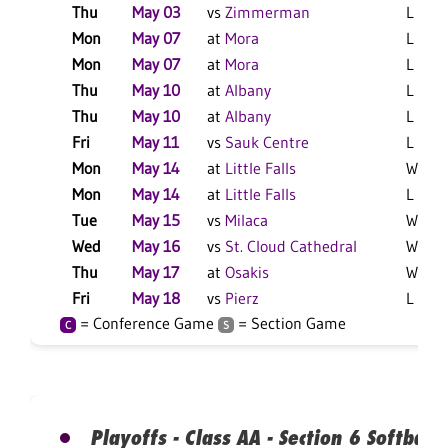
Thu
May 03
vs
Zimmerman
L 5-1 
Mon
May 07
at
Mora
L 6-5 
Mon
May 07
at
Mora
L 4-2 
Thu
May 10
at
Albany
L 14-
Thu
May 10
at
Albany
L 17-
Fri
May 11
vs
Sauk Centre
L 14-
Mon
May 14
at
Little Falls
W 4-3
Mon
May 14
at
Little Falls
L 9-8 
Tue
May 15
vs
Milaca
W 15-
Wed
May 16
vs
St. Cloud Cathedral
W 5-3
Thu
May 17
at
Osakis
W 19-
Fri
May 18
vs
Pierz
L 11-1
= Conference Game
= Section Game
C
S
Playoffs - Class AA - Section 6 Softball