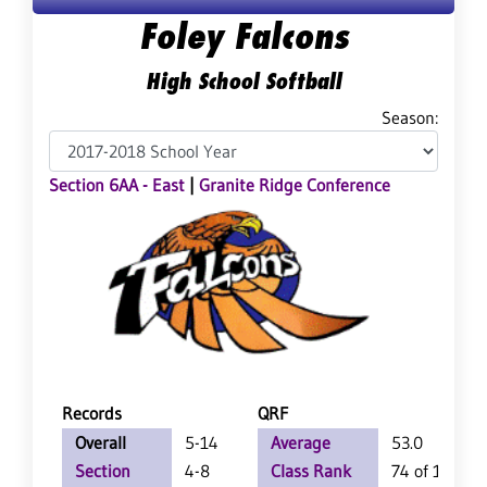
Foley Falcons
High School Softball
Season:
Section 6AA - East
|
Granite Ridge Conference
Records
QRF
Overall
5-14
Average
53.0
Section
4-8
Class Rank
74 of 126