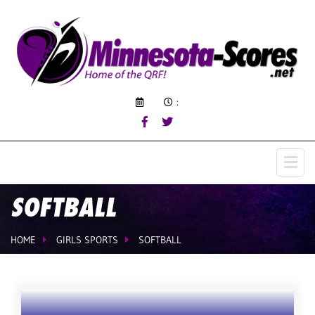
:
SOFTBALL
HOME
GIRLS SPORTS
SOFTBALL