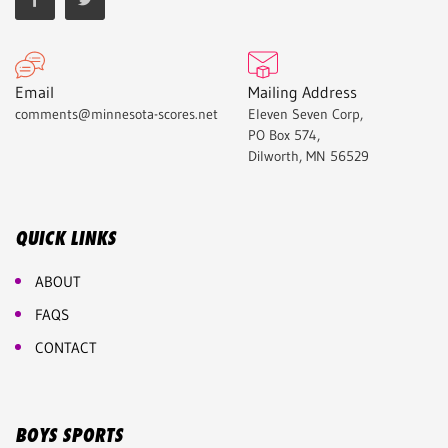
Email
Mailing Address
comments@minnesota-scores.net
Eleven Seven Corp,
PO Box 574,
Dilworth, MN 56529
QUICK LINKS
ABOUT
FAQS
CONTACT
BOYS SPORTS