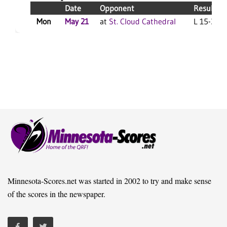
Date
Opponent
Result
Mon
May 21
at
St. Cloud Cathedral
L 15-3 F/
Minnesota-Scores.net was started in 2002 to try and make sense
of the scores in the newspaper.