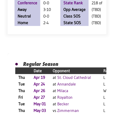
Conference
0-0
State Rank
218 of 360
Away
3-10
Opp Average
(TBD)
Neutral
0-0
Class SOS
(TBD)
Home
2-4
State SOS
(TBD)
Regular Season
Date
Opponent
Resul
Thu
Apr 19
at
St. Cloud Cathedral
L 10-0
Tue
Apr 24
at
Annandale
L 7-1 
Thu
Apr 26
at
Milaca
W 11-
Fri
Apr 27
at
Royalton
L 10-8
Tue
May 01
at
Becker
L 11-1
Thu
May 03
vs
Zimmerman
L 8-7 